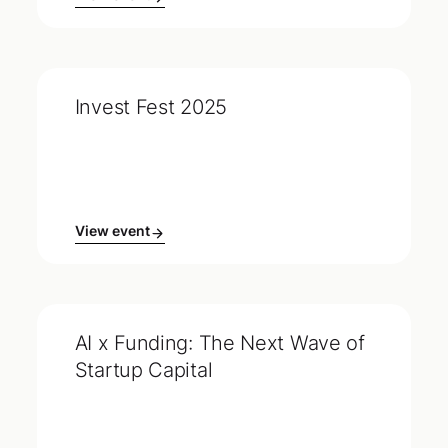
Invest Fest 2025
View event
AI x Funding: The Next Wave of
Startup Capital