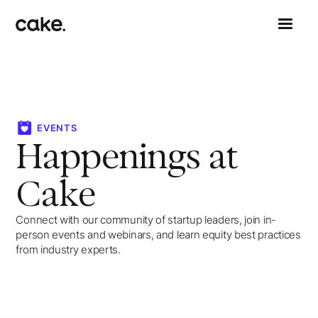
EVENTS
Happenings at
Cake
Connect with our community of startup leaders, join in-
person events and webinars, and learn equity best practices
from industry experts.