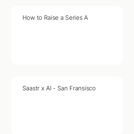
How to Raise a Series A
Saastr x AI - San Fransisco