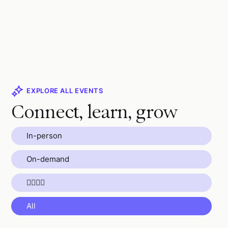
EXPLORE ALL EVENTS
Connect, learn, grow
In-person
On-demand
🏄🏼🧘🌴
All