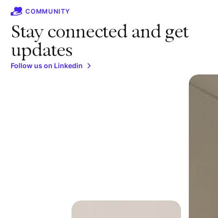
COMMUNITY
Stay connected and get
updates
Follow us on Linkedin