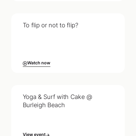
To flip or not to flip?
Watch now
Yoga & Surf with Cake @
Burleigh Beach
View event