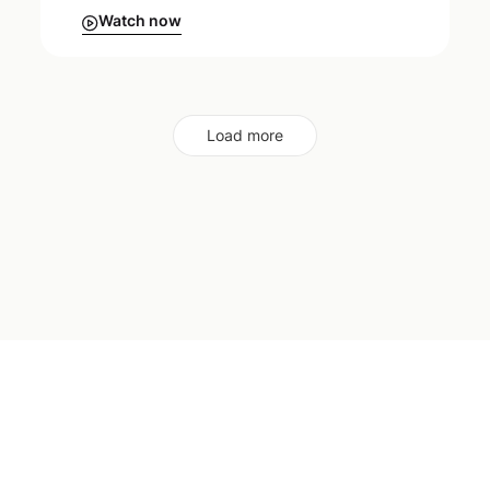
Watch now
Load more