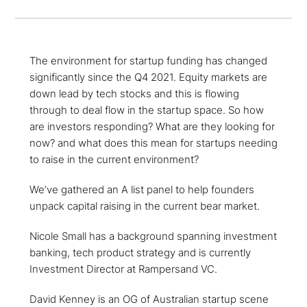
The environment for startup funding has changed
significantly since the Q4 2021. Equity markets are
down lead by tech stocks and this is flowing
through to deal flow in the startup space. So how
are investors responding? What are they looking for
now? and what does this mean for startups needing
to raise in the current environment?
We’ve gathered an A list panel to help founders
unpack capital raising in the current bear market.
Nicole Small has a background spanning investment
banking, tech product strategy and is currently
Investment Director at Rampersand VC.
David Kenney is an OG of Australian startup scene