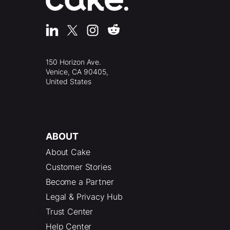
150 Horizon Ave.
Venice, CA 90405,
United States
ABOUT
About Cake
Customer Stories
Become a Partner
Legal & Privacy Hub
Trust Center
Help Center