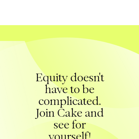
Equity doesn't
have to be
complicated.
Join Cake and
see for
yourself!