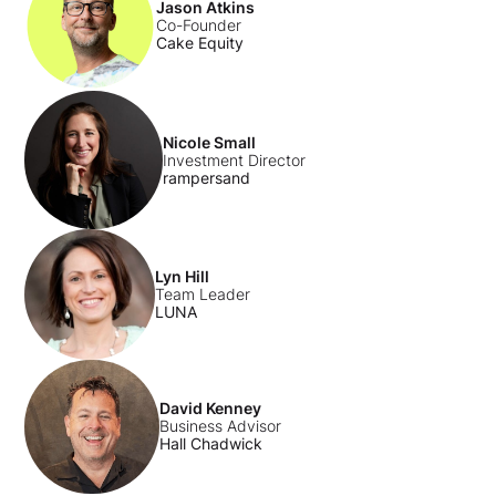
Jason Atkins
Co-Founder
Cake Equity
Nicole Small
Investment Director
rampersand
Lyn Hill
Team Leader
LUNA
David Kenney
Business Advisor
Hall Chadwick