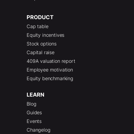
PRODUCT
Cap table
Equity incentives
Stock options
Capital raise
409A valuation report
Employee motivation
Equity benchmarking
LEARN
Blog
Guides
Events
Changelog