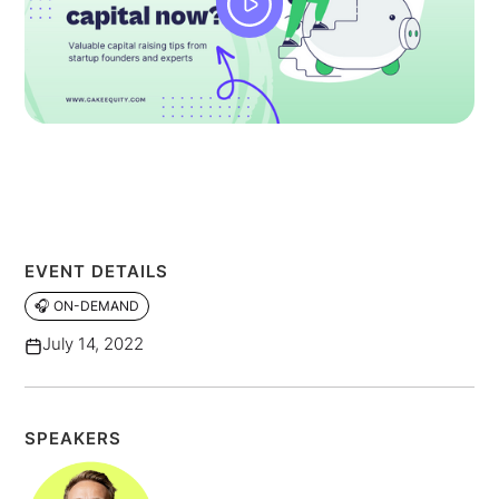
EVENT DETAILS
🎧 ON-DEMAND
July 14, 2022
SPEAKERS