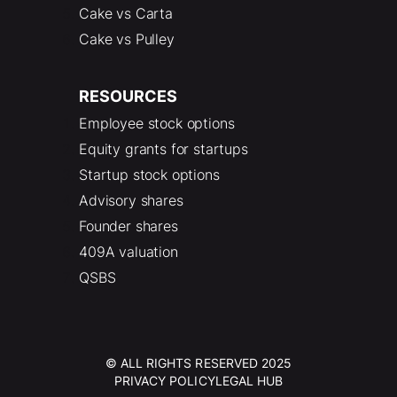
Cake vs Carta
Cake vs Pulley
RESOURCES
Employee stock options
Equity grants for startups
Startup stock options
Advisory shares
Founder shares
409A valuation
QSBS
© ALL RIGHTS RESERVED 2025
PRIVACY POLICY
LEGAL HUB