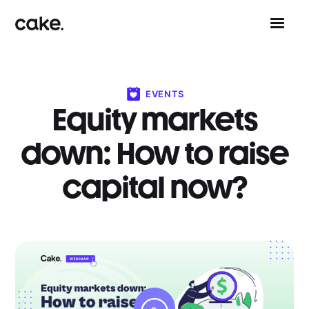
EVENTS
Equity markets
down: How to raise
capital now?