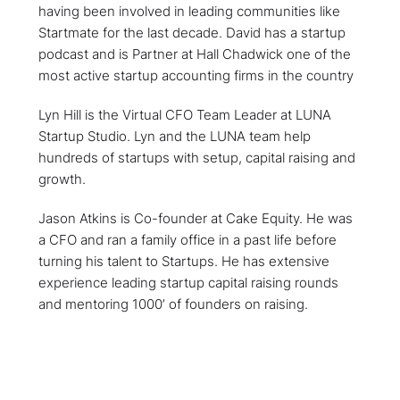
having been involved in leading communities like
Startmate for the last decade. David has a startup
podcast and is Partner at Hall Chadwick one of the
most active startup accounting firms in the country
Lyn Hill is the Virtual CFO Team Leader at LUNA
Startup Studio. Lyn and the LUNA team help
hundreds of startups with setup, capital raising and
growth.
Jason Atkins is Co-founder at Cake Equity. He was
a CFO and ran a family office in a past life before
turning his talent to Startups. He has extensive
experience leading startup capital raising rounds
and mentoring 1000’ of founders on raising.