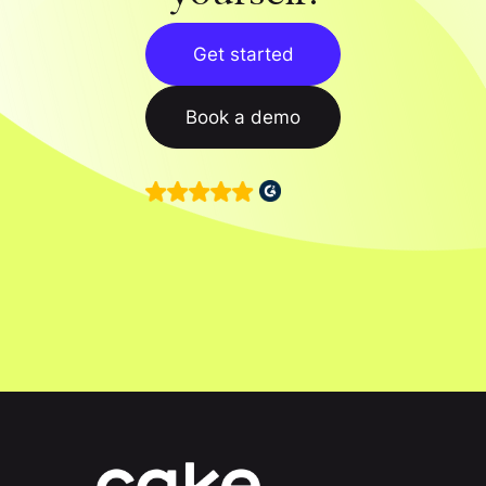
Get started
Book a demo