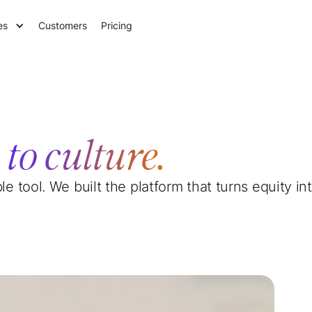
es
Customers
Pricing
e
to culture.
ble tool. We built the platform that turns equity 