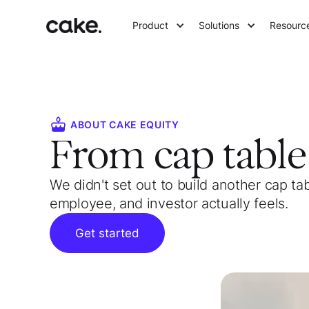
Product
Solutions
Resourc
ABOUT CAKE EQUITY
From cap tabl
We didn't set out to build another cap ta
employee, and investor actually feels.
Get started