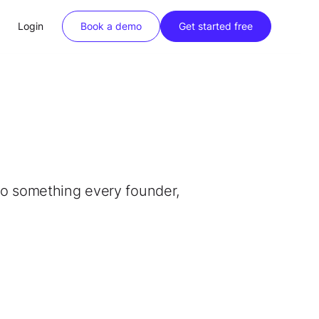
Login
Book a demo
Get started free
into something every founder,