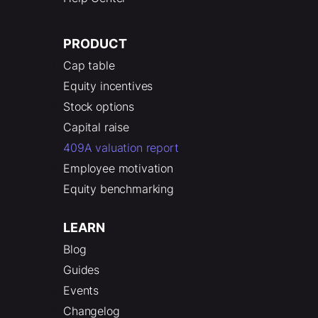
PRODUCT
Cap table
Equity incentives
Stock options
Capital raise
409A valuation report
Employee motivation
Equity benchmarking
LEARN
Blog
Guides
Events
Changelog