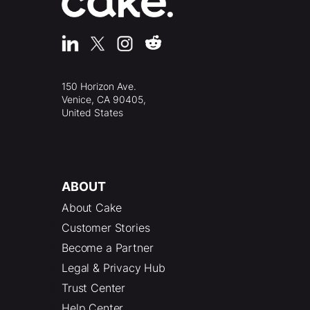
150 Horizon Ave.
Venice, CA 90405,
United States
ABOUT
About Cake
Customer Stories
Become a Partner
Legal & Privacy Hub
Trust Center
Help Center