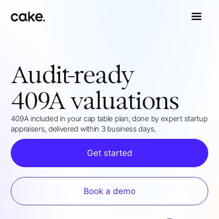
Audit-ready
409A valuations
409A included in your cap table plan, done by expert startup
appraisers, delivered within 3 business days.
Get started
Book a demo