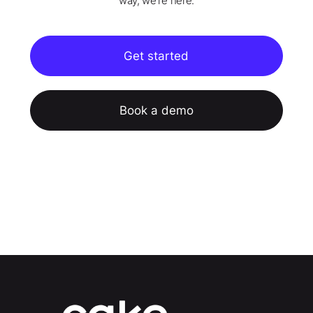
way, we're here.
Get started
Book a demo