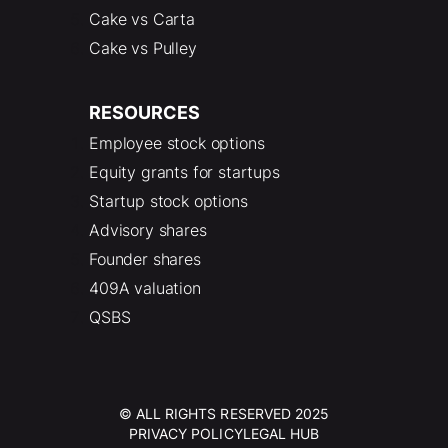
Cake vs Carta
Cake vs Pulley
RESOURCES
Employee stock options
Equity grants for startups
Startup stock options
Advisory shares
Founder shares
409A valuation
QSBS
© ALL RIGHTS RESERVED 2025
PRIVACY POLICY
LEGAL HUB