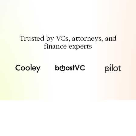
Trusted by VCs, attorneys, and
finance experts