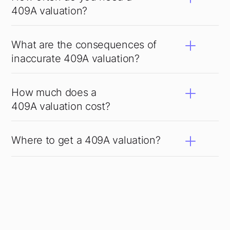
409A valuation?
What are the consequences of
inaccurate 409A valuation?
How much does a
409A valuation cost?
Where to get a 409A valuation?