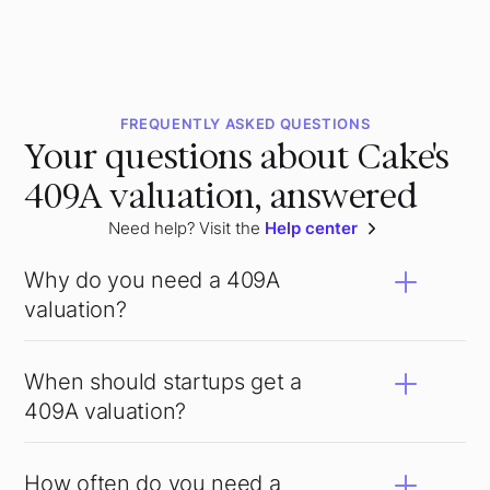
FREQUENTLY ASKED QUESTIONS
Your questions about Cake's
409A valuation, answered
Need help? Visit the
Help center
Why do you need a 409A
valuation?
When should startups get a
409A valuation?
How often do you need a