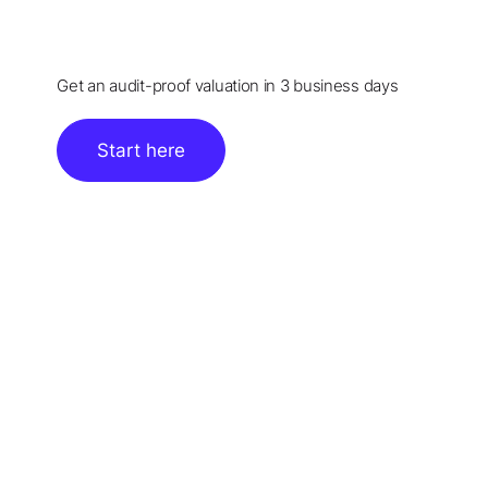
Get an audit-proof valuation in 3 business days
Start here