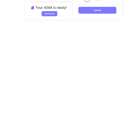
Sign up here
Complex cap table? Our CS team is happy
to help!