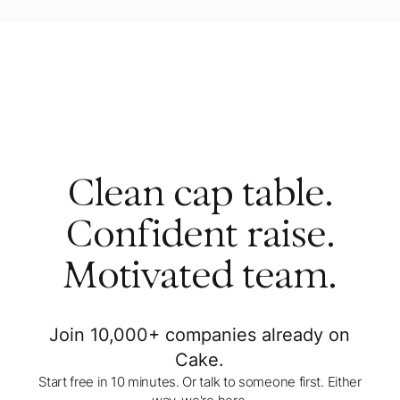
Clean cap table.
Confident raise.
Motivated team.
Join 10,000+ companies already on
Cake.
Start free in 10 minutes. Or talk to someone first. Either