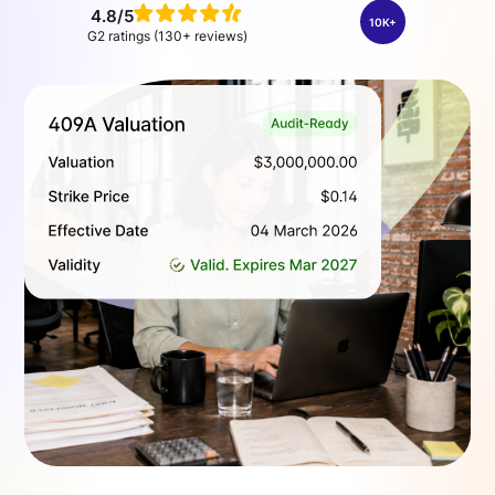
4.8/5
10K+
G2 ratings (130+ reviews)