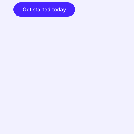
Get started today
Dynamic cap table
Automate the cap table info you need for your
409A with Cake!
Sign up here
if you haven't
yet.