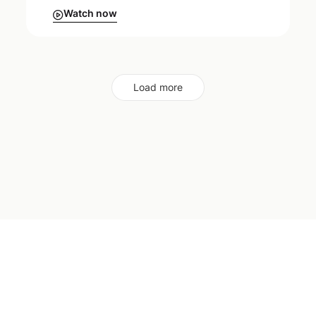
Watch now
Load more