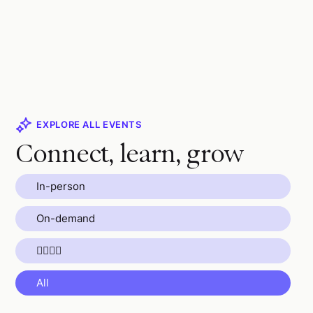
EXPLORE ALL EVENTS
Connect, learn, grow
In-person
On-demand
🏄🏼🧘🌴
All