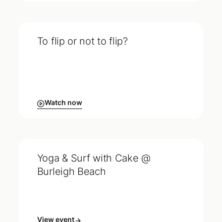
To flip or not to flip?
Watch now
Yoga & Surf with Cake @
Burleigh Beach
View event