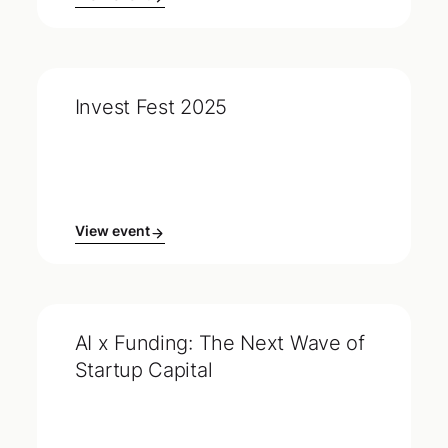
Invest Fest 2025
View event
AI x Funding: The Next Wave of
Startup Capital