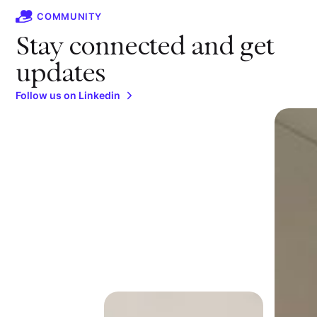
COMMUNITY
Stay connected and get
updates
Follow us on Linkedin