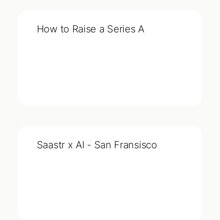
How to Raise a Series A
Saastr x AI - San Fransisco