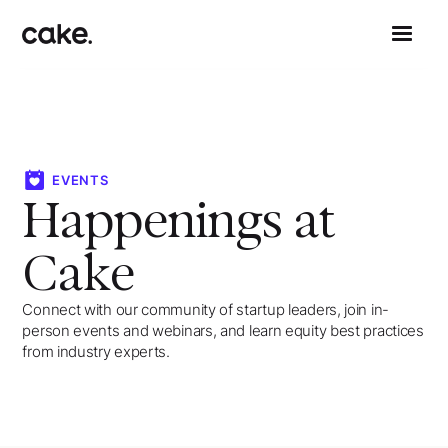
EVENTS
Happenings at
Cake
Connect with our community of startup leaders, join in-
person events and webinars, and learn equity best practices
from industry experts.