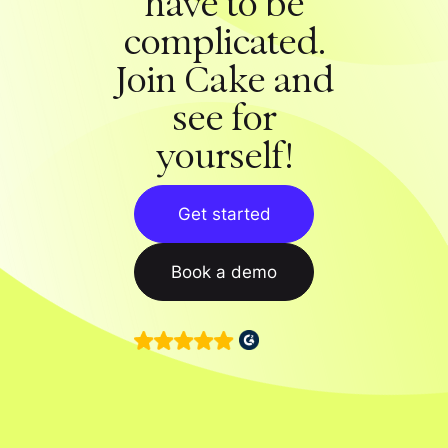
have to be
complicated.
Join Cake and
see for
yourself!
Get started
Book a demo