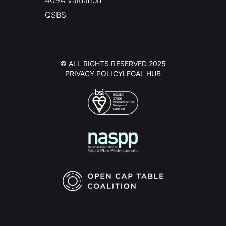
409A valuation
QSBS
© ALL RIGHTS RESERVED 2025
PRIVACY POLICY
LEGAL HUB