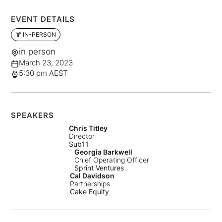
EVENT DETAILS
🍹 IN-PERSON
in person
March 23, 2023
5:30 pm AEST
SPEAKERS
Chris Titley
Director
Sub11
Georgia Barkwell
Chief Operating Officer
Sprint Ventures
Cal Davidson
Partnerships
Cake Equity