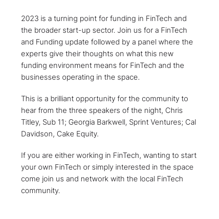
2023 is a turning point for funding in FinTech and
the broader start-up sector. Join us for a FinTech
and Funding update followed by a panel where the
experts give their thoughts on what this new
funding environment means for FinTech and the
businesses operating in the space.
This is a brilliant opportunity for the community to
hear from the three speakers of the night, Chris
Titley, Sub 11; Georgia Barkwell, Sprint Ventures; Cal
Davidson, Cake Equity.
If you are either working in FinTech, wanting to start
your own FinTech or simply interested in the space
come join us and network with the local FinTech
community.