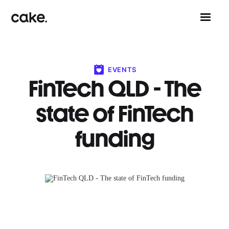
EVENTS
FinTech QLD - The
state of FinTech
funding