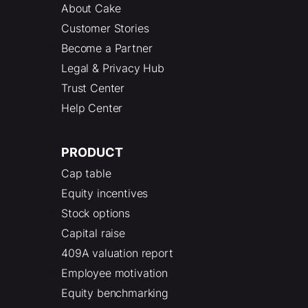
About Cake
Customer Stories
Become a Partner
Legal & Privacy Hub
Trust Center
Help Center
PRODUCT
Cap table
Equity incentives
Stock options
Capital raise
409A valuation report
Employee motivation
Equity benchmarking