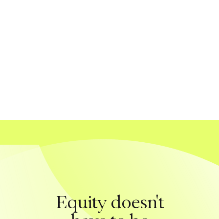
Equity doesn't