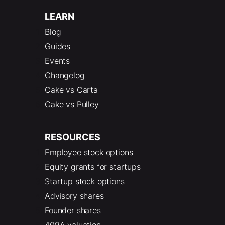
LEARN
Blog
Guides
Events
Changelog
Cake vs Carta
Cake vs Pulley
RESOURCES
Employee stock options
Equity grants for startups
Startup stock options
Advisory shares
Founder shares