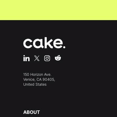
150 Horizon Ave.
Venice, CA 90405,
United States
ABOUT