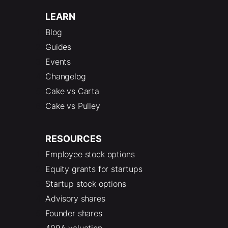
LEARN
Blog
Guides
Events
Changelog
Cake vs Carta
Cake vs Pulley
RESOURCES
Employee stock options
Equity grants for startups
Startup stock options
Advisory shares
Founder shares
409A valuation