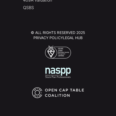
QSBS
© ALL RIGHTS RESERVED 2025
PRIVACY POLICY
LEGAL HUB