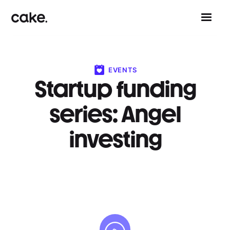
EVENTS
Startup funding
series: Angel
investing