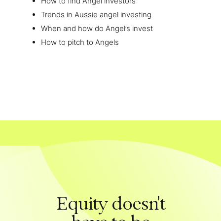
How to find Angel investors
Trends in Aussie angel investing
When and how do Angel’s invest
How to pitch to Angels
Equity doesn't