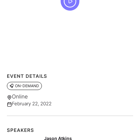
EVENT DETAILS
🎧 ON-DEMAND
Online
February 22, 2022
SPEAKERS
Jason Atkins