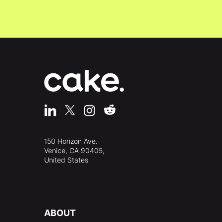
150 Horizon Ave.
Venice, CA 90405,
United States
ABOUT