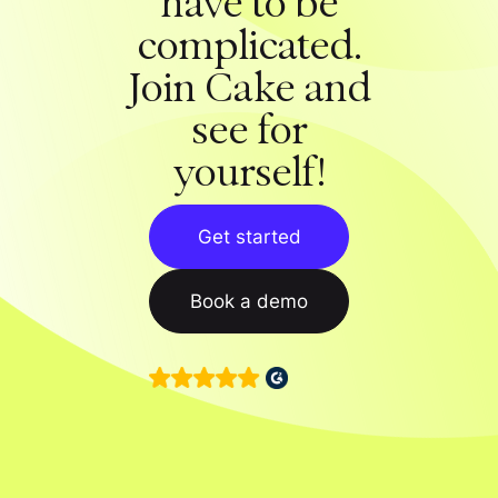
have to be
complicated.
Join Cake and
see for
yourself!
Get started
Book a demo