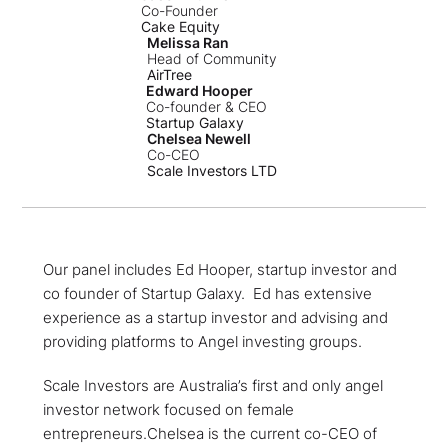
Co-Founder
Cake Equity
Melissa Ran
Head of Community
AirTree
Edward Hooper
Co-founder & CEO
Startup Galaxy
Chelsea Newell
Co-CEO
Scale Investors LTD
Our panel includes Ed Hooper, startup investor and
co founder of Startup Galaxy. Ed has extensive
experience as a startup investor and advising and
providing platforms to Angel investing groups.
Scale Investors are Australia’s first and only angel
investor network focused on female
entrepreneurs.Chelsea is the current co-CEO of