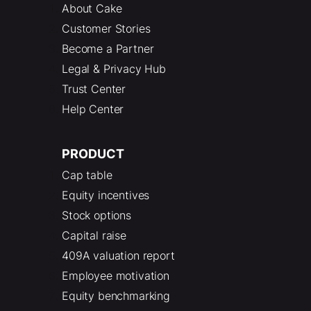
About Cake
Customer Stories
Become a Partner
Legal & Privacy Hub
Trust Center
Help Center
PRODUCT
Cap table
Equity incentives
Stock options
Capital raise
409A valuation report
Employee motivation
Equity benchmarking