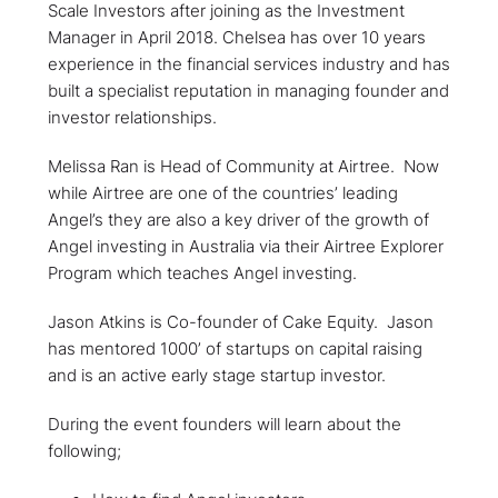
Scale Investors after joining as the Investment
Manager in April 2018. Chelsea has over 10 years
experience in the financial services industry and has
built a specialist reputation in managing founder and
investor relationships.
Melissa Ran is Head of Community at Airtree. Now
while Airtree are one of the countries’ leading
Angel’s they are also a key driver of the growth of
Angel investing in Australia via their Airtree Explorer
Program which teaches Angel investing.
Jason Atkins is Co-founder of Cake Equity. Jason
has mentored 1000’ of startups on capital raising
and is an active early stage startup investor.
During the event founders will learn about the
following;