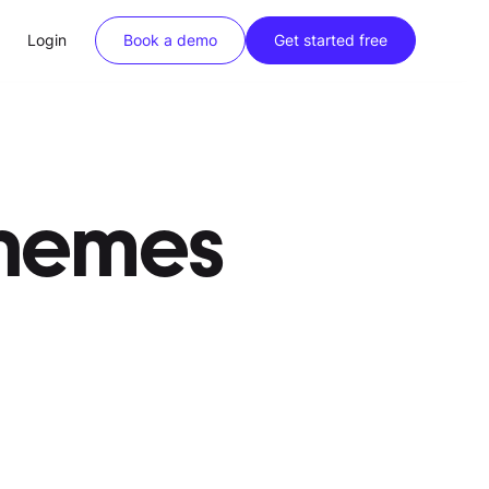
Login
Book a demo
Get started free
chemes