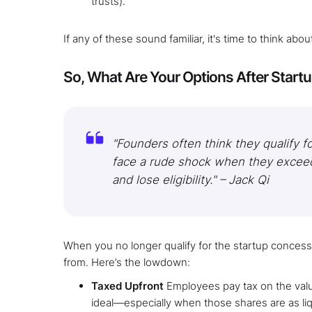
trusts).
If any of these sound familiar, it's time to think ab
So, What Are Your Options After Star
"Founders often think they qualify f
face a rude shock when they excee
and lose eligibility." – Jack Qi​
When you no longer qualify for the startup concess
from. Here’s the lowdown:
Taxed Upfront
Employees pay tax on the value
ideal—especially when those shares are as liqui