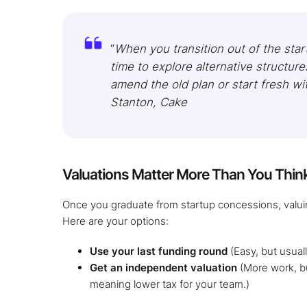
“
When you transition out of the start
time to explore alternative structur
amend the old plan or start fresh w
Stanton, Cake
Valuations Matter More Than You Thin
Once you graduate from startup concessions, valui
Here are your options:
Use your last funding round
(Easy, but usual
Get an independent valuation
(More work, bu
meaning lower tax for your team.)