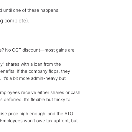
d until one of these happens:
ng complete).
ide? No CGT discount—most gains are
" shares with a loan from the
nefits. If the company flops, they
. It's a bit more admin-heavy but
employees receive either shares or cash
 deferred. It’s flexible but tricky to
cise price high enough, and the ATO
 Employees won’t owe tax upfront, but