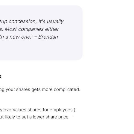
up concession, it's usually
es. Most companies either
ith a new one." – Brendan
k
ng your shares gets more complicated.
ly overvalues shares for employees.)
t likely to set a lower share price—