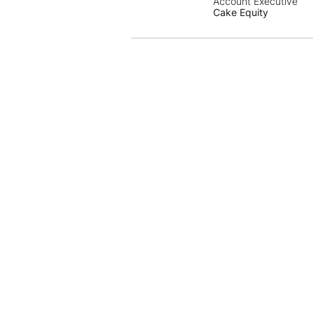
Account Executive
Cake Equity