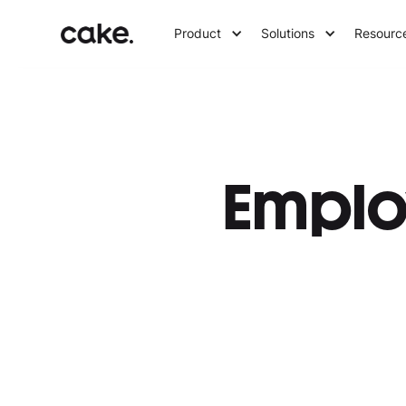
Product
Solutions
Resourc
Emplo