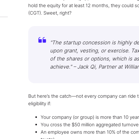
hold the equity for at least 12 months, they could s
(CGT). Sweet, right?
"The startup concession is highly de
upon grant, vesting, or exercise. Ta
of the shares or options, which is as 
achieve." – Jack Qi, Partner at Willia
But here’s the catch—not every company can ride th
eligibility if:
Your company (or group) is more than 10 year
You cross the $50 million aggregated turnove
An employee owns more than 10% of the comp