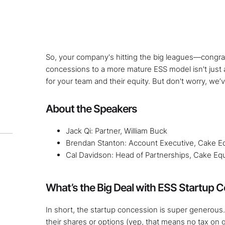
So, your company's hitting the big leagues—congrat
concessions to a more mature ESS model isn't just
for your team and their equity. But don't worry, we’
About the Speakers
Jack Qi: Partner, William Buck
Brendan Stanton: Account Executive, Cake Eq
Cal Davidson: Head of Partnerships, Cake Equ
What’s the Big Deal with ESS Startup 
In short, the startup concession is super generous
their shares or options (yep, that means no tax on gr