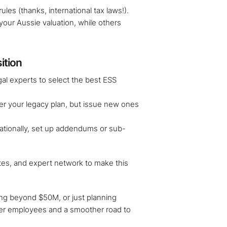
ules (thanks, international tax laws!).
our Aussie valuation, while others
ition
gal experts to select the best ESS
er your legacy plan, but issue new ones
nationally, set up addendums or sub-
tes, and expert network to make this
ing beyond $50M, or just planning
er employees and a smoother road to