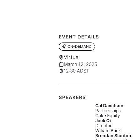
EVENT DETAILS
🎧 ON-DEMAND
Virtual
March 12, 2025
12:30 ADST
SPEAKERS
Cal Davidson
Partnerships
Cake Equity
Jack Qi
Director
William Buck
Brendan Stanton