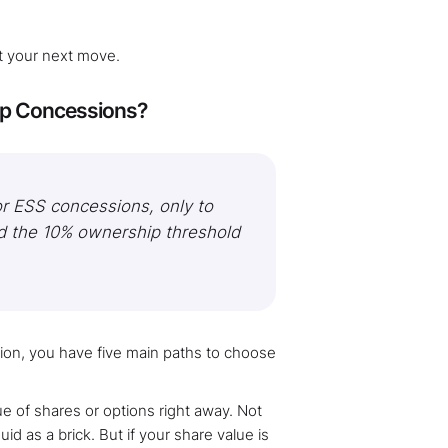
out your next move.
tup Concessions?
or ESS concessions, only to
d the 10% ownership threshold
ion, you have five main paths to choose
 of shares or options right away. Not
d as a brick. But if your share value is