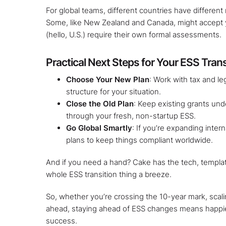
For global teams, different countries have different r
Some, like New Zealand and Canada, might accept y
(hello, U.S.) require their own formal assessments.
Practical Next Steps for Your ESS Trans
Choose Your New Plan
: Work with tax and le
structure for your situation.
Close the Old Plan
: Keep existing grants und
through your fresh, non-startup ESS.
Go Global Smartly
: If you’re expanding inter
plans to keep things compliant worldwide.
And if you need a hand? Cake has the tech, templa
whole ESS transition thing a breeze.
So, whether you’re crossing the 10-year mark, scal
ahead, staying ahead of ESS changes means happi
success.