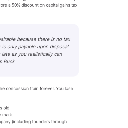
core a 50% discount on capital gains tax
sirable because there is no tax
x is only payable upon disposal
late as you realistically can
m Buck​
e concession train forever. You lose
s old.
r mark.
any (including founders through