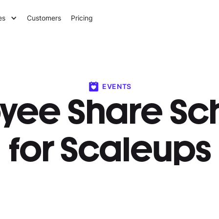
es
Customers
Pricing
EVENTS
yee Share S
for Scaleups