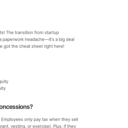
s! The transition from startup
 a paperwork headache—it's a big deal
ve got the cheat sheet right here!
uity
ity
Concessions?
. Employees only pay tax when they sell
ant, vesting, or exercise). Plus, if they