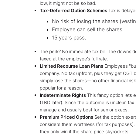
low, it might not be so bad.
Tax-Deferred Option Schemes
Tax is delaye
No risk of losing the shares (vesti
Employee can sell the shares.
15 years pass.
The perk? No immediate tax bill. The downs
taxed at the employee’s full rate.
Limited Recourse Loan Plans
Employees "buy
company. No tax upfront, plus they get CGT be
simply lose the shares—no other financial risk
popular for a reason.
Indeterminate Rights
This fancy option lets 
(TBD later). Since the outcome is unclear, tax is
manage and usually best for senior execs.
Premium Priced Options
Set the option exer
considers them worthless (for tax purposes).
they only win if the share price skyrockets.