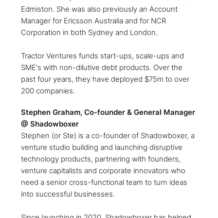
Edmiston. She was also previously an Account
Manager for Ericsson Australia and for NCR
Corporation in both Sydney and London.
Tractor Ventures funds start-ups, scale-ups and
SME's with non-dilutive debt products. Over the
past four years, they have deployed $75m to over
200 companies.
Stephen Graham, Co-founder & General Manager
@ Shadowboxer
Stephen (or Ste) is a co-founder of Shadowboxer, a
venture studio building and launching disruptive
technology products, partnering with founders,
venture capitalists and corporate innovators who
need a senior cross-functional team to turn ideas
into successful businesses.
Since launching in 2020, Shadowboxer has helped