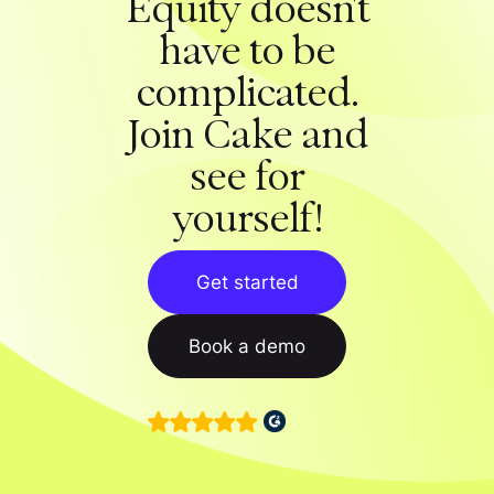
Equity doesn't
have to be
complicated.
Join Cake and
see for
yourself!
Get started
Book a demo