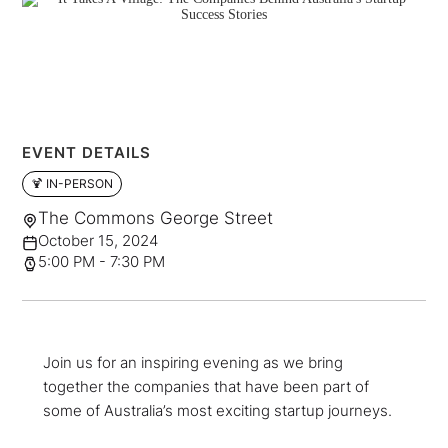
EVENT DETAILS
🍹 IN-PERSON
The Commons George Street
October 15, 2024
5:00 PM - 7:30 PM
Join us for an inspiring evening as we bring
together the companies that have been part of
some of Australia’s most exciting startup journeys.