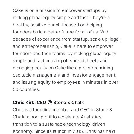
Cake is on a mission to empower startups by
making global equity simple and fast. They’re a
healthy, positive bunch focused on helping
founders build a better future for all of us. With
decades of experience from startup, scale up, legal,
and entrepreneurship, Cake is here to empower
founders and their teams, by making global equity
simple and fast, moving off spreadsheets and
managing equity on Cake like a pro, streamlining
cap table management and investor engagement,
and issuing equity to employees in minutes in over
50 countries.
Chris Kirk, CEO @ Stone & Chalk
Chris is a founding member and CEO of Stone &
Chalk, a non-profit to accelerate Australia’s
transition to a sustainable technology-driven
economy. Since its launch in 2015, Chris has held