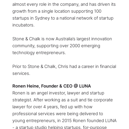
almost every role in the company, and has driven its
growth from a single location supporting 100
startups in Sydney to a national network of startup
incubators.
Stone & Chalk is now Australia’s largest innovation
community, supporting over 2000 emerging
technology entrepreneurs.
Prior to Stone & Chalk, Chris had a career in financial
services.
Ronen Heine, Founder & CEO @ LUNA
Ronen is an angel investor, lawyer and startup
strategist. After working as a suit and tie corporate
lawyer for over 4 years, fed up with how
professional services were being delivered to
young entrepreneurs, in 2015 Ronen founded LUNA
- a startup studio helping startups, for-purpose