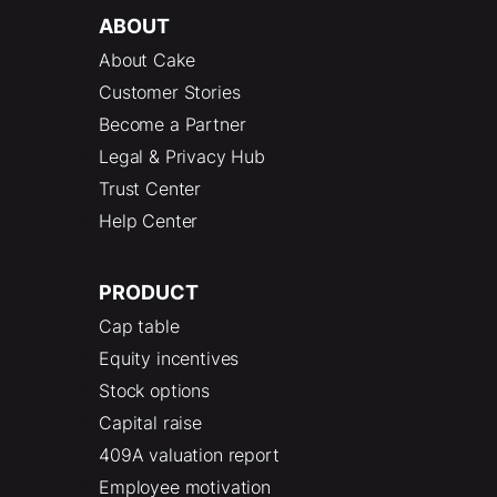
ABOUT
About Cake
Customer Stories
Become a Partner
Legal & Privacy Hub
Trust Center
Help Center
PRODUCT
Cap table
Equity incentives
Stock options
Capital raise
409A valuation report
Employee motivation