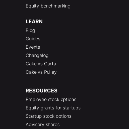
Equity benchmarking
LEARN
Blog
Guides
Events
Changelog
Cake vs Carta
Cake vs Pulley
RESOURCES
Employee stock options
Equity grants for startups
Startup stock options
Advisory shares