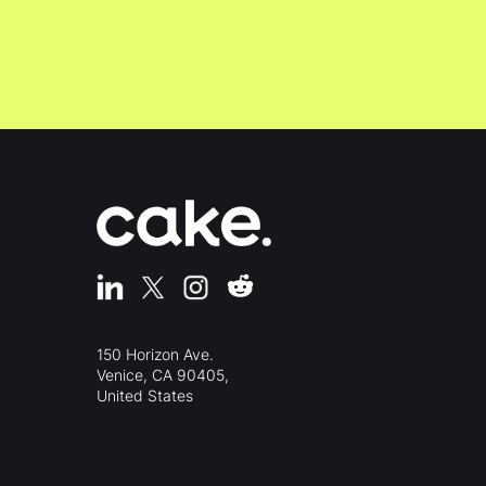
150 Horizon Ave.
Venice, CA 90405,
United States