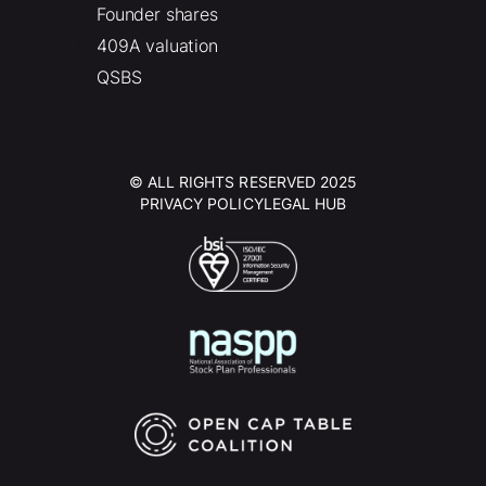
Founder shares
409A valuation
QSBS
© ALL RIGHTS RESERVED 2025
PRIVACY POLICY
LEGAL HUB