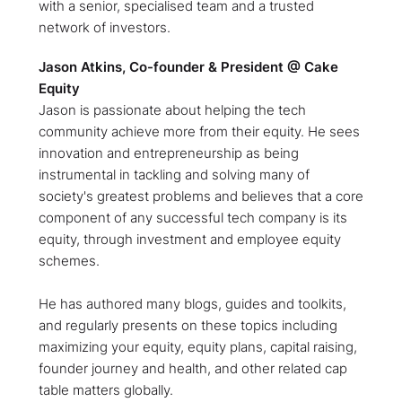
with a senior, specialised team and a trusted
network of investors.
Jason Atkins, Co-founder & President @ Cake
Equity
Jason is passionate about helping the tech
community achieve more from their equity. He sees
innovation and entrepreneurship as being
instrumental in tackling and solving many of
society's greatest problems and believes that a core
component of any successful tech company is its
equity, through investment and employee equity
schemes.
He has authored many blogs, guides and toolkits,
and regularly presents on these topics including
maximizing your equity, equity plans, capital raising,
founder journey and health, and other related cap
table matters globally.