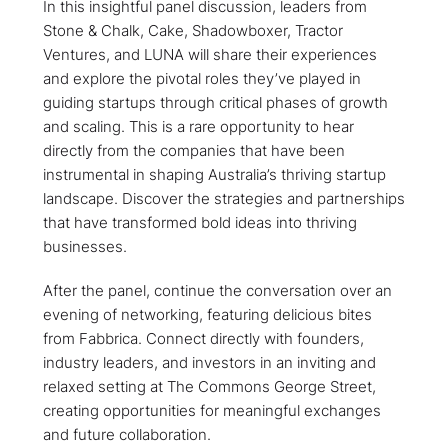
​In this insightful panel discussion, leaders from
Stone & Chalk, Cake, Shadowboxer, Tractor
Ventures, and LUNA will share their experiences
and explore the pivotal roles they’ve played in
guiding startups through critical phases of growth
and scaling. This is a rare opportunity to hear
directly from the companies that have been
instrumental in shaping Australia’s thriving startup
landscape. Discover the strategies and partnerships
that have transformed bold ideas into thriving
businesses.
​After the panel, continue the conversation over an
evening of networking, featuring delicious bites
from Fabbrica. Connect directly with founders,
industry leaders, and investors in an inviting and
relaxed setting at The Commons George Street,
creating opportunities for meaningful exchanges
and future collaboration.