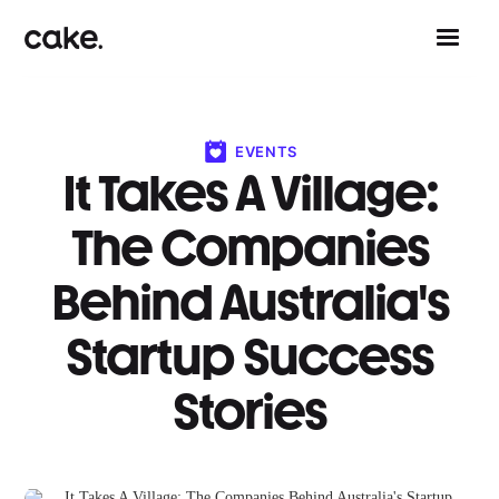
EVENTS
It Takes A Village:
The Companies
Behind Australia's
Startup Success
Stories