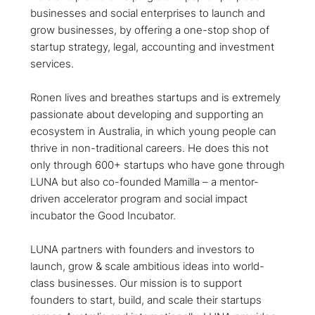
businesses and social enterprises to launch and
grow businesses, by offering a one-stop shop of
startup strategy, legal, accounting and investment
services.
Ronen lives and breathes startups and is extremely
passionate about developing and supporting an
ecosystem in Australia, in which young people can
thrive in non-traditional careers. He does this not
only through 600+ startups who have gone through
LUNA but also co-founded Mamilla – a mentor-
driven accelerator program and social impact
incubator the Good Incubator.
LUNA partners with founders and investors to
launch, grow & scale ambitious ideas into world-
class businesses. ​Our mission is to support
founders to start, build, and scale their startups