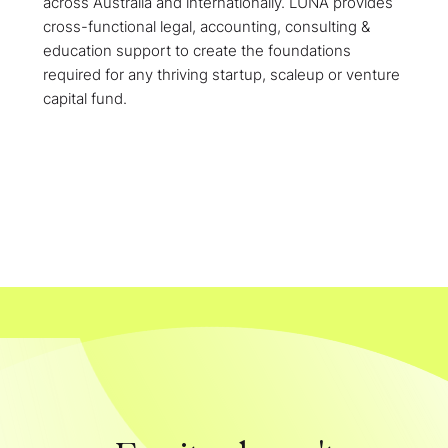
across Australia and internationally. LUNA provides
cross-functional legal, accounting, consulting &
education support to create the foundations
required for any thriving startup, scaleup or venture
capital fund.