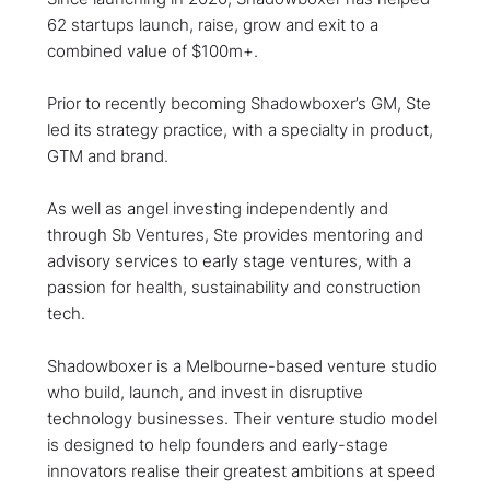
62 startups launch, raise, grow and exit to a
combined value of $100m+.
Prior to recently becoming Shadowboxer’s GM, Ste
led its strategy practice, with a specialty in product,
GTM and brand.
As well as angel investing independently and
through Sb Ventures, Ste provides mentoring and
advisory services to early stage ventures, with a
passion for health, sustainability and construction
tech.
Shadowboxer is a Melbourne-based venture studio
who build, launch, and invest in disruptive
technology businesses. Their venture studio model
is designed to help founders and early-stage
innovators realise their greatest ambitions at speed