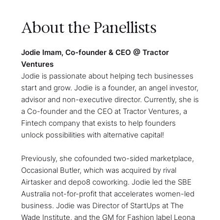
About the Panellists
Jodie Imam, Co-founder & CEO @ Tractor
Ventures
Jodie is passionate about helping tech businesses
start and grow. Jodie is a founder, an angel investor,
advisor and non-executive director. Currently, she is
a Co-founder and the CEO at Tractor Ventures, a
Fintech company that exists to help founders
unlock possibilities with alternative capital!
Previously, she cofounded two-sided marketplace,
Occasional Butler, which was acquired by rival
Airtasker and depo8 coworking. Jodie led the SBE
Australia not-for-profit that accelerates women-led
business. Jodie was Director of StartUps at The
Wade Institute, and the GM for Fashion label Leona