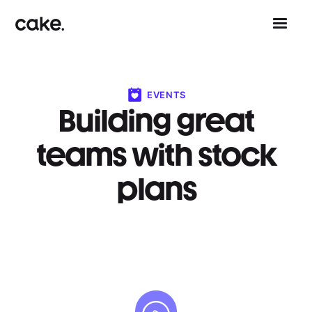
EVENTS
Building great
teams with stock
plans