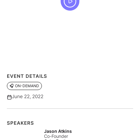
EVENT DETAILS
🎧 ON-DEMAND
June 22, 2022
SPEAKERS
Jason Atkins
Co-Founder