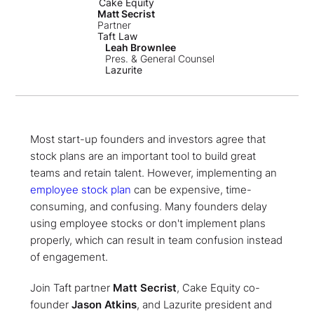
Cake Equity
Matt Secrist
Partner
Taft Law
Leah Brownlee
Pres. & General Counsel
Lazurite
Most start-up founders and investors agree that
stock plans are an important tool to build great
teams and retain talent. However, implementing an
employee stock plan
can be expensive, time-
consuming, and confusing. Many founders delay
using employee stocks or don't implement plans
properly, which can result in team confusion instead
of engagement.
Join Taft partner
Matt Secrist
, Cake Equity co-
founder
Jason Atkins
, and Lazurite president and