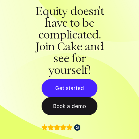
Equity doesn't
have to be
complicated.
Join Cake and
see for
yourself!
Get started
Book a demo