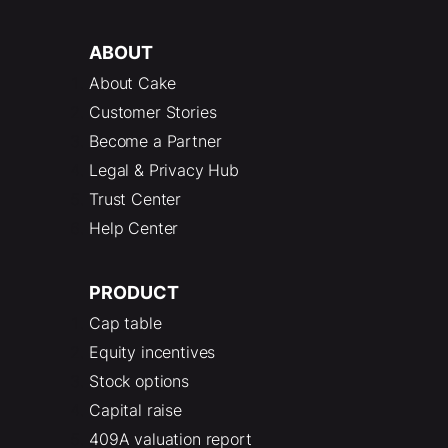
ABOUT
About Cake
Customer Stories
Become a Partner
Legal & Privacy Hub
Trust Center
Help Center
PRODUCT
Cap table
Equity incentives
Stock options
Capital raise
409A valuation report