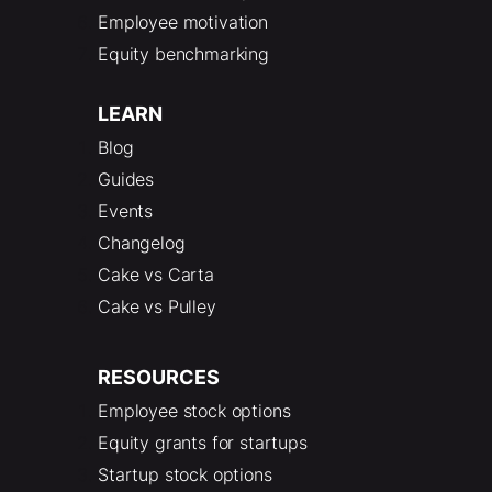
Employee motivation
Equity benchmarking
LEARN
Blog
Guides
Events
Changelog
Cake vs Carta
Cake vs Pulley
RESOURCES
Employee stock options
Equity grants for startups
Startup stock options