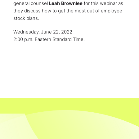
general counsel
Leah Brownlee
for this webinar as
they discuss how to get the most out of employee
stock plans.
Wednesday, June 22, 2022
2:00 p.m. Eastern Standard Time.