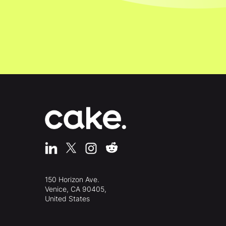
150 Horizon Ave.
Venice, CA 90405,
United States