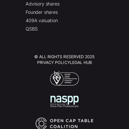
Advisory shares
Founder shares
409A valuation
QSBS
© ALL RIGHTS RESERVED 2025
PRIVACY POLICY
LEGAL HUB