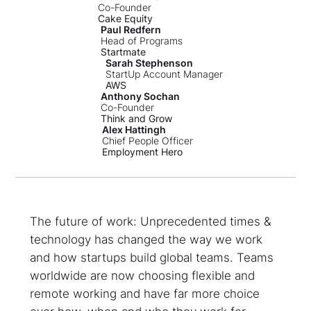
Co-Founder
Cake Equity
Paul Redfern
Head of Programs
Startmate
Sarah Stephenson
StartUp Account Manager
AWS
Anthony Sochan
Co-Founder
Think and Grow
Alex Hattingh
Chief People Officer
Employment Hero
The future of work: Unprecedented times &
technology has changed the way we work
and how startups build global teams. Teams
worldwide are now choosing flexible and
remote working and have far more choice