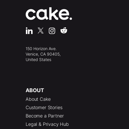
150 Horizon Ave.
Venice, CA 90405,
United States
ABOUT
About Cake
Customer Stories
Become a Partner
Legal & Privacy Hub