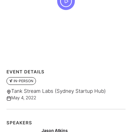
EVENT DETAILS
🍹 IN-PERSON
Tank Stream Labs (Sydney Startup Hub)
May 4, 2022
SPEAKERS
Jason Atkins