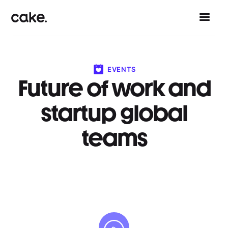
EVENTS
Future of work and
startup global
teams