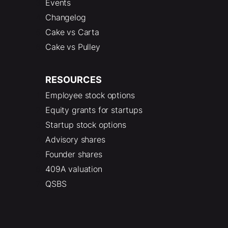
Events
Changelog
Cake vs Carta
Cake vs Pulley
RESOURCES
Employee stock options
Equity grants for startups
Startup stock options
Advisory shares
Founder shares
409A valuation
QSBS