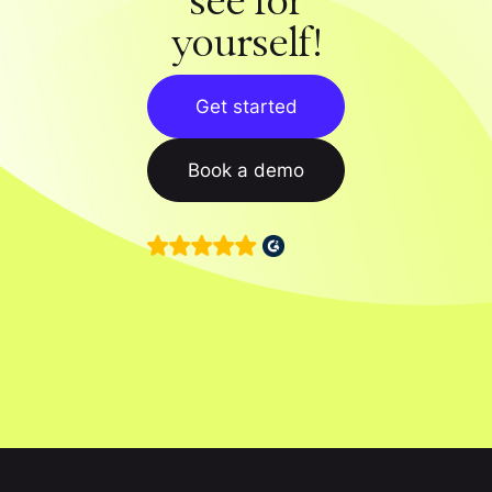
see for
yourself!
Get started
Book a demo