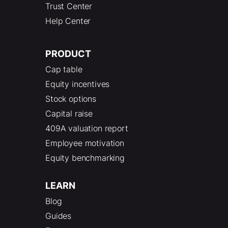
Trust Center
Help Center
PRODUCT
Cap table
Equity incentives
Stock options
Capital raise
409A valuation report
Employee motivation
Equity benchmarking
LEARN
Blog
Guides