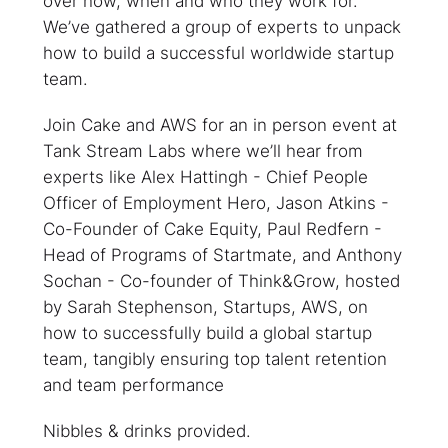
over how, when and who they work for.
We’ve gathered a group of experts to unpack
how to build a successful worldwide startup
team.
Join Cake and AWS for an in person event at
Tank Stream Labs where we’ll hear from
experts like Alex Hattingh - Chief People
Officer of Employment Hero, Jason Atkins -
Co-Founder of Cake Equity, Paul Redfern -
Head of Programs of Startmate, and Anthony
Sochan - Co-founder of Think&Grow, hosted
by Sarah Stephenson, Startups, AWS, on
how to successfully build a global startup
team, tangibly ensuring top talent retention
and team performance
Nibbles & drinks provided.