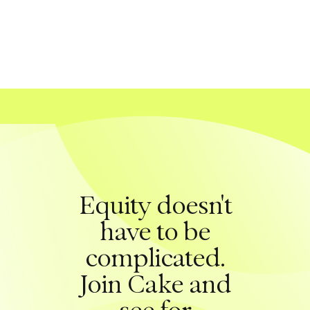
Equity doesn't
have to be
complicated.
Join Cake and