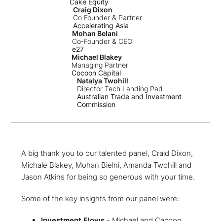
Cake Equity
Craig Dixon
Co Founder & Partner
Accelerating Asia
Mohan Belani
Co-Founder & CEO
e27
Michael Blakey
Managing Partner
Cocoon Capital
Natalya Twohill
Director Tech Landing Pad
Australian Trade and Investment
Commission
A big thank you to our talented panel, Craid Dixon,
Michale Blakey, Mohan Bielni, Amanda Twohill and
Jason Atkins for being so generous with your time.
Some of the key insights from our panel were:
Investment Flows
- Michael and Cacoon