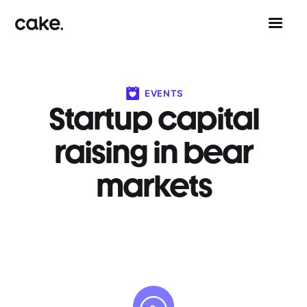
EVENTS
Startup capital
raising in bear
markets