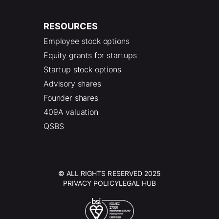
RESOURCES
Employee stock options
Equity grants for startups
Startup stock options
Advisory shares
Founder shares
409A valuation
QSBS
© ALL RIGHTS RESERVED 2025
PRIVACY POLICY
LEGAL HUB