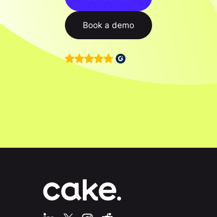
Book a demo