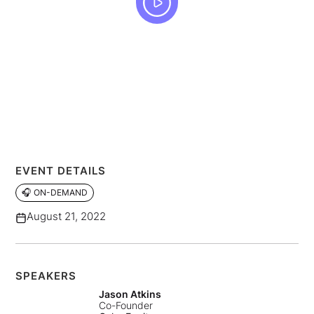
EVENT DETAILS
🎧 ON-DEMAND
August 21, 2022
SPEAKERS
Jason Atkins
Co-Founder