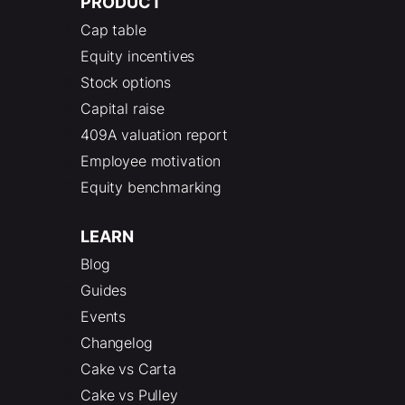
PRODUCT
Cap table
Equity incentives
Stock options
Capital raise
409A valuation report
Employee motivation
Equity benchmarking
LEARN
Blog
Guides
Events
Changelog
Cake vs Carta
Cake vs Pulley