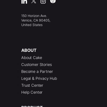
150 Horizon Ave.
Venice, CA 90405,
United States
ABOUT
About Cake
Customer Stories
Become a Partner
Legal & Privacy Hub
Trust Center
Help Center