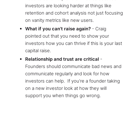
investors are looking harder at things like
retention and cohort analysis not just focusing
on vanity metrics like new users.
What if you can’t raise again?
- Craig
pointed out that you need to show your
investors how you can thrive if this is your last
capital raise.
Relationship and trust are critical
-
Founders should communicate bad news and
communicate regularly and look for how
investors can help. If you’re a founder taking
on a new investor look at how they will
support you when things go wrong.