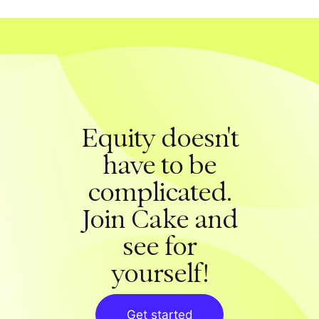
Equity doesn't
have to be
complicated.
Join Cake and
see for
yourself!
Get started