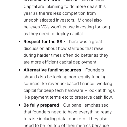
Capital are planning to do more deals this
year as there’s less competition from
unsophisticated investors. Michael also
believes VC’s won’t pause investing for long
as they need to deploy capital.
Respect for the $$
- There was a great
discussion about how startups that raise
during harder times often do better as they
are more efficient capital deployment.
Alternative funding sources
- Founders
should also be looking non-equity funding
sources like revenue-based finance, working
capital for deep tech hardware + look at things
like payment terms etc to preserve cash flow.
Be fully prepared
- Our panel emphasised
that founders need to have everything ready
to raise including data room etc. They also
need to be on top of their metrics because