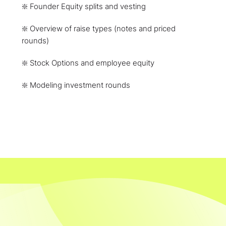
❇️ Founder Equity splits and vesting
❇️ Overview of raise types (notes and priced
rounds)
❇️ Stock Options and employee equity
❇️ Modeling investment rounds