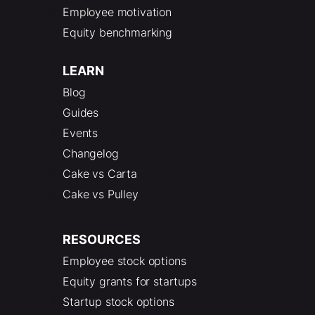
Employee motivation
Equity benchmarking
LEARN
Blog
Guides
Events
Changelog
Cake vs Carta
Cake vs Pulley
RESOURCES
Employee stock options
Equity grants for startups
Startup stock options