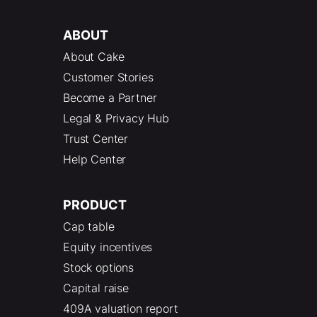
ABOUT
About Cake
Customer Stories
Become a Partner
Legal & Privacy Hub
Trust Center
Help Center
PRODUCT
Cap table
Equity incentives
Stock options
Capital raise
409A valuation report