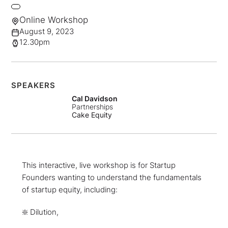
Online Workshop
August 9, 2023
12.30pm
SPEAKERS
Cal Davidson
Partnerships
Cake Equity
This interactive, live workshop is for Startup
Founders wanting to understand the fundamentals
of startup equity, including:
❇️ Dilution,