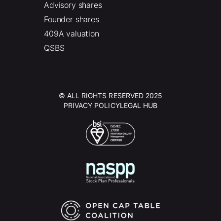
Advisory shares
Founder shares
409A valuation
QSBS
© ALL RIGHTS RESERVED 2025
PRIVACY POLICY
LEGAL HUB