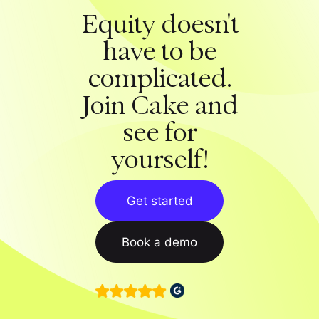
Equity doesn't
have to be
complicated.
Join Cake and
see for
yourself!
Get started
Book a demo