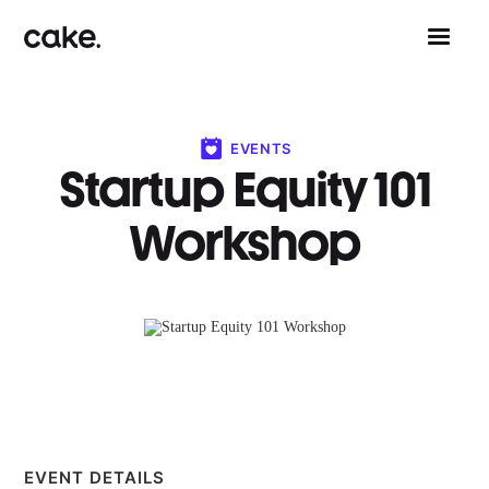
EVENTS
Startup Equity 101
Workshop
EVENT DETAILS