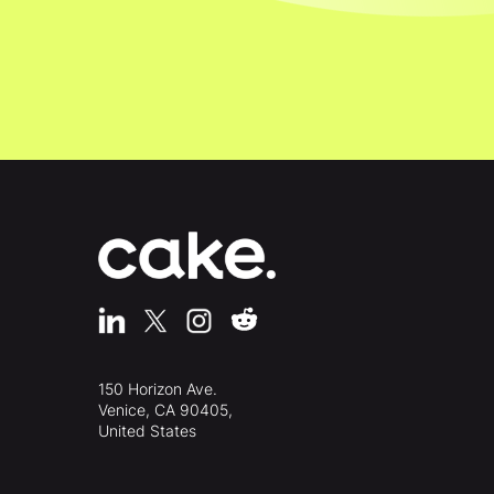
150 Horizon Ave.
Venice, CA 90405,
United States