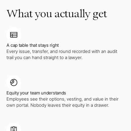
What you actually get
A cap table that stays right
Every issue, transfer, and round recorded with an audit
trail you can hand straight to a lawyer.
Equity your team understands
Employees see their options, vesting, and value in their
own portal. Nobody leaves their equity in a drawer.