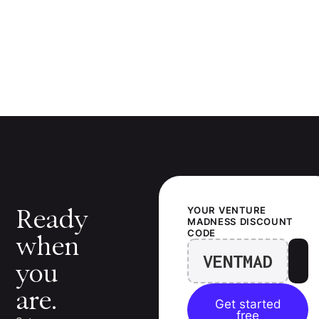
Ready
YOUR
VENTURE
MADNESS
DISCOUNT
CODE
when
VENTMAD
you
are.
Get started
free