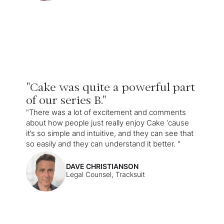
"Cake was quite a powerful part
of our series B."
"There was a lot of excitement and comments
about how people just really enjoy Cake ‘cause
it’s so simple and intuitive, and they can see that
so easily and they can understand it better. "
DAVE CHRISTIANSON
Legal Counsel, Tracksuit