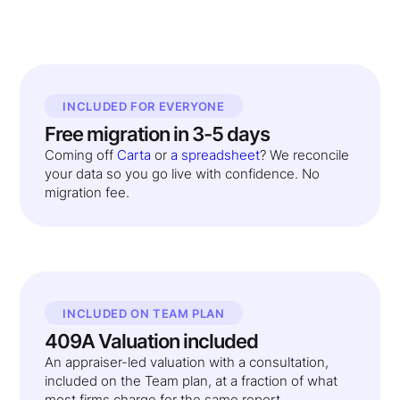
INCLUDED FOR EVERYONE
Free migration in 3-5 days
Coming off
Carta
or
a spreadsheet
? We reconcile
your data so you go live with confidence. No
migration fee.
INCLUDED ON TEAM PLAN
409A Valuation included
An appraiser-led valuation with a consultation,
included on the Team plan, at a fraction of what
most firms charge for the same report.