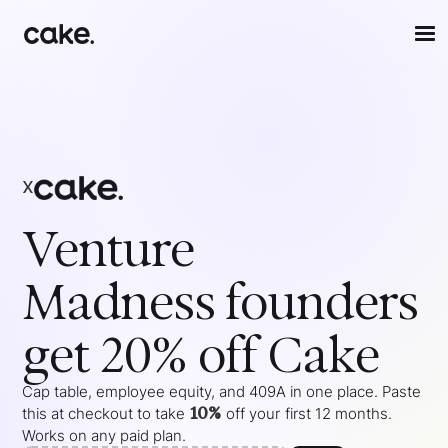
x
Venture
Madness
founders
get 20% off Cake
Cap table, employee equity, and 409A in one place. Paste
10%
this at checkout to take
off your
first 12 months
.
Works on any paid plan.