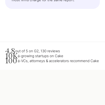
4.8
out of 5 on G2, 130 reviews
10K+
growing startups on Cake
100+
VCs, attorneys & accelerators recommend Cake