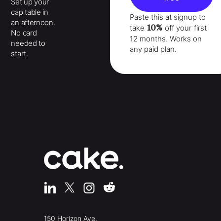
Set up your
cap table in
Paste this at signup to
an afternoon.
10%
take
off your
first
No card
12 months
. Works on
needed to
any paid plan.
start.
150 Horizon Ave.