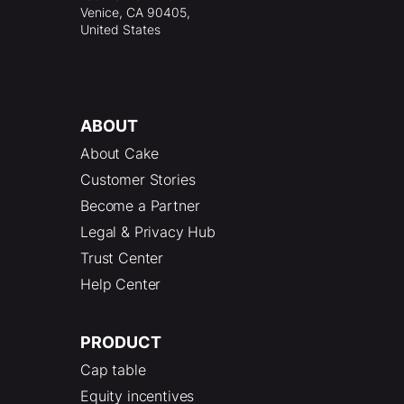
Venice, CA 90405,
United States
ABOUT
About Cake
Customer Stories
Become a Partner
Legal & Privacy Hub
Trust Center
Help Center
PRODUCT
Cap table
Equity incentives