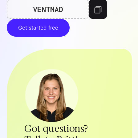
VENTMAD
Get started free
Got questions?