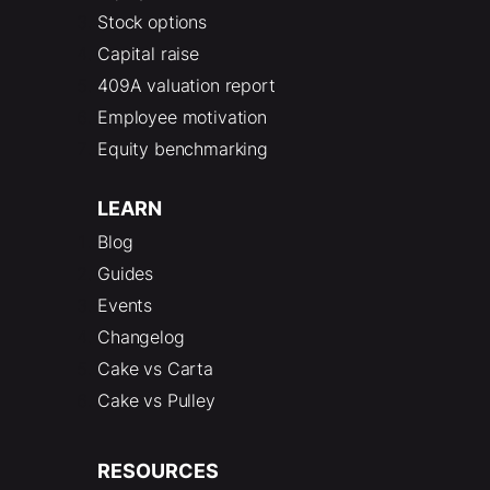
Stock options
Capital raise
409A valuation report
Employee motivation
Equity benchmarking
LEARN
Blog
Guides
Events
Changelog
Cake vs Carta
Cake vs Pulley
RESOURCES