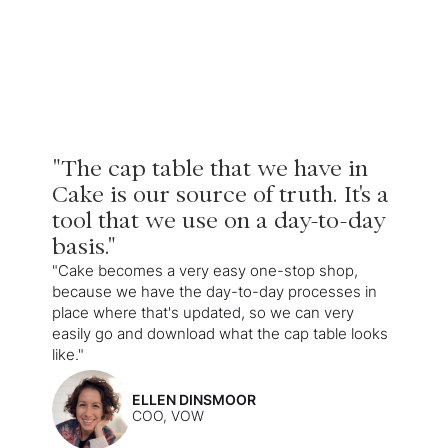
"The cap table that we have in
Cake is our source of truth. It's a
tool that we use on a day-to-day
basis."
"Cake becomes a very easy one-stop shop,
because we have the day-to-day processes in
place where that's updated, so we can very
easily go and download what the cap table looks
like."
ELLEN DINSMOOR
COO, VOW