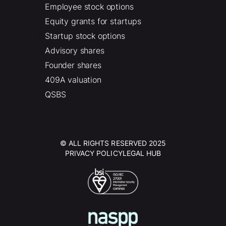
Employee stock options
Equity grants for startups
Startup stock options
Advisory shares
Founder shares
409A valuation
QSBS
© ALL RIGHTS RESERVED 2025
PRIVACY POLICY
LEGAL HUB