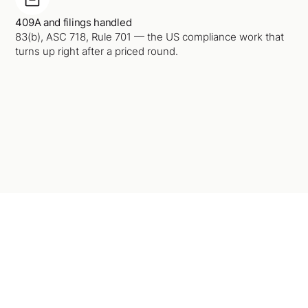
409A and filings handled
83(b), ASC 718, Rule 701 — the US compliance work that
turns up right after a priced round.