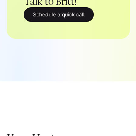
Talk to Britt!
Schedule a quick call