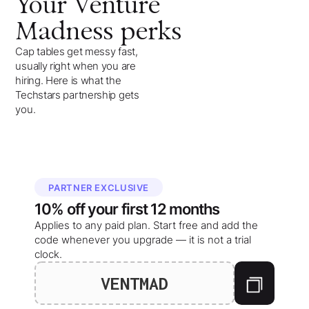
Your
Venture
Madness
perks
Cap tables get messy fast,
usually right when you are
hiring. Here is what the
Techstars partnership gets
you.
PARTNER EXCLUSIVE
10%
off your
first 12 months
Applies to any paid plan. Start free and add the
code whenever you upgrade — it is not a trial
clock.
VENTMAD