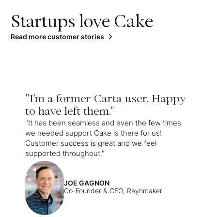
Startups love Cake
Read more customer stories
"I'm a former Carta user. Happy
to have left them."
"It has been seamless and even the few times
we needed support Cake is there for us!
Customer success is great and we feel
supported throughout."
JOE GAGNON
Co-Founder & CEO, Raynmaker