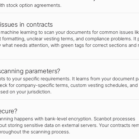
th stock option agreements.
issues in contracts
machine learning to scan your documents for common issues li
t formatting, unclear vesting terms, and compliance problems. It 
y what needs attention, with green tags for correct sections and 
scanning parameters?
 to your specific requirements. It learns from your document p
heck for company-specific terms, custom vesting schedules, and
ed on your jurisdiction.
ecure?
canning happens with bank-level encryption. Scanbot processes
ut storing sensitive data on external servers. Your contracts re
throughout the scanning process.