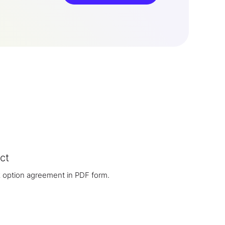
ct
 option agreement in PDF form.