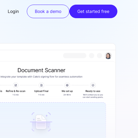
Login
Book a demo
Get started free