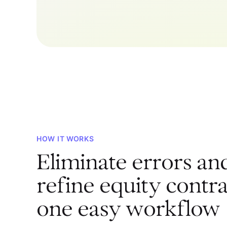
HOW IT WORKS
Eliminate errors an
refine equity contra
one easy workflow