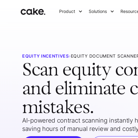
Product
Solutions
Resourc
EQUITY INCENTIVES
›
EQUITY DOCUMENT SCANNE
Scan equity co
and eliminate c
mistakes.
AI-powered contract scanning instantly hi
saving hours of manual review and costly