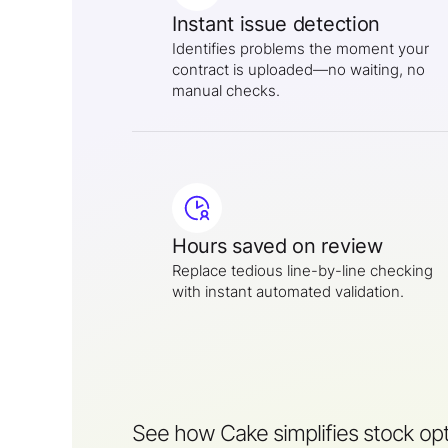
Instant issue detection
Identifies problems the moment your
contract is uploaded—no waiting, no
manual checks.
Hours saved on review
Replace tedious line-by-line checking
with instant automated validation.
See how Cake simplifies stock opt