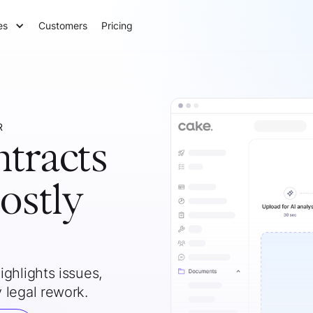
es
Customers
Pricing
R
ntracts
ostly
ghlights issues,
 legal rework.