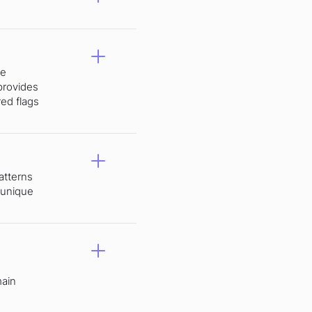
ke
provides
red flags
atterns
 unique
main