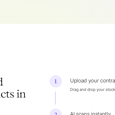
d
Upload your contra
1
Drag and drop your stock
cts in
AI scans instantly
2