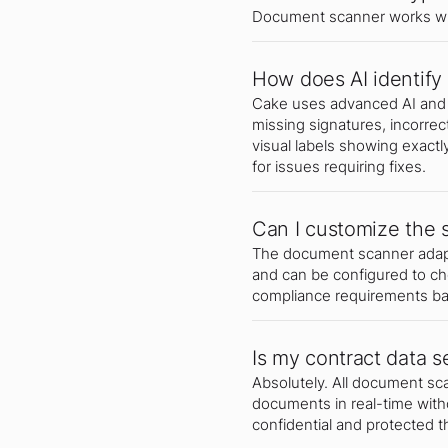
Document scanner works wi
How does AI identify 
Cake uses advanced AI and 
missing signatures, incorrec
visual labels showing exactl
for issues requiring fixes.
Can I customize the 
The document scanner adapts
and can be configured to c
compliance requirements bas
Is my contract data s
Absolutely. All document s
documents in real-time witho
confidential and protected 