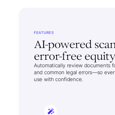
FEATURES
AI-powered scann
error-free equity
Automatically review documents for
and common legal errors—so every
use with confidence.