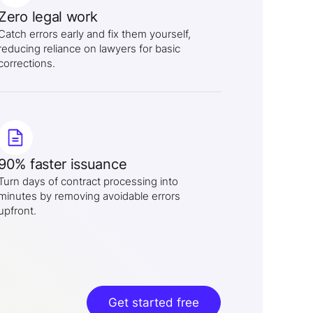
Zero legal work
Catch errors early and fix them yourself,
reducing reliance on lawyers for basic
corrections.
90% faster issuance
Turn days of contract processing into
minutes by removing avoidable errors
upfront.
Get started free