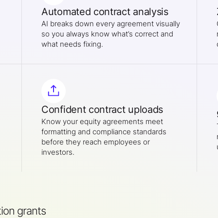
Automated contract analysis
AI breaks down every agreement visually
so you always know what’s correct and
what needs fixing.
Confident contract uploads
Know your equity agreements meet
formatting and compliance standards
before they reach employees or
investors.
ion grants