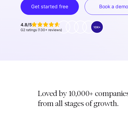
Get started free
Book a dem
4.8/5
10K+
G2 ratings (130+ reviews)
Loved by 10,000+ companie
from all stages of growth.