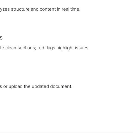
zes structure and content in real time.
s
 clean sections; red flags highlight issues.
s or upload the updated document.