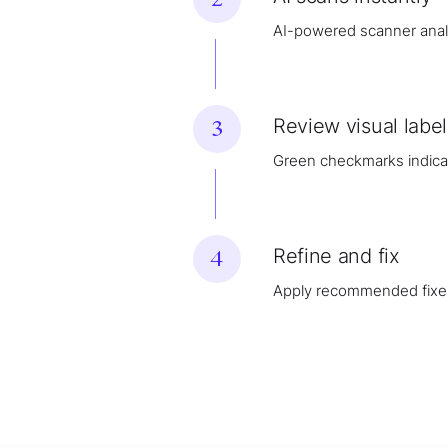
AI-powered scanner analy
Review visual label
3
Green checkmarks indicate
Refine and fix
4
Apply recommended fixe