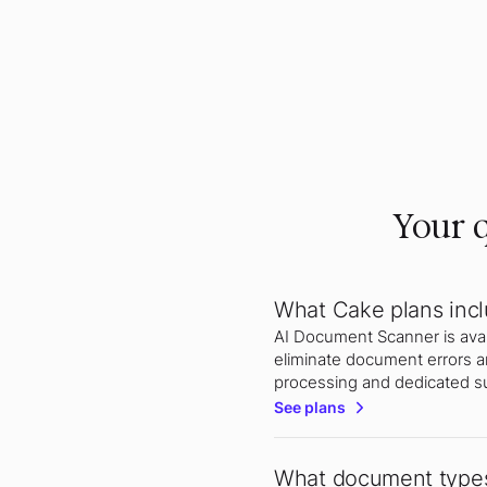
Your q
What Cake plans inc
AI Document Scanner is avail
eliminate document errors a
processing and dedicated s
See plans
What document types