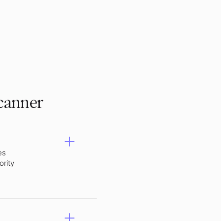
scanner
es
ority