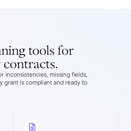
ing tools for
 contracts.
 inconsistencies, missing fields,
 grant is compliant and ready to