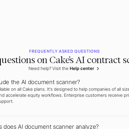
FREQUENTLY ASKED QUESTIONS
uestions on Cake's AI contract 
Need help? Visit the
Help center
lude the AI document scanner?
able on all Cake plans. It's designed to help companies of all siz
nd accelerate equity workflows. Enterprise customers receive pri
upport.
 does AI document scanner analyze?