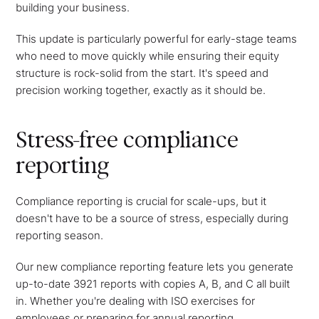
building your business.
This update is particularly powerful for early-stage teams
who need to move quickly while ensuring their equity
structure is rock-solid from the start. It's speed and
precision working together, exactly as it should be.
Stress-free compliance
reporting
Compliance reporting is crucial for scale-ups, but it
doesn't have to be a source of stress, especially during
reporting season.
Our new compliance reporting feature lets you generate
up-to-date 3921 reports with copies A, B, and C all built
in. Whether you're dealing with ISO exercises for
employees or preparing for annual reporting