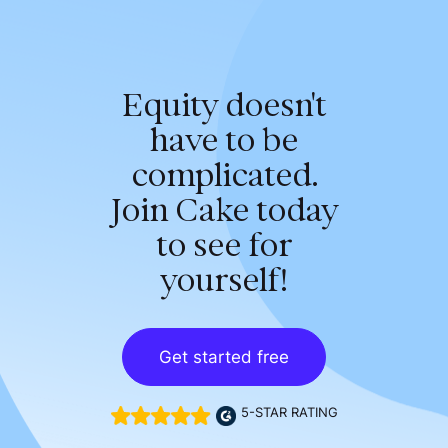
Equity doesn't
have to be
complicated.
Join Cake today
to see for
yourself!
Get started free
5-STAR RATING