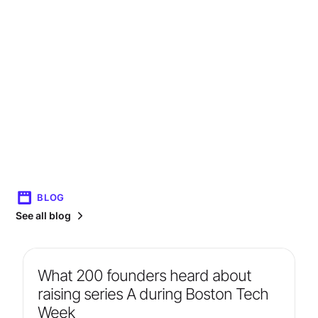
BLOG
See all blog
What 200 founders heard about
raising series A during Boston Tech
Week