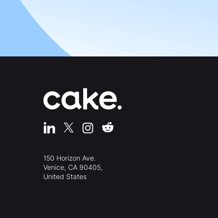
150 Horizon Ave.
Venice, CA 90405,
United States