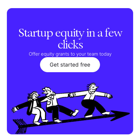
Startup equity in a few
clicks
Offer equity grants to your team today
Get started free