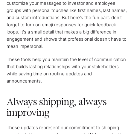
customize your messages to investor and employee
groups with personal touches like first names, last names,
and custom introductions. But here's the fun part: don't
forget to turn on emoji responses for quick feedback
loops. It's a small detail that makes a big difference in
engagement and shows that professional doesn't have to
mean impersonal.
These tools help you maintain the level of communication
that builds lasting relationships with your stakeholders
while saving time on routine updates and
announcements.
Always shipping, always
improving
These updates represent our commitment to shipping