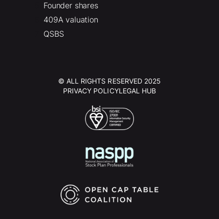
Founder shares
409A valuation
QSBS
© ALL RIGHTS RESERVED 2025
PRIVACY POLICY
LEGAL HUB