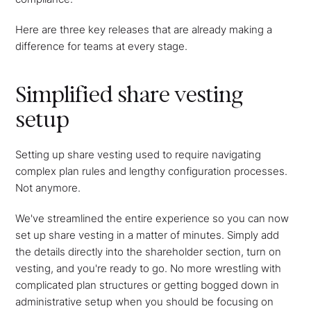
Here are three key releases that are already making a
difference for teams at every stage.
Simplified share vesting
setup
Setting up share vesting used to require navigating
complex plan rules and lengthy configuration processes.
Not anymore.
We've streamlined the entire experience so you can now
set up share vesting in a matter of minutes. Simply add
the details directly into the shareholder section, turn on
vesting, and you're ready to go. No more wrestling with
complicated plan structures or getting bogged down in
administrative setup when you should be focusing on