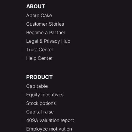
ABOUT
About Cake
Customer Stories
Become a Partner
Legal & Privacy Hub
Trust Center
Help Center
PRODUCT
Cap table
Equity incentives
Stock options
Capital raise
409A valuation report
Employee motivation