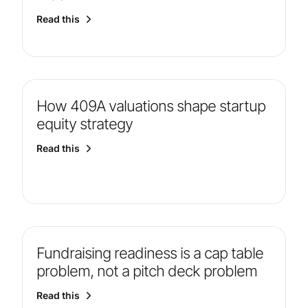
Read this
How 409A valuations shape startup
equity strategy
Read this
Fundraising readiness is a cap table
problem, not a pitch deck problem
Read this