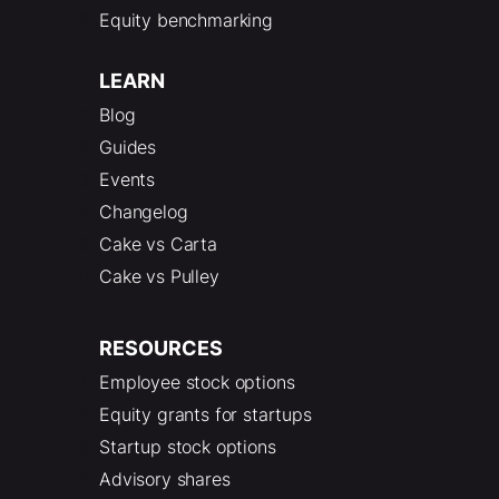
Equity benchmarking
LEARN
Blog
Guides
Events
Changelog
Cake vs Carta
Cake vs Pulley
RESOURCES
Employee stock options
Equity grants for startups
Startup stock options
Advisory shares