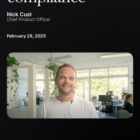
Nick Cust
Chief Product Officer
Release
February 28, 2025