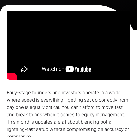
Early-stage founders and investors operate in a world
where speed is everything—getting set up correctly from
day one is equally critical. You can't afford to move fast
and break things when it comes to equity management.
This month's updates are all about blending both:
lightning-fast setup without compromising on accuracy or
compliance.