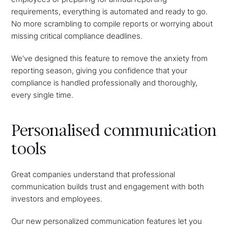
requirements, everything is automated and ready to go.
No more scrambling to compile reports or worrying about
missing critical compliance deadlines.
We've designed this feature to remove the anxiety from
reporting season, giving you confidence that your
compliance is handled professionally and thoroughly,
every single time.
Personalised communication
tools
Great companies understand that professional
communication builds trust and engagement with both
investors and employees.
Our new personalized communication features let you