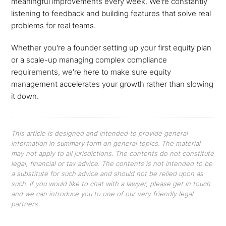
meaningful improvements every week. We're constantly
listening to feedback and building features that solve real
problems for real teams.
Whether you're a founder setting up your first equity plan
or a scale-up managing complex compliance
requirements, we're here to make sure equity
management accelerates your growth rather than slowing
it down.
This article is designed and intended to provide general
information in summary form on general topics. The material
may not apply to all jurisdictions. The contents do not constitute
legal, financial or tax advice. The contents is not intended to be
a substitute for such advice and should not be relied upon as
such. If you would like to chat with a lawyer, please get in touch
and we can introduce you to one of our very friendly legal
partners.