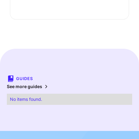
GUIDES
See more guides
No items found.