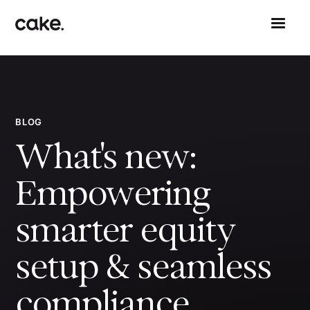
BLOG
What's new:
Empowering
smarter equity
setup & seamless
compliance