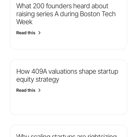
What 200 founders heard about
raising series A during Boston Tech
Week
Read this
How 409A valuations shape startup
equity strategy
Read this
Why scaling startups are rightsizing