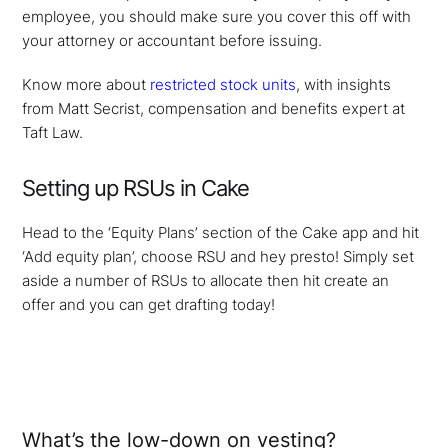
employee, you should make sure you cover this off with
your attorney or accountant before issuing.
Know more about
restricted stock units
, with insights
from Matt Secrist, compensation and benefits expert at
Taft Law.
Setting up RSUs in Cake
Head to the ‘Equity Plans’ section of the Cake app and hit
‘Add equity plan’, choose RSU and hey presto! Simply set
aside a number of RSUs to allocate then hit create an
offer and you can get drafting today!
What’s the low-down on vesting?