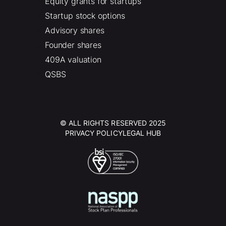
Equity grants for startups
Startup stock options
Advisory shares
Founder shares
409A valuation
QSBS
© ALL RIGHTS RESERVED 2025
PRIVACY POLICY
LEGAL HUB