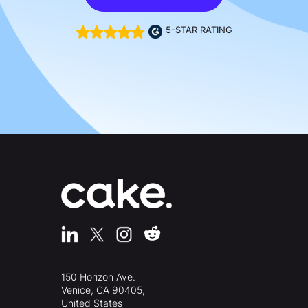
5-STAR RATING
150 Horizon Ave.
Venice, CA 90405,
United States