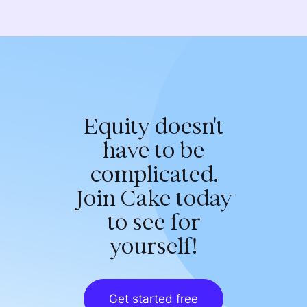
Equity doesn't
have to be
complicated.
Join Cake today
to see for
yourself!
Get started free