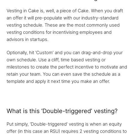
Vesting in Cake is, well, a piece of Cake. When you draft
an offer it will pre-populate with our industry-standard
vesting schedule. These are the most commonly used
vesting conditions for incentivising employees and
advisors in startups.
Optionally, hit ‘Custom’ and you can drag-and-drop your
own schedule. Use a cliff, time based vesting or
milestones to create the perfect incentive to motivate and
retain your team. You can even save the schedule as a
template and apply it next time you make an offer.
What is this ‘Double-triggered’ vesting?
Put simply, ‘Double-triggered’ vesting is when an equity
offer (in this case an RSU) requires 2 vesting conditions to