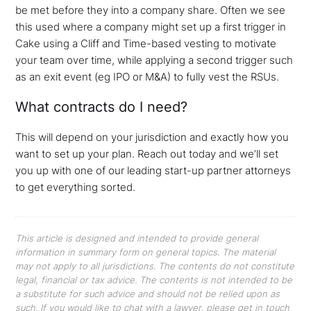
be met before they into a company share. Often we see
this used where a company might set up a first trigger in
Cake using a Cliff and Time-based vesting to motivate
your team over time, while applying a second trigger such
as an exit event (eg IPO or M&A) to fully vest the RSUs.
What contracts do I need?
This will depend on your jurisdiction and exactly how you
want to set up your plan. Reach out today and we’ll set
you up with one of our leading start-up partner attorneys
to get everything sorted.
This article is designed and intended to provide general
information in summary form on general topics. The material
may not apply to all jurisdictions. The contents do not constitute
legal, financial or tax advice. The contents is not intended to be
a substitute for such advice and should not be relied upon as
such. If you would like to chat with a lawyer, please get in touch