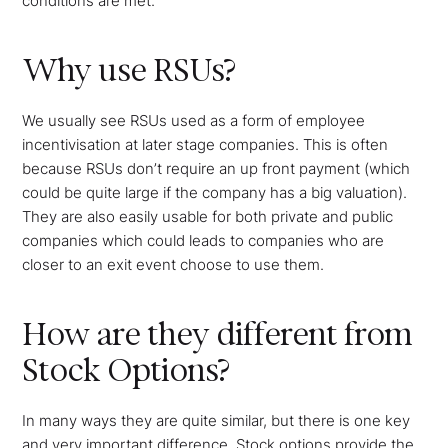
conditions are met.
Why use RSUs?
We usually see RSUs used as a form of employee
incentivisation at later stage companies. This is often
because RSUs don’t require an up front payment (which
could be quite large if the company has a big valuation).
They are also easily usable for both private and public
companies which could leads to companies who are
closer to an exit event choose to use them.
How are they different from
Stock Options?
In many ways they are quite similar, but there is one key
and very important difference. Stock options provide the