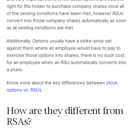
right for the holder to purchase company shares once all
of the vesting conditions have been met, however RSUs
convert into those company shares automatically as soon
as all vesting conditions are met.
Additionally. Options usually have a strike-price set
against them where an employee would have to pay to
exercise those options into shares, there is no such cost
for an employee when an RSU automatically converts into
a share.
Know more about the key differences between
stock
options vs. RSUs
.
How are they different from
RSAs?