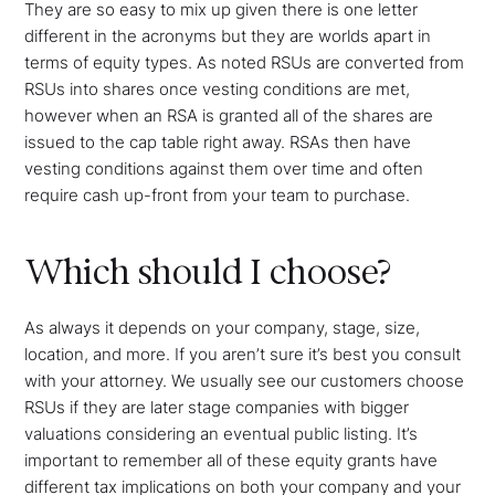
They are so easy to mix up given there is one letter
different in the acronyms but they are worlds apart in
terms of equity types. As noted RSUs are converted from
RSUs into shares once vesting conditions are met,
however when an RSA is granted all of the shares are
issued to the cap table right away. RSAs then have
vesting conditions against them over time and often
require cash up-front from your team to purchase.
Which should I choose?
As always it depends on your company, stage, size,
location, and more. If you aren’t sure it’s best you consult
with your attorney. We usually see our customers choose
RSUs if they are later stage companies with bigger
valuations considering an eventual public listing. It’s
important to remember all of these equity grants have
different tax implications on both your company and your