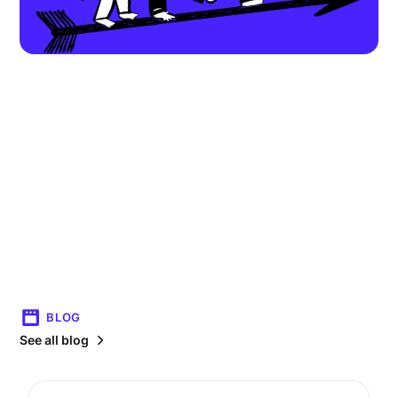
BLOG
See all blog