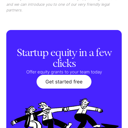
and we can introduce you to one of our very friendly legal
partners.
Startup equity in a few
clicks
Offer equity grants to your team today
Get started free