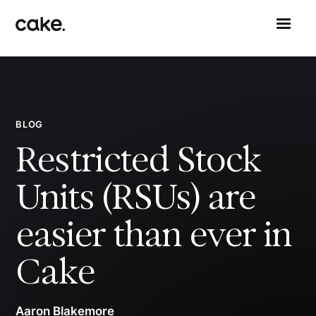
BLOG
Restricted Stock
Units (RSUs) are
easier than ever in
Cake
Aaron Blakemore