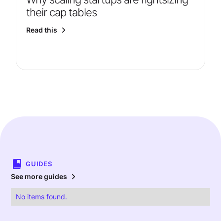
their cap tables
Read this
GUIDES
See more guides
No items found.