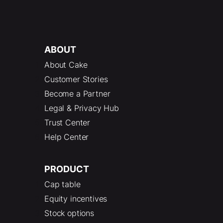
ABOUT
About Cake
Customer Stories
Become a Partner
Legal & Privacy Hub
Trust Center
Help Center
PRODUCT
Cap table
Equity incentives
Stock options