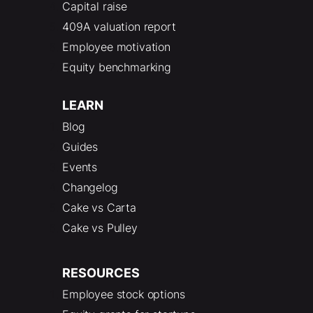
Capital raise
409A valuation report
Employee motivation
Equity benchmarking
LEARN
Blog
Guides
Events
Changelog
Cake vs Carta
Cake vs Pulley
RESOURCES
Employee stock options