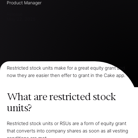
Product Manager
Release
May 22, 2025
Restricted stock units make for a great equity grant and
now they are easier then effer to grant in the Cake app.
What are restricted stock
units?
Restricted stock units or RSUs are a form of equity grant
that converts into company shares as soon as all vesting