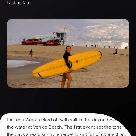
Last update
LA Tech Week kicked off with salt in the air and boards in
the water at Venice Beach. The first event set the tone for
the days ahead: sunny, energetic, and full of connection.