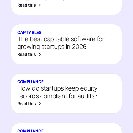
Read this
CAP TABLES
The best cap table software for
growing startups in 2026
Read this
COMPLIANCE
How do startups keep equity
records compliant for audits?
Read this
COMPLIANCE