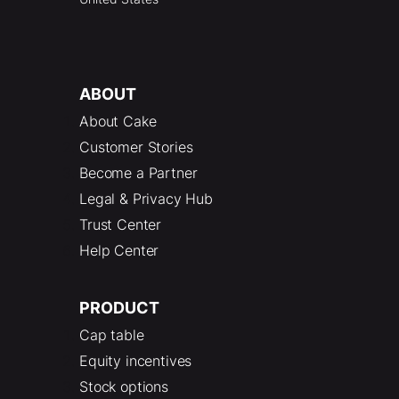
ABOUT
About Cake
Customer Stories
Become a Partner
Legal & Privacy Hub
Trust Center
Help Center
PRODUCT
Cap table
Equity incentives
Stock options