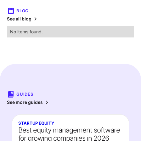
BLOG
See all blog
No items found.
GUIDES
See more guides
STARTUP EQUITY
Best equity management software
for growing companies in 2026