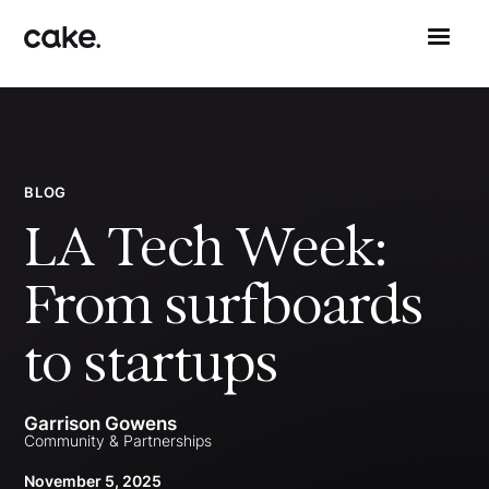
BLOG
LA Tech Week:
From surfboards
to startups
Garrison Gowens
Community & Partnerships
November 5, 2025