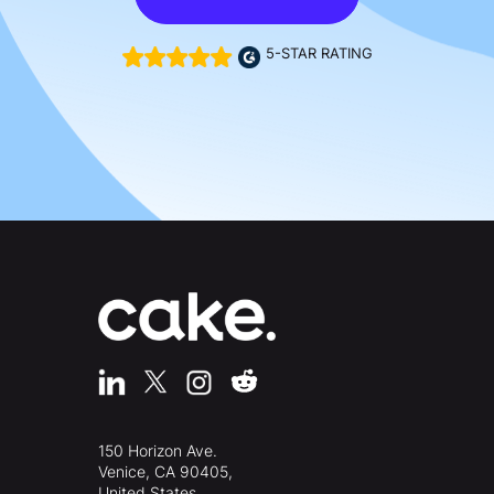
5-STAR RATING
150 Horizon Ave.
Venice, CA 90405,
United States