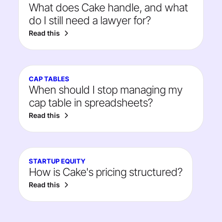
What does Cake handle, and what
do I still need a lawyer for?
Read this
CAP TABLES
When should I stop managing my
cap table in spreadsheets?
Read this
STARTUP EQUITY
How is Cake's pricing structured?
Read this