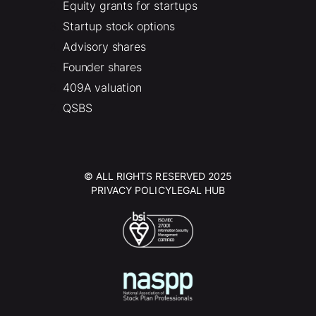
Equity grants for startups
Startup stock options
Advisory shares
Founder shares
409A valuation
QSBS
© ALL RIGHTS RESERVED 2025
PRIVACY POLICY
LEGAL HUB