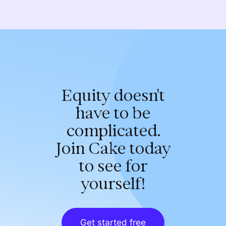
Equity doesn't
have to be
complicated.
Join Cake today
to see for
yourself!
Get started free