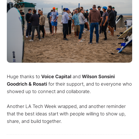
Huge thanks to
Voice Capital
and
Wilson Sonsini
Goodrich & Rosati
for their support, and to everyone who
showed up to connect and collaborate.
Another LA Tech Week wrapped, and another reminder
that the best ideas start with people willing to show up,
share, and build together.