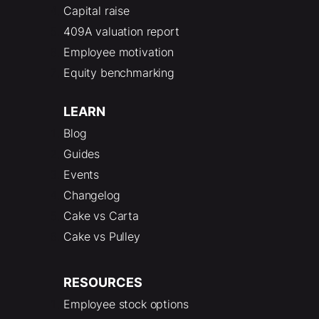
Capital raise
409A valuation report
Employee motivation
Equity benchmarking
LEARN
Blog
Guides
Events
Changelog
Cake vs Carta
Cake vs Pulley
RESOURCES
Employee stock options