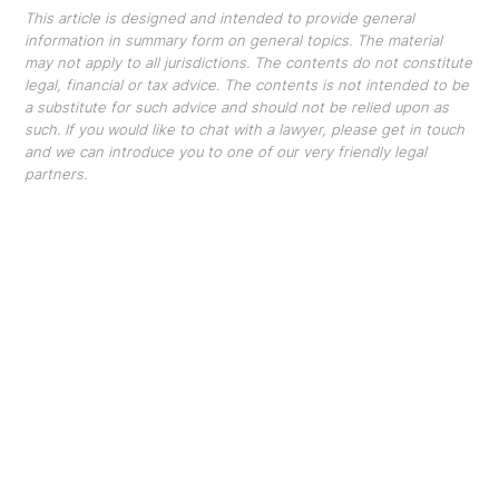
This article is designed and intended to provide general
information in summary form on general topics. The material
may not apply to all jurisdictions. The contents do not constitute
legal, financial or tax advice. The contents is not intended to be
a substitute for such advice and should not be relied upon as
such. If you would like to chat with a lawyer, please get in touch
and we can introduce you to one of our very friendly legal
partners.