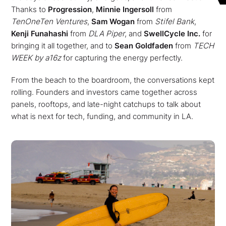
Thanks to
Progression
,
Minnie Ingersoll
from
TenOneTen Ventures
,
Sam Wogan
from
Stifel Bank
,
Kenji Funahashi
from
DLA Piper
, and
SwellCycle Inc.
for
bringing it all together, and to
Sean Goldfaden
from
TECH
WEEK by a16z
for capturing the energy perfectly.
From the beach to the boardroom, the conversations kept
rolling. Founders and investors came together across
panels, rooftops, and late-night catchups to talk about
what is next for tech, funding, and community in LA.