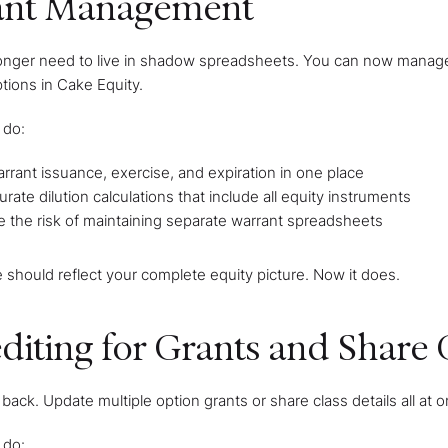
ant Management
onger need to live in shadow spreadsheets. You can now manage th
tions in Cake Equity.
 do:
rrant issuance, exercise, and expiration in one place
rate dilution calculations that include all equity instruments
e the risk of maintaining separate warrant spreadsheets
e should reflect your complete equity picture. Now it does.
diting for Grants and Share 
back. Update multiple option grants or share class details all at
 do: