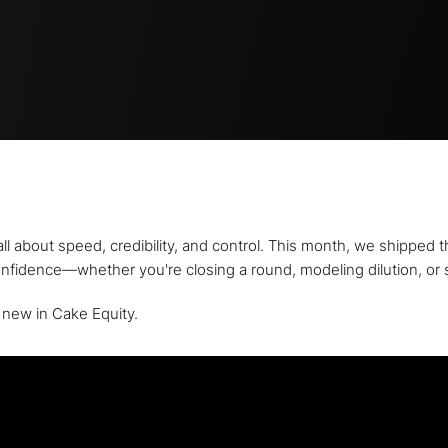
ll about speed, credibility, and control. This month, we shippe
onfidence—whether you're closing a round, modeling dilution, or 
 new in Cake Equity.