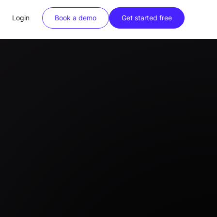
Login
Book a demo
Get started free