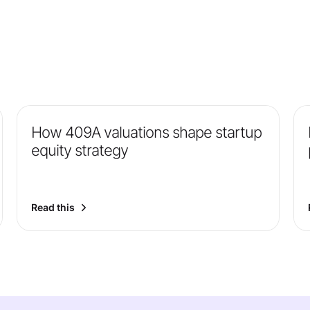
How 409A valuations shape startup
equity strategy
Read this