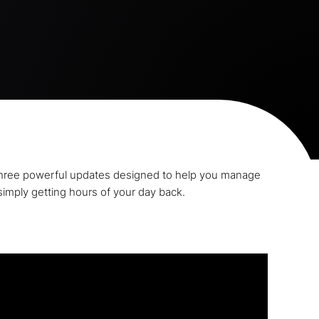
d three powerful updates designed to help you manage
simply getting hours of your day back.