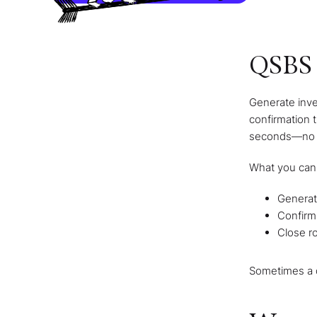
QSBS 
Generate inve
confirmation t
seconds—no sc
What you can
Generate
Confirm
Close ro
Sometimes a d