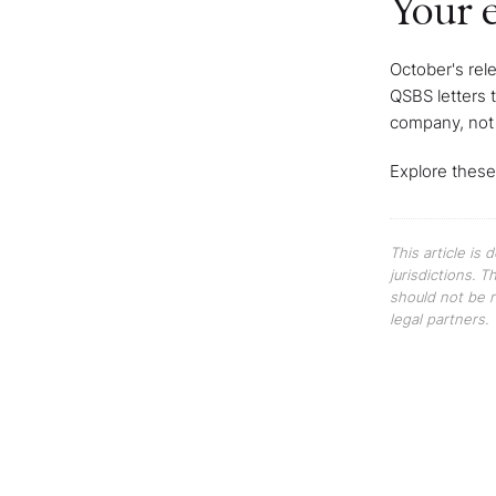
Your e
October's rel
QSBS letters 
company, not
Explore these
This article is
jurisdictions. 
should not be r
legal partners.