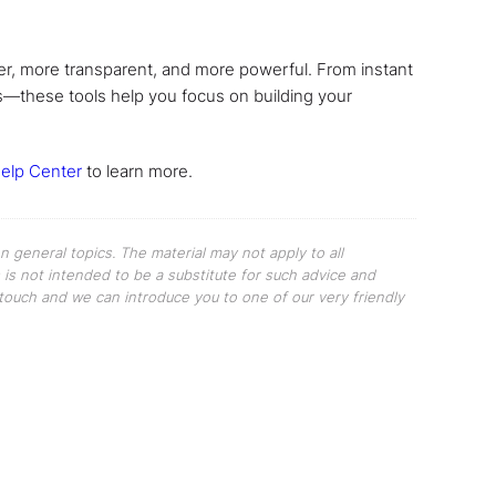
r, more transparent, and more powerful. From instant
rs—these tools help you focus on building your
elp Center
to learn more.
 general topics. The material may not apply to all
s is not intended to be a substitute for such advice and
n touch and we can introduce you to one of our very friendly