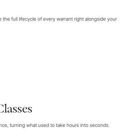
e full lifecycle of every warrant right alongside your
Classes
 once, turning what used to take hours into seconds.