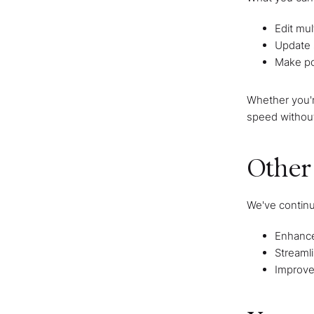
Edit mul
Update 
Make po
Whether you'r
speed without
Other
We've continu
Enhanced
Streamli
Improve