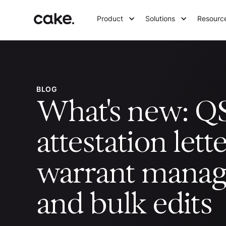
Product
Solutions
Resourc
BLOG
What's new: Q
attestation lette
warrant mana
and bulk edits