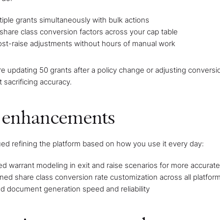
tiple grants simultaneously with bulk actions
share class conversion factors across your cap table
st-raise adjustments without hours of manual work
e updating 50 grants after a policy change or adjusting conversio
 sacrificing accuracy.
 enhancements
ed refining the platform based on how you use it every day:
 warrant modeling in exit and raise scenarios for more accurate 
ned share class conversion rate customization across all platfor
d document generation speed and reliability