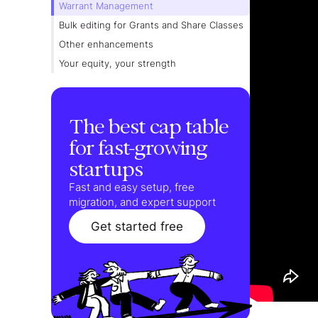
Warrant Management
Bulk editing for Grants and Share Classes
Other enhancements
Your equity, your strength
The best cap table
for fast-growing
startups
Fast and easy setup, free
migration, and expert support
Get started free