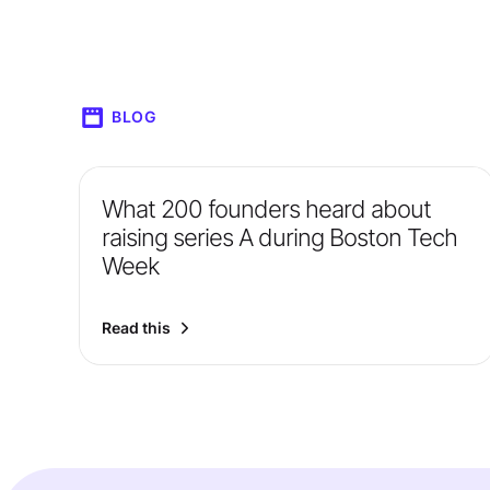
BLOG
What 200 founders heard about
raising series A during Boston Tech
Week
Read this