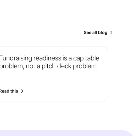
See all blog
Fundraising readiness is a cap table
problem, not a pitch deck problem
Read this