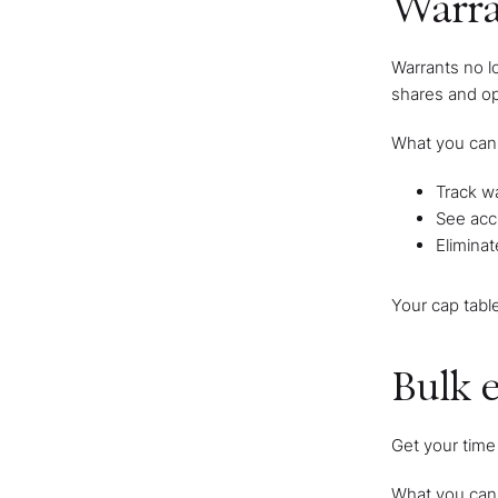
Warr
Warrants no l
shares and op
What you can
Track wa
See accu
Eliminat
Your cap tabl
Bulk e
Get your time 
What you can