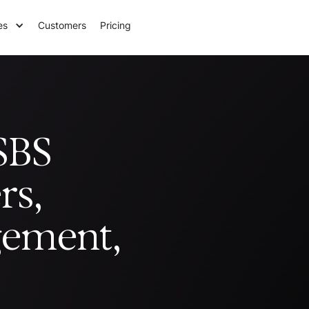
es
Customers
Pricing
SBS
rs,
gement,