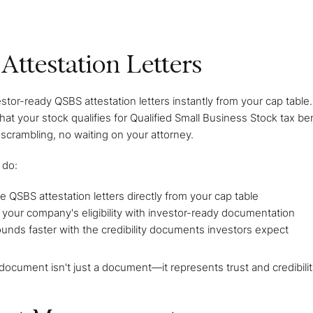
Attestation Letters
stor-ready QSBS attestation letters instantly from your cap tabl
hat your stock qualifies for Qualified Small Business Stock tax be
rambling, no waiting on your attorney.
 do:
 QSBS attestation letters directly from your cap table
 your company's eligibility with investor-ready documentation
unds faster with the credibility documents investors expect
ocument isn't just a document—it represents trust and credibilit