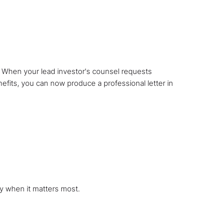
e. When your lead investor's counsel requests
nefits, you can now produce a professional letter in
y when it matters most.