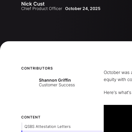
Nick Cust
Release
Chief Product Officer
October 24, 2025
CONTRIBUTORS
October was a
equity with c
Shannon Griffin
Customer Success
Here's what's
CONTENT
QSBS Attestation Letters