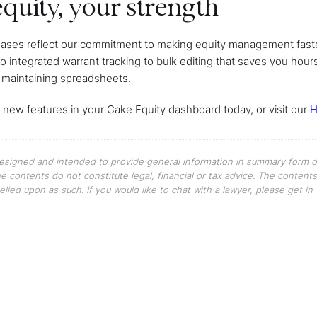
quity, your strength
eases reflect our commitment to making equity management faste
to integrated warrant tracking to bulk editing that saves you hou
 maintaining spreadsheets.
 new features in your Cake Equity dashboard today, or visit our
H
 designed and intended to provide general information in summary form on
The contents do not constitute legal, financial or tax advice. The content
elied upon as such. If you would like to chat with a lawyer, please get i