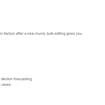
n factors after a new round, bulk editing gives you
dilution forecasting
m views