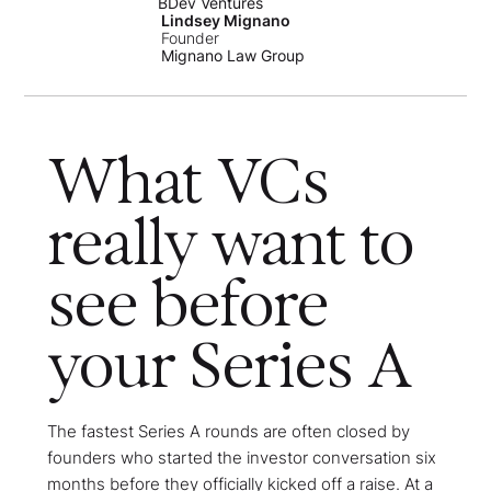
BDev Ventures
Lindsey Mignano
Founder
Mignano Law Group
What VCs
really want to
see before
your Series A
The fastest Series A rounds are often closed by
founders who started the investor conversation six
months before they officially kicked off a raise. At a