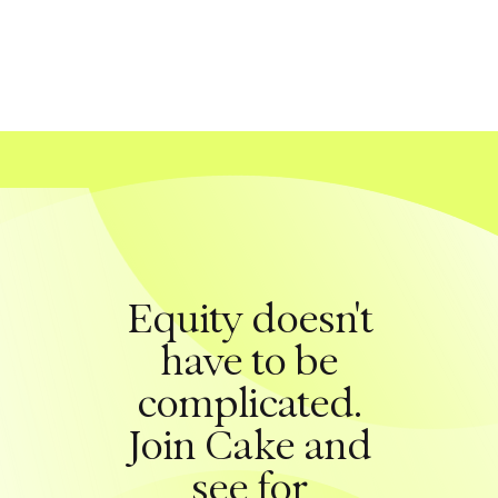
Equity doesn't
have to be
complicated.
Join Cake and
see for