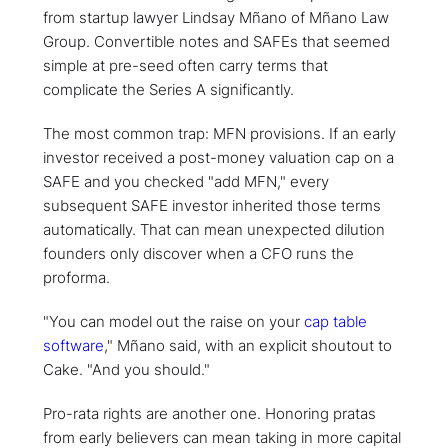
from startup lawyer Lindsay Mñano of Mñano Law
Group. Convertible notes and SAFEs that seemed
simple at pre-seed often carry terms that
complicate the Series A significantly.
The most common trap: MFN provisions. If an early
investor received a post-money valuation cap on a
SAFE and you checked "add MFN," every
subsequent SAFE investor inherited those terms
automatically. That can mean unexpected dilution
founders only discover when a CFO runs the
proforma.
"You can model out the raise on your
cap table
software
," Mñano said, with an explicit shoutout to
Cake. "And you should."
Pro-rata rights are another one. Honoring pratas
from early believers can mean taking in more capital