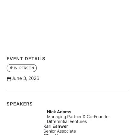
EVENT DETAILS
🍹 IN-PERSON
June 3, 2026
SPEAKERS
Nick Adams
Managing Partner & Co-Founder
Differential Ventures
Karl Eshwer
Senior Associate