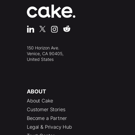
150 Horizon Ave.
Venice, CA 90405,
United States
ABOUT
About Cake
Customer Stories
Become a Partner
Legal & Privacy Hub