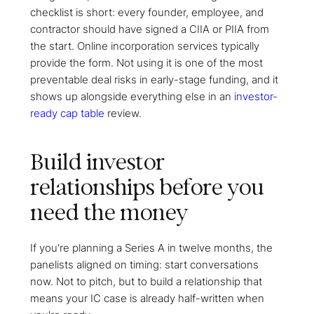
checklist is short: every founder, employee, and
contractor should have signed a CIIA or PIIA from
the start. Online incorporation services typically
provide the form. Not using it is one of the most
preventable deal risks in early-stage funding, and it
shows up alongside everything else in an
investor-
ready cap table
review.
Build investor
relationships before you
need the money
If you're planning a Series A in twelve months, the
panelists aligned on timing: start conversations
now. Not to pitch, but to build a relationship that
means your IC case is already half-written when