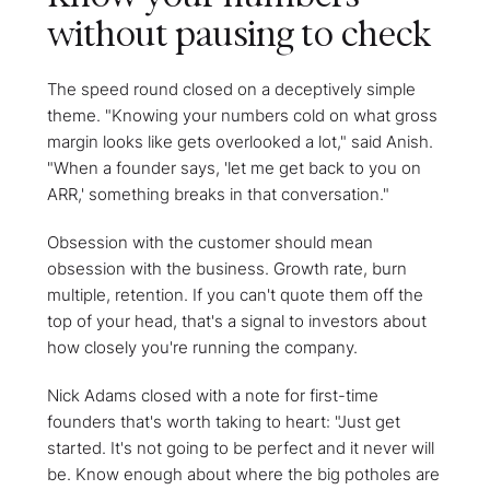
without pausing to check
The speed round closed on a deceptively simple
theme. "Knowing your numbers cold on what gross
margin looks like gets overlooked a lot," said Anish.
"When a founder says, 'let me get back to you on
ARR,' something breaks in that conversation."
Obsession with the customer should mean
obsession with the business. Growth rate, burn
multiple, retention. If you can't quote them off the
top of your head, that's a signal to investors about
how closely you're running the company.
Nick Adams closed with a note for first-time
founders that's worth taking to heart: "Just get
started. It's not going to be perfect and it never will
be. Know enough about where the big potholes are