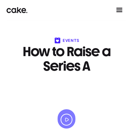
EVENTS
How to Raise a
Series A