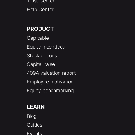
Trust Center
Help Center
PRODUCT
Cap table
Equity incentives
Stock options
Capital raise
409A valuation report
Employee motivation
Equity benchmarking
LEARN
Blog
Guides
Events