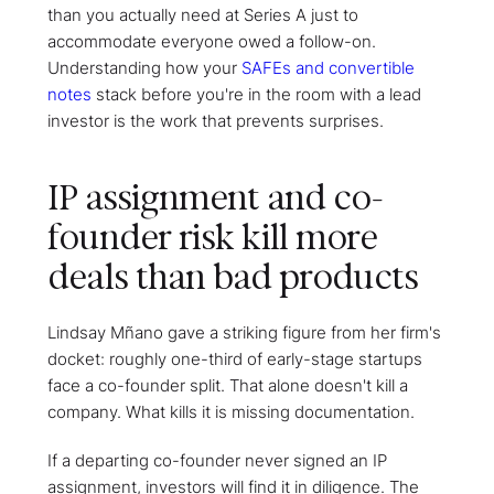
than you actually need at Series A just to
accommodate everyone owed a follow-on.
Understanding how your
SAFEs and convertible
notes
stack before you're in the room with a lead
investor is the work that prevents surprises.
IP assignment and co-
founder risk kill more
deals than bad products
Lindsay Mñano gave a striking figure from her firm's
docket: roughly one-third of early-stage startups
face a co-founder split. That alone doesn't kill a
company. What kills it is missing documentation.
If a departing co-founder never signed an IP
assignment, investors will find it in diligence. The