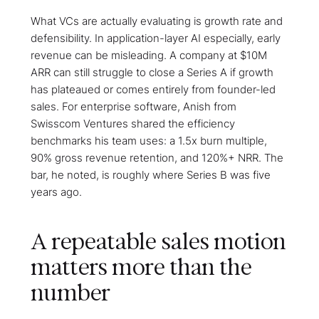
What VCs are actually evaluating is growth rate and
defensibility. In application-layer AI especially, early
revenue can be misleading. A company at $10M
ARR can still struggle to close a Series A if growth
has plateaued or comes entirely from founder-led
sales. For enterprise software, Anish from
Swisscom Ventures shared the efficiency
benchmarks his team uses: a 1.5x burn multiple,
90% gross revenue retention, and 120%+ NRR. The
bar, he noted, is roughly where Series B was five
years ago.
A repeatable sales motion
matters more than the
number