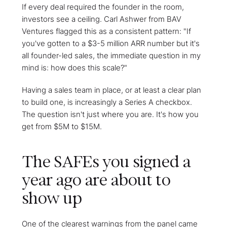
If every deal required the founder in the room,
investors see a ceiling. Carl Ashwer from BAV
Ventures flagged this as a consistent pattern: "If
you've gotten to a $3-5 million ARR number but it's
all founder-led sales, the immediate question in my
mind is: how does this scale?"
Having a sales team in place, or at least a clear plan
to build one, is increasingly a Series A checkbox.
The question isn't just where you are. It's how you
get from $5M to $15M.
The SAFEs you signed a
year ago are about to
show up
One of the clearest warnings from the panel came