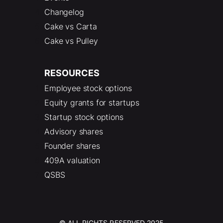
Changelog
Cake vs Carta
Cake vs Pulley
RESOURCES
Employee stock options
Equity grants for startups
Startup stock options
Advisory shares
Founder shares
409A valuation
QSBS
© ALL RIGHTS RESERVED 2025