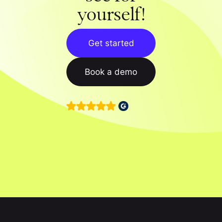
yourself!
Get started
Book a demo