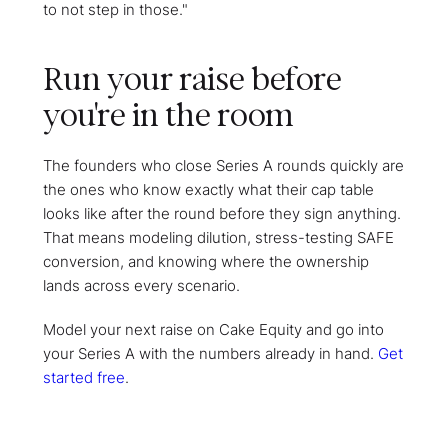
to not step in those."
Run your raise before
you're in the room
The founders who close Series A rounds quickly are
the ones who know exactly what their cap table
looks like after the round before they sign anything.
That means modeling dilution, stress-testing SAFE
conversion, and knowing where the ownership
lands across every scenario.
Model your next raise on Cake Equity and go into
your Series A with the numbers already in hand.
Get
started free
.