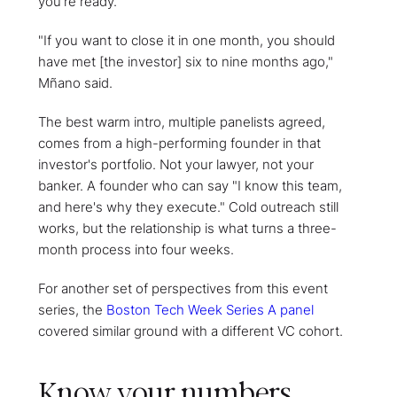
you're ready.
"If you want to close it in one month, you should
have met [the investor] six to nine months ago,"
Mñano said.
The best warm intro, multiple panelists agreed,
comes from a high-performing founder in that
investor's portfolio. Not your lawyer, not your
banker. A founder who can say "I know this team,
and here's why they execute." Cold outreach still
works, but the relationship is what turns a three-
month process into four weeks.
For another set of perspectives from this event
series, the
Boston Tech Week Series A panel
covered similar ground with a different VC cohort.
Know your numbers