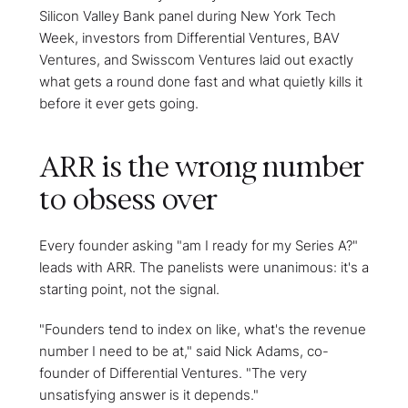
Silicon Valley Bank panel during New York Tech
Week, investors from Differential Ventures, BAV
Ventures, and Swisscom Ventures laid out exactly
what gets a round done fast and what quietly kills it
before it ever gets going.
ARR is the wrong number
to obsess over
Every founder asking "am I ready for my Series A?"
leads with ARR. The panelists were unanimous: it's a
starting point, not the signal.
"Founders tend to index on like, what's the revenue
number I need to be at," said Nick Adams, co-
founder of Differential Ventures. "The very
unsatisfying answer is it depends."