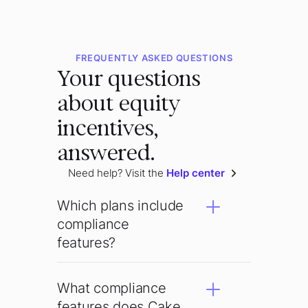
FREQUENTLY ASKED QUESTIONS
Your questions
about equity
incentives,
answered.
Need help? Visit the
Help center
Which plans include
compliance
features?
What compliance
features does Cake