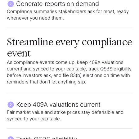
Generate reports on demand
Compliance summaries stakeholders ask for most, ready
whenever you need them.
Streamline every compliance
event
As compliance events come up, keep 409A valuations
current and synced to your cap table, track QSBS eligibility
before investors ask, and file 83(b) elections on time with
reminders that don't let anything slip.
Keep 409A valuations current
Fair market value and strike prices stay defensible and
synced to your cap table.