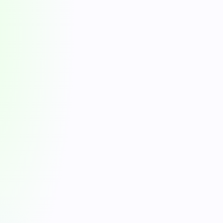
4.8/5
10K+
G2 ratings (130+ reviews)