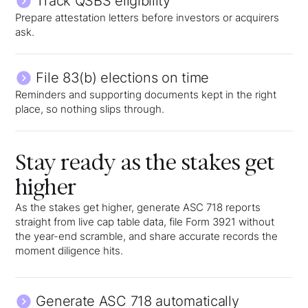
Track QSBS eligibility
Prepare attestation letters before investors or acquirers
ask.
File 83(b) elections on time
Reminders and supporting documents kept in the right
place, so nothing slips through.
Stay ready as the stakes get
higher
As the stakes get higher, generate ASC 718 reports
straight from live cap table data, file Form 3921 without
the year-end scramble, and share accurate records the
moment diligence hits.
Generate ASC 718 automatically