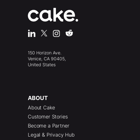
150 Horizon Ave.
Venice, CA 90405,
United States
ABOUT
About Cake
Customer Stories
Become a Partner
Legal & Privacy Hub