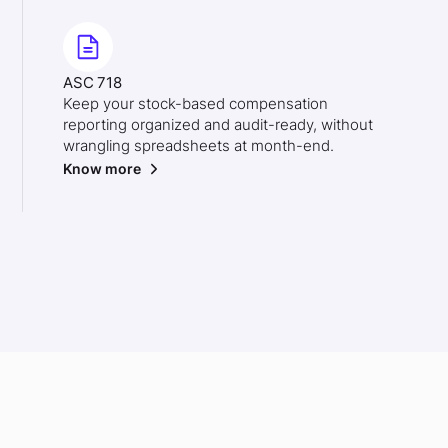
ASC 718
Keep your stock-based compensation
reporting organized and audit-ready, without
wrangling spreadsheets at month-end.
Know more