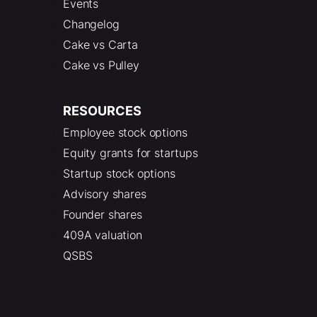
Events
Changelog
Cake vs Carta
Cake vs Pulley
RESOURCES
Employee stock options
Equity grants for startups
Startup stock options
Advisory shares
Founder shares
409A valuation
QSBS