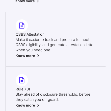
Know more
QSBS Attestation
Make it easier to track and prepare to meet
QSBS eligibility, and generate attestation letter
when you need one.
Know more
Rule 701
Stay ahead of disclosure thresholds, before
they catch you off guard.
Know more