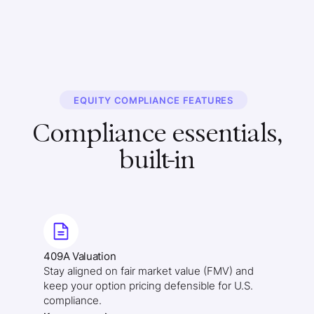
EQUITY COMPLIANCE FEATURES
Compliance essentials,
built-in
409A Valuation
Stay aligned on fair market value (FMV) and
keep your option pricing defensible for U.S.
compliance.