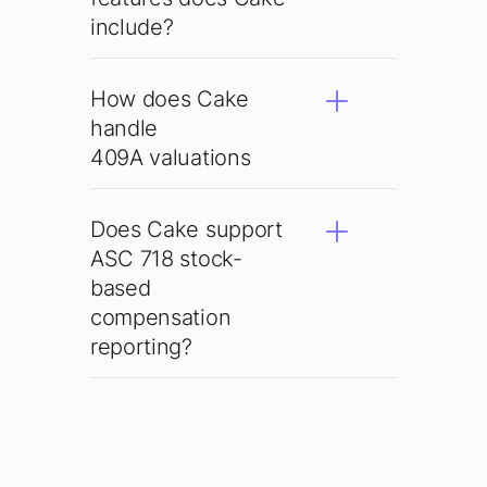
include?
How does Cake
handle
409A valuations
Does Cake support
ASC 718 stock-
based
compensation
reporting?