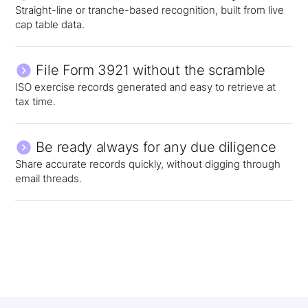
Straight-line or tranche-based recognition, built from live
cap table data.
File Form 3921 without the scramble
ISO exercise records generated and easy to retrieve at
tax time.
Be ready always for any due diligence
Share accurate records quickly, without digging through
email threads.