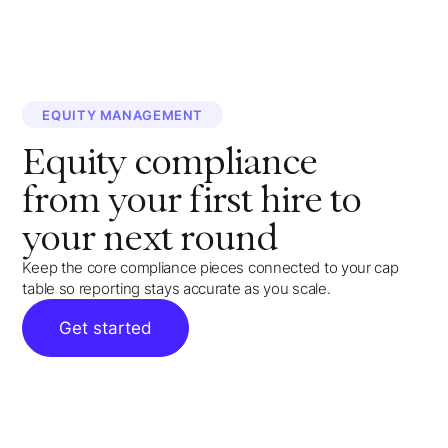
EQUITY MANAGEMENT
Equity compliance
from your first hire to
your next round
Keep the core compliance pieces connected to your cap
table so reporting stays accurate as you scale.
Get started