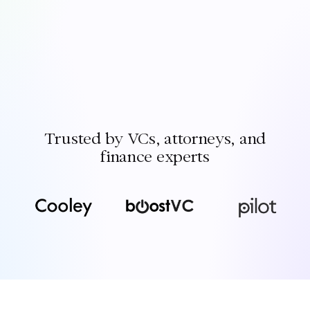
Trusted by VCs, attorneys, and
finance experts