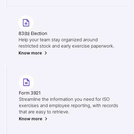
83(b) Election
Help your team stay organized around
restricted stock and early exercise paperwork.
Know more
Form 3921
Streamline the information you need for ISO
exercises and employee reporting, with records
that are easy to retrieve.
Know more