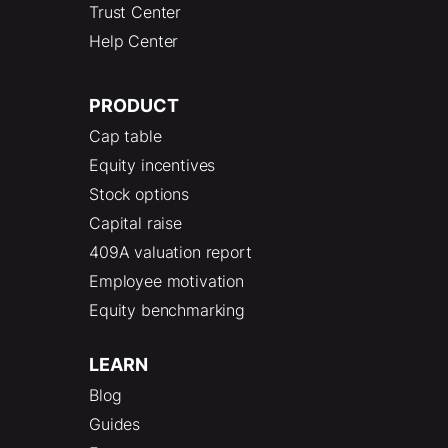
Trust Center
Help Center
PRODUCT
Cap table
Equity incentives
Stock options
Capital raise
409A valuation report
Employee motivation
Equity benchmarking
LEARN
Blog
Guides