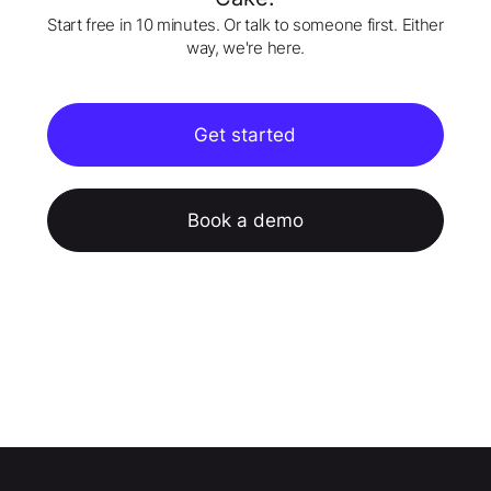
Start free in 10 minutes. Or talk to someone first. Either
way, we're here.
Get started
Book a demo