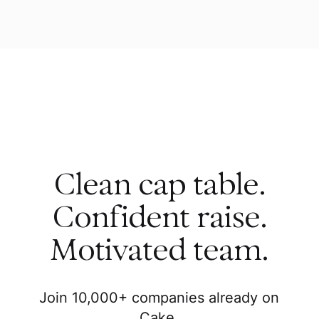
Clean cap table.
Confident raise.
Motivated team.
Join 10,000+ companies already on
Cake.