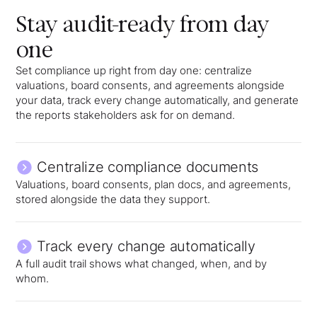
Stay audit-ready from day
one
Set compliance up right from day one: centralize
valuations, board consents, and agreements alongside
your data, track every change automatically, and generate
the reports stakeholders ask for on demand.
Centralize compliance documents
Valuations, board consents, plan docs, and agreements,
stored alongside the data they support.
Track every change automatically
A full audit trail shows what changed, when, and by
whom.