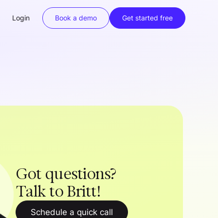
Login
Book a demo
Get started free
Got questions?
Talk to Britt!
Schedule a quick call