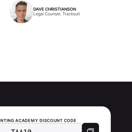
DAVE CHRISTIANSON
Legal Counsel, Tracksuit
UNTING ACADEMY
DISCOUNT CODE
TAA10