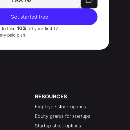
Get started free
10%
p to take
off your
first 12
any paid plan.
RESOURCES
Employee stock options
Equity grants for startups
Startup stock options