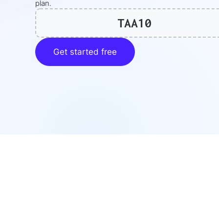
plan.
TAA10
Get started free