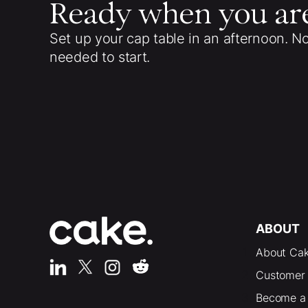
Ready when you ar
Set up your cap table in an afternoon. N
needed to start.
ABOUT
About Ca
Customer 
Become a 