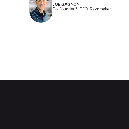
JOE GAGNON
Co-Founder & CEO, Raynmaker