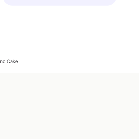
end Cake