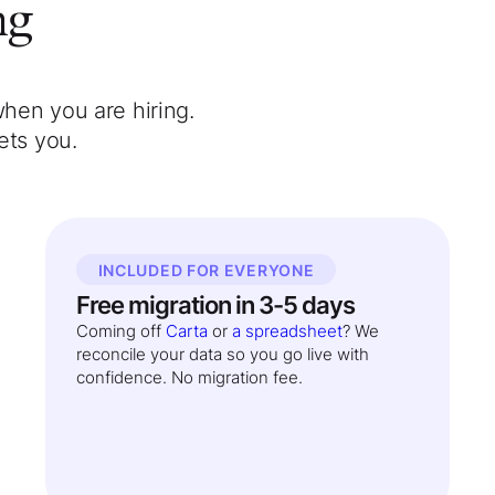
ng
when you are hiring.
ets you.
INCLUDED FOR EVERYONE
Free migration in 3-5 days
Coming off
Carta
or
a spreadsheet
? We
reconcile your data so you go live with
confidence. No migration fee.