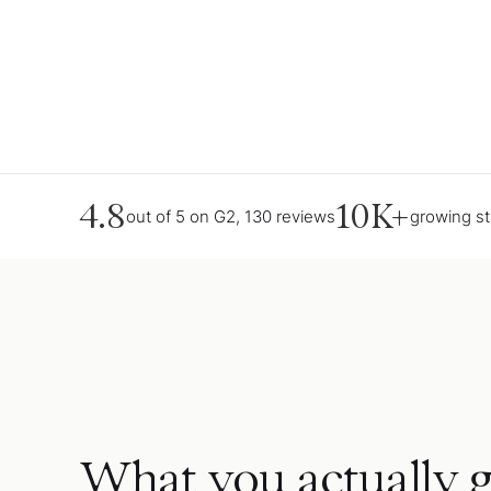
4.8
10K+
out of 5 on G2, 130 reviews
growing s
What you actually g