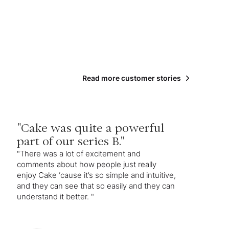
Read more customer stories
"Cake was quite a powerful
part of our series B."
"There was a lot of excitement and
comments about how people just really
enjoy Cake ‘cause it’s so simple and intuitive,
and they can see that so easily and they can
understand it better. "