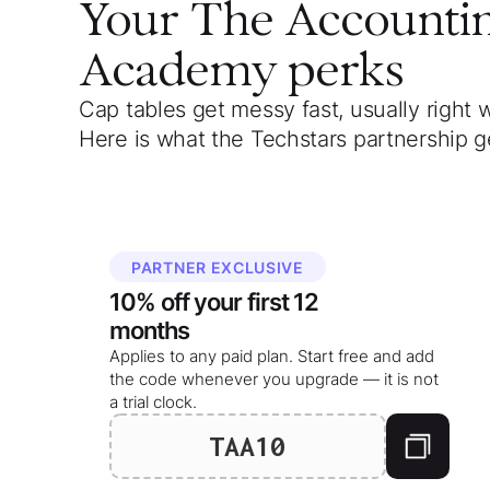
Your
The Accounti
Academy
perks
Cap tables get messy fast, usually right 
Here is what the Techstars partnership g
PARTNER EXCLUSIVE
10%
off your
first 12
months
Applies to any paid plan. Start free and add
the code whenever you upgrade — it is not
a trial clock.
TAA10