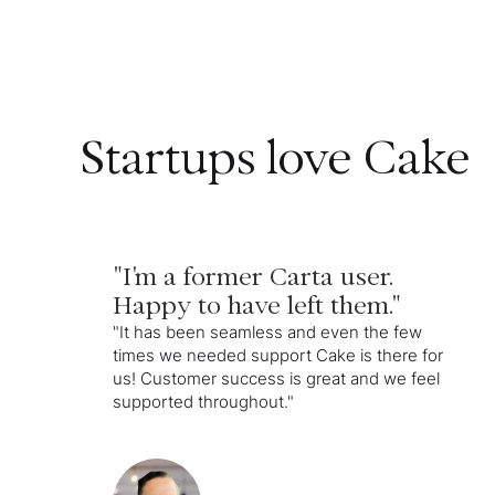
Startups love Cake
"I'm a former Carta user.
Happy to have left them."
"It has been seamless and even the few
times we needed support Cake is there for
us! Customer success is great and we feel
supported throughout."