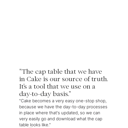
"The cap table that we have
in Cake is our source of truth.
It's a tool that we use on a
day-to-day basis."
"Cake becomes a very easy one-stop shop,
because we have the day-to-day processes
in place where that's updated, so we can
very easily go and download what the cap
table looks like."