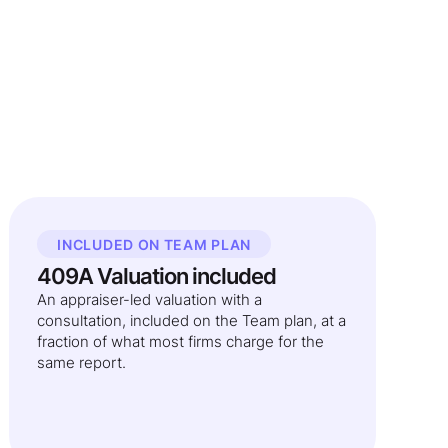
INCLUDED ON TEAM PLAN
409A Valuation included
An appraiser-led valuation with a
consultation, included on the Team plan, at a
fraction of what most firms charge for the
same report.