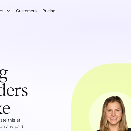
es
Customers
Pricing
g
ders
ke
te this at
 on any paid