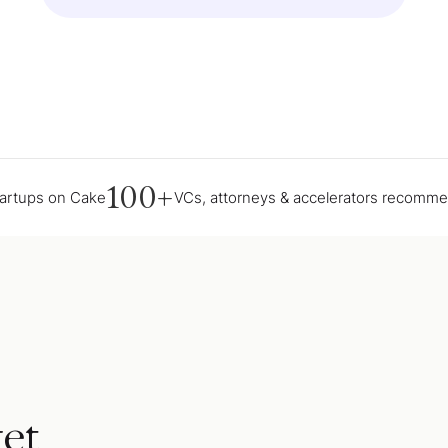
100+
tartups on Cake
VCs, attorneys & accelerators recomm
et