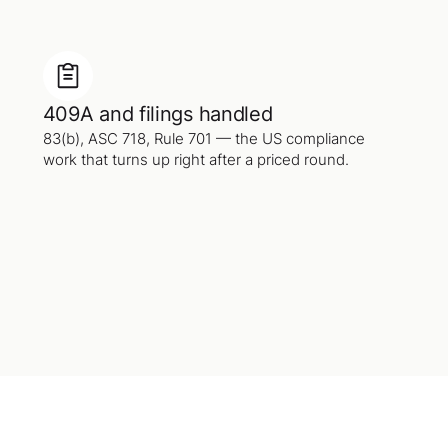
409A and filings handled
83(b), ASC 718, Rule 701 — the US compliance
work that turns up right after a priced round.