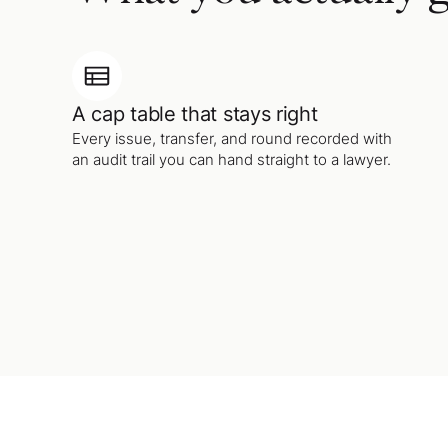
A cap table that stays right
Every issue, transfer, and round recorded with
an audit trail you can hand straight to a lawyer.