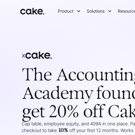
Product
Solutions
Resourc
x
The Accountin
Academy
foun
get 20% off Ca
Cap table, employee equity, and 409A in one place. Pas
10%
checkout to take
off your
first 12 months
. Works