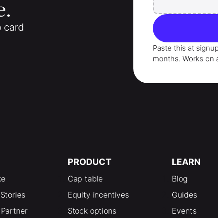
e.
o card
Paste this at signu
months
. Works on 
PRODUCT
LEARN
ke
Cap table
Blog
Stories
Equity incentives
Guides
Partner
Stock options
Events