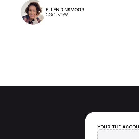
ELLEN DINSMOOR
COO, VOW
YOUR
THE ACCO