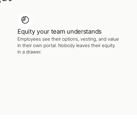
Equity your team understands
Employees see their options, vesting, and value
in their own portal. Nobody leaves their equity
in a drawer.