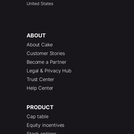
United States
ABOUT
About Cake
Customer Stories
Become a Partner
Legal & Privacy Hub
Trust Center
Help Center
PRODUCT
Cap table
Equity incentives
Stock options