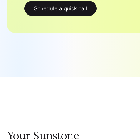
Schedule a quick call
Your
Sunstone