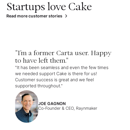
Startups love Cake
Read more customer stories
"I'm a former Carta user. Happy
to have left them."
"It has been seamless and even the few times
we needed support Cake is there for us!
Customer success is great and we feel
supported throughout."
JOE GAGNON
Co-Founder & CEO, Raynmaker