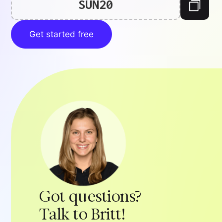
SUN20
Get started free
Got questions?
Talk to Britt!