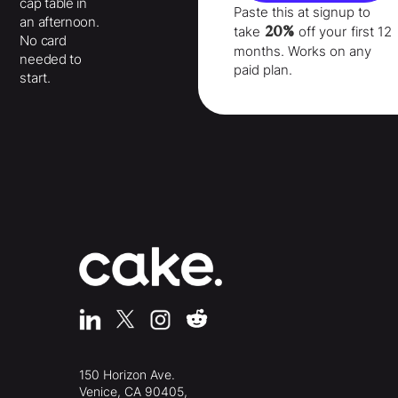
cap table in
Paste this at signup to
an afternoon.
20%
take
off your
first 12
No card
months
. Works on any
needed to
paid plan.
start.
150 Horizon Ave.
Venice, CA 90405,