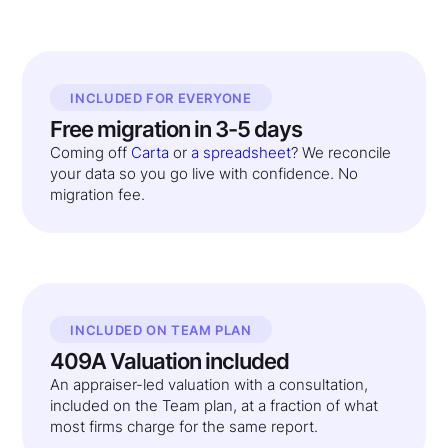
INCLUDED FOR EVERYONE
Free migration in 3-5 days
Coming off
Carta
or
a spreadsheet
? We reconcile
your data so you go live with confidence. No
migration fee.
INCLUDED ON TEAM PLAN
409A Valuation included
An appraiser-led valuation with a consultation,
included on the Team plan, at a fraction of what
most firms charge for the same report.