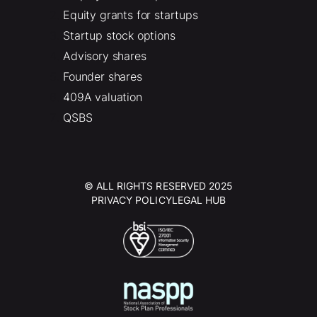
Equity grants for startups
Startup stock options
Advisory shares
Founder shares
409A valuation
QSBS
© ALL RIGHTS RESERVED 2025
PRIVACY POLICY
LEGAL HUB