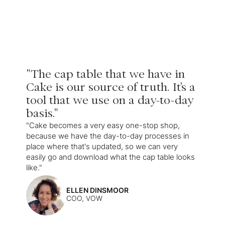
"The cap table that we have in
Cake is our source of truth. It's a
tool that we use on a day-to-day
basis."
"Cake becomes a very easy one-stop shop,
because we have the day-to-day processes in
place where that's updated, so we can very
easily go and download what the cap table looks
like."
ELLEN DINSMOOR
COO, VOW