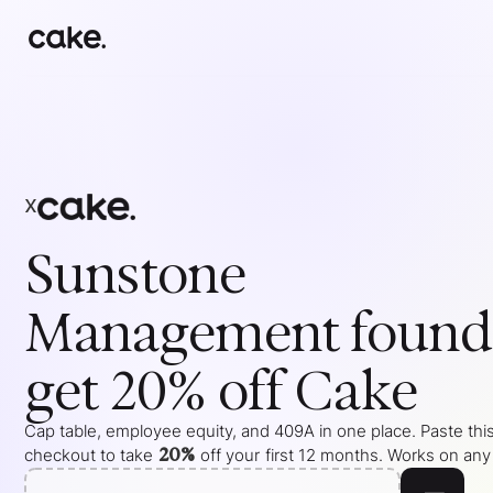
x
Sunstone
Management
found
get 20% off Cake
Cap table, employee equity, and 409A in one place. Paste this
20%
checkout to take
off your
first 12 months
. Works on any 