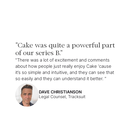
"Cake was quite a powerful part
of our series B."
"There was a lot of excitement and comments
about how people just really enjoy Cake ‘cause
it’s so simple and intuitive, and they can see that
so easily and they can understand it better. "
DAVE CHRISTIANSON
Legal Counsel, Tracksuit