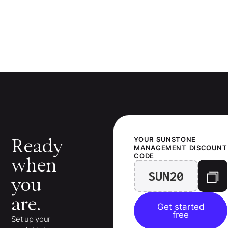
Ready
YOUR
SUNSTONE
MANAGEMENT
DISCOUNT
CODE
when
SUN20
you
are.
Get started
free
Set up your