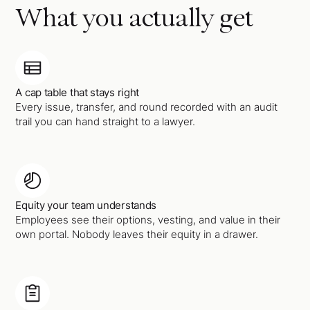
What you actually get
A cap table that stays right
Every issue, transfer, and round recorded with an audit
trail you can hand straight to a lawyer.
Equity your team understands
Employees see their options, vesting, and value in their
own portal. Nobody leaves their equity in a drawer.