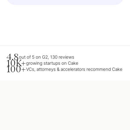
4.8
out of 5 on G2, 130 reviews
10K+
growing startups on Cake
100+
VCs, attorneys & accelerators recommend Cake