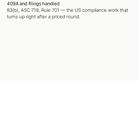
409A and filings handled
83(b), ASC 718, Rule 701 — the US compliance work that
turns up right after a priced round.