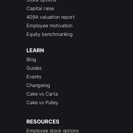
Capital raise
409A valuation report
Employee motivation
Equity benchmarking
LEARN
Blog
Guides
Events
Changelog
Cake vs Carta
Cake vs Pulley
RESOURCES
Employee stock options