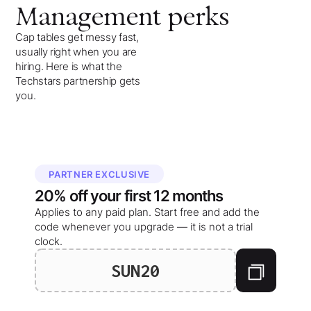
Management
perks
Cap tables get messy fast,
usually right when you are
hiring. Here is what the
Techstars partnership gets
you.
PARTNER EXCLUSIVE
20%
off your
first 12 months
Applies to any paid plan. Start free and add the
code whenever you upgrade — it is not a trial
clock.
SUN20