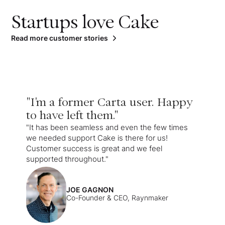
Startups love Cake
Read more customer stories
"I'm a former Carta user. Happy
to have left them."
"It has been seamless and even the few times
we needed support Cake is there for us!
Customer success is great and we feel
supported throughout."
JOE GAGNON
Co-Founder & CEO, Raynmaker