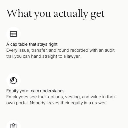
What you actually get
A cap table that stays right
Every issue, transfer, and round recorded with an audit
trail you can hand straight to a lawyer.
Equity your team understands
Employees see their options, vesting, and value in their
own portal. Nobody leaves their equity in a drawer.