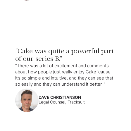
"Cake was quite a powerful part
of our series B."
"There was a lot of excitement and comments
about how people just really enjoy Cake ‘cause
it’s so simple and intuitive, and they can see that
so easily and they can understand it better. "
DAVE CHRISTIANSON
Legal Counsel, Tracksuit