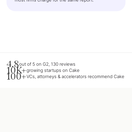
4.8
out of 5 on G2, 130 reviews
10K+
growing startups on Cake
100+
VCs, attorneys & accelerators recommend Cake