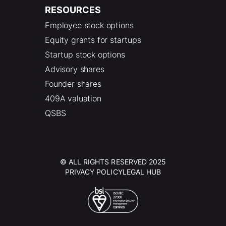
RESOURCES
Employee stock options
Equity grants for startups
Startup stock options
Advisory shares
Founder shares
409A valuation
QSBS
© ALL RIGHTS RESERVED 2025
PRIVACY POLICY
LEGAL HUB