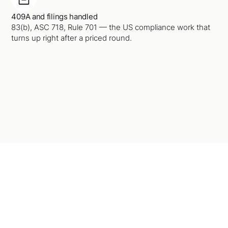
409A and filings handled
83(b), ASC 718, Rule 701 — the US compliance work that
turns up right after a priced round.