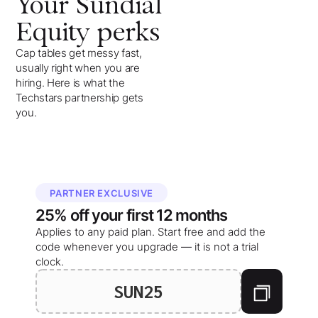
Your
Sundial
Equity
perks
Cap tables get messy fast,
usually right when you are
hiring. Here is what the
Techstars partnership gets
you.
PARTNER EXCLUSIVE
25%
off your
first 12 months
Applies to any paid plan. Start free and add the
code whenever you upgrade — it is not a trial
clock.
SUN25