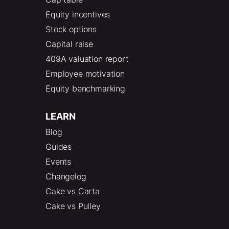
Equity incentives
Stock options
Capital raise
409A valuation report
Employee motivation
Equity benchmarking
LEARN
Blog
Guides
Events
Changelog
Cake vs Carta
Cake vs Pulley