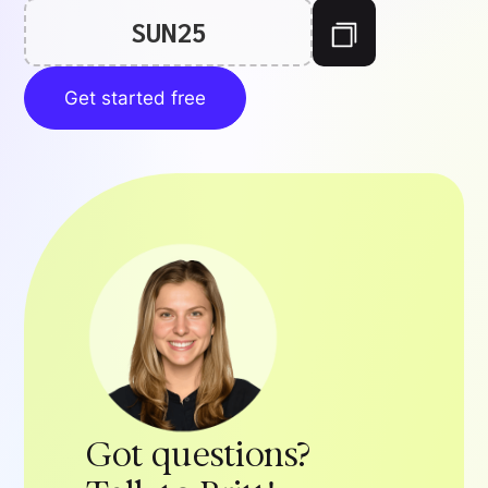
SUN25
Get started free
Got questions?