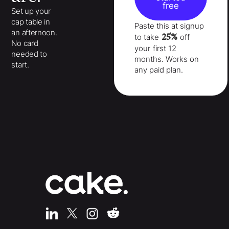
free
Set up your
cap table in
Paste this at signup
an afternoon.
25%
to take
off
No card
your
first 12
needed to
months
. Works on
start.
any paid plan.