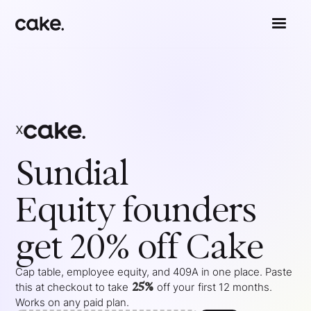
x
Sundial
Equity
founders
get 20% off Cake
Cap table, employee equity, and 409A in one place. Paste
25%
this at checkout to take
off your
first 12 months
.
Works on any paid plan.