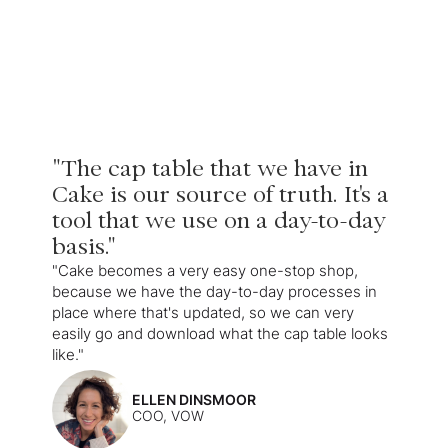
"The cap table that we have in
Cake is our source of truth. It's a
tool that we use on a day-to-day
basis."
"Cake becomes a very easy one-stop shop,
because we have the day-to-day processes in
place where that's updated, so we can very
easily go and download what the cap table looks
like."
ELLEN DINSMOOR
COO, VOW