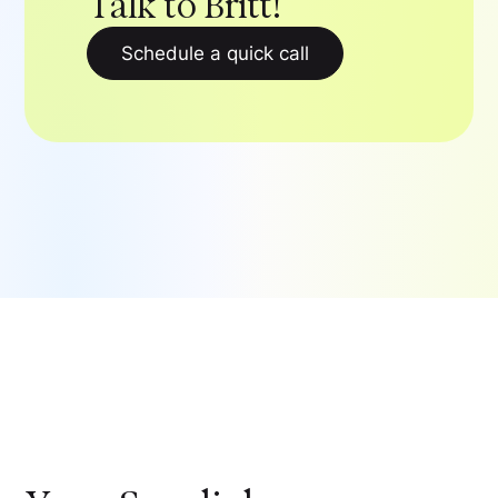
Talk to Britt!
Schedule a quick call