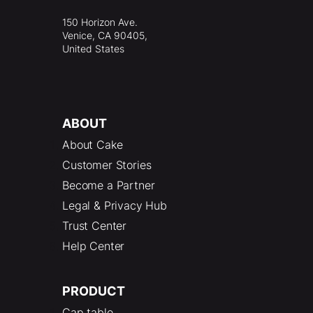
150 Horizon Ave.
Venice, CA 90405,
United States
ABOUT
About Cake
Customer Stories
Become a Partner
Legal & Privacy Hub
Trust Center
Help Center
PRODUCT
Cap table