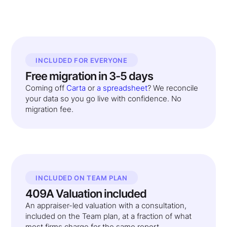
INCLUDED FOR EVERYONE
Free migration in 3-5 days
Coming off
Carta
or
a spreadsheet
? We reconcile
your data so you go live with confidence. No
migration fee.
INCLUDED ON TEAM PLAN
409A Valuation included
An appraiser-led valuation with a consultation,
included on the Team plan, at a fraction of what
most firms charge for the same report.