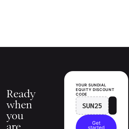
YOUR
SUNDIAL
EQUITY
DISCOUNT
Ready
CODE
when
SUN25
you
Get
are.
started