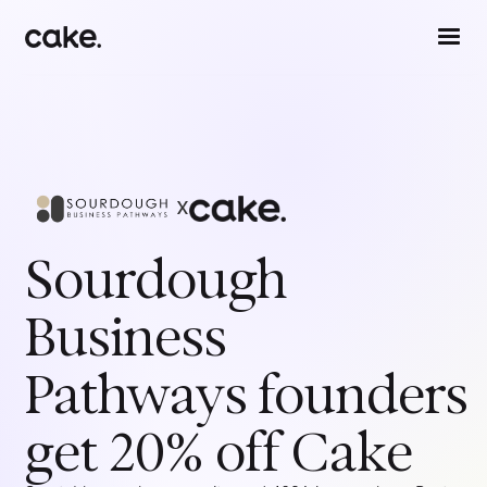
x
Sourdough
Business
Pathways
founders
get 20% off Cake