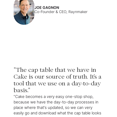
JOE GAGNON
Co-Founder & CEO, Raynmaker
"The cap table that we have in
Cake is our source of truth. It's a
tool that we use on a day-to-day
basis."
"Cake becomes a very easy one-stop shop,
because we have the day-to-day processes in
place where that's updated, so we can very
easily go and download what the cap table looks