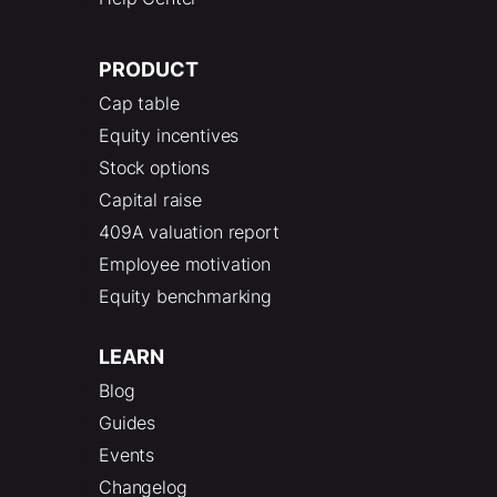
PRODUCT
Cap table
Equity incentives
Stock options
Capital raise
409A valuation report
Employee motivation
Equity benchmarking
LEARN
Blog
Guides
Events
Changelog