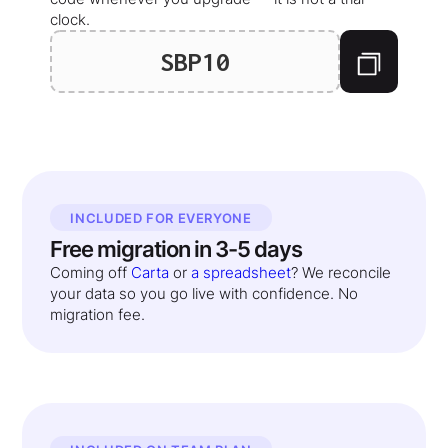
clock.
SBP10
INCLUDED FOR EVERYONE
Free migration in 3-5 days
Coming off
Carta
or
a spreadsheet
? We reconcile
your data so you go live with confidence. No
migration fee.