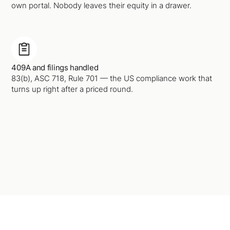
own portal. Nobody leaves their equity in a drawer.
409A and filings handled
83(b), ASC 718, Rule 701 — the US compliance work that
turns up right after a priced round.