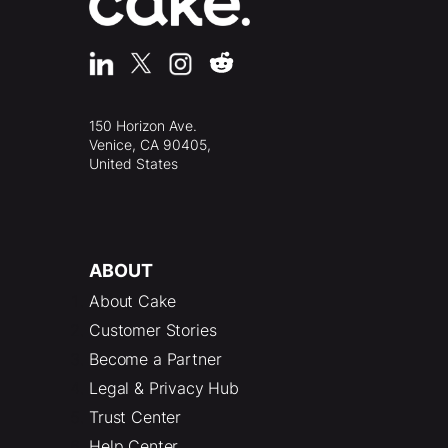
150 Horizon Ave.
Venice, CA 90405,
United States
ABOUT
About Cake
Customer Stories
Become a Partner
Legal & Privacy Hub
Trust Center
Help Center