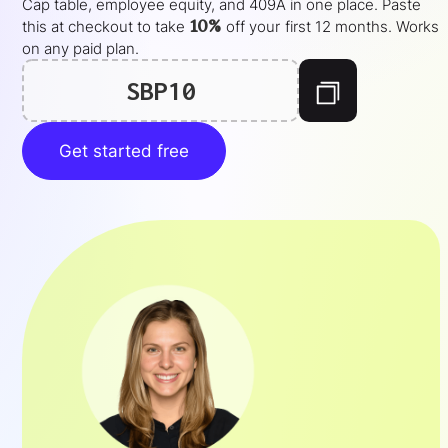
Cap table, employee equity, and 409A in one place. Paste
10%
this at checkout to take
off your
first 12 months
. Works
on any paid plan.
SBP10
Get started free