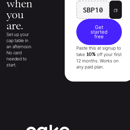
when
SBP10
you
are.
Get
started
Set up your
free
cap table in
an afternoon.
Paste this at signup to
No card
10%
take
off your
first
needed to
12 months
. Works on
start.
any paid plan.