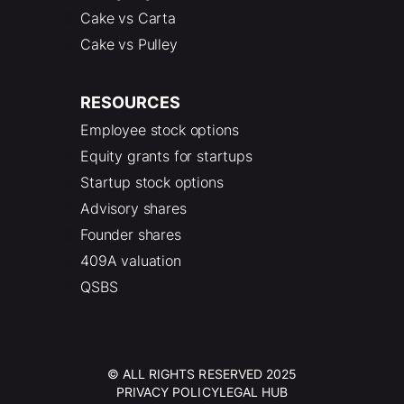
Cake vs Carta
Cake vs Pulley
RESOURCES
Employee stock options
Equity grants for startups
Startup stock options
Advisory shares
Founder shares
409A valuation
QSBS
© ALL RIGHTS RESERVED 2025
PRIVACY POLICY
LEGAL HUB