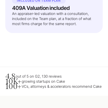
INCLUDED ON TEAM PLAN
409A Valuation included
An appraiser-led valuation with a consultation,
included on the Team plan, at a fraction of what
most firms charge for the same report.
4.8
out of 5 on G2, 130 reviews
10K+
growing startups on Cake
100+
VCs, attorneys & accelerators recommend Cake