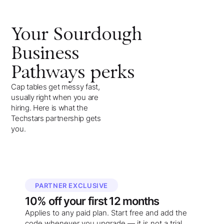
Your
Sourdough
Business
Pathways
perks
Cap tables get messy fast,
usually right when you are
hiring. Here is what the
Techstars partnership gets
you.
PARTNER EXCLUSIVE
10%
off your
first 12 months
Applies to any paid plan. Start free and add the
code whenever you upgrade — it is not a trial