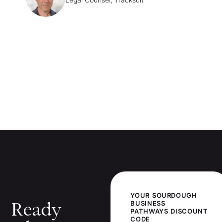
YOUR
SOURDOUGH
Ready
BUSINESS
PATHWAYS
DISCOUNT
CODE