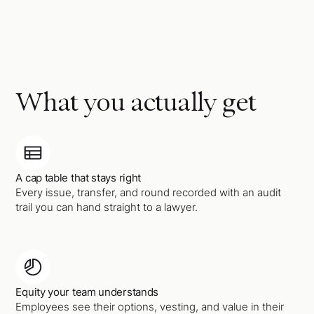
What you actually get
A cap table that stays right
Every issue, transfer, and round recorded with an audit
trail you can hand straight to a lawyer.
Equity your team understands
Employees see their options, vesting, and value in their