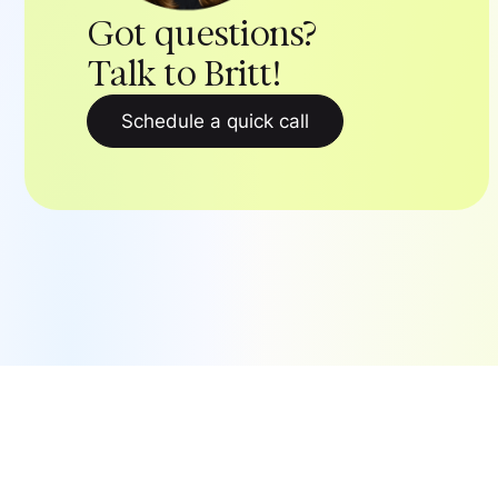
Got questions?
Talk to Britt!
Schedule a quick call