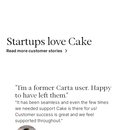
Startups love Cake
Read more customer stories
"I'm a former Carta user. Happy
to have left them."
"It has been seamless and even the few times
we needed support Cake is there for us!
Customer success is great and we feel
supported throughout."