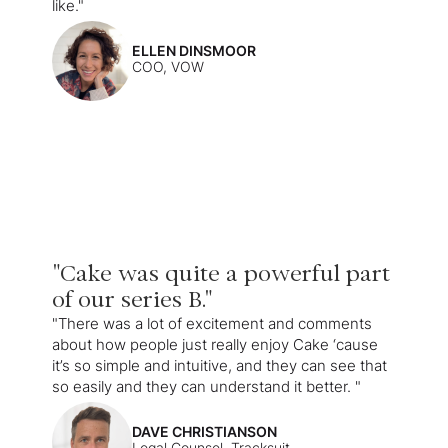
like."
ELLEN DINSMOOR
COO, VOW
"Cake was quite a powerful part
of our series B."
"There was a lot of excitement and comments
about how people just really enjoy Cake ‘cause
it’s so simple and intuitive, and they can see that
so easily and they can understand it better. "
DAVE CHRISTIANSON
Legal Counsel, Tracksuit