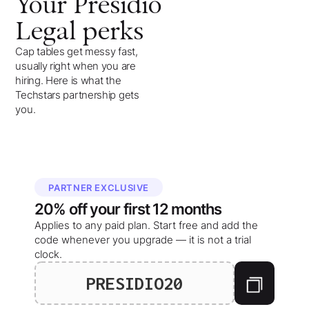
Your
Presidio
Legal
perks
Cap tables get messy fast,
usually right when you are
hiring. Here is what the
Techstars partnership gets
you.
PARTNER EXCLUSIVE
20%
off your
first 12 months
Applies to any paid plan. Start free and add the
code whenever you upgrade — it is not a trial
clock.
PRESIDIO20