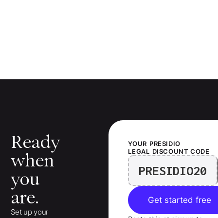
Ready
YOUR
PRESIDIO
LEGAL
DISCOUNT CODE
when
PRESIDIO20
you
are.
Get started free
Set up your