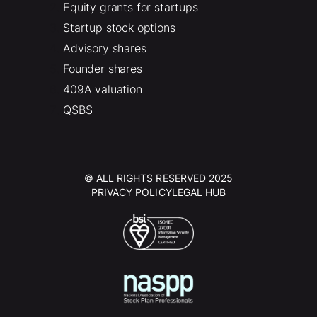
Equity grants for startups
Startup stock options
Advisory shares
Founder shares
409A valuation
QSBS
© ALL RIGHTS RESERVED 2025
PRIVACY POLICY
LEGAL HUB