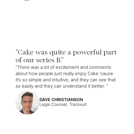
"Cake was quite a powerful part
of our series B."
"There was a lot of excitement and comments
about how people just really enjoy Cake ‘cause
it’s so simple and intuitive, and they can see that
so easily and they can understand it better. "
DAVE CHRISTIANSON
Legal Counsel, Tracksuit