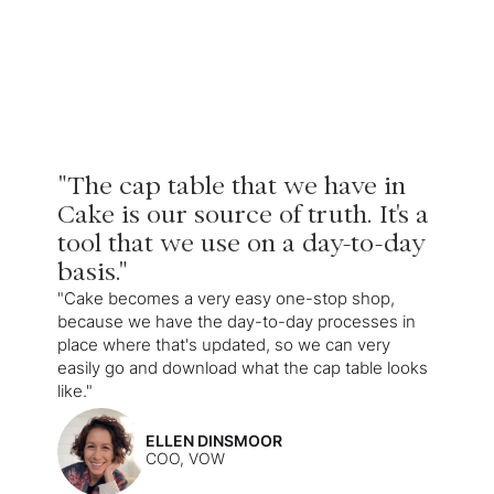
"The cap table that we have in
Cake is our source of truth. It's a
tool that we use on a day-to-day
basis."
"Cake becomes a very easy one-stop shop,
because we have the day-to-day processes in
place where that's updated, so we can very
easily go and download what the cap table looks
like."
ELLEN DINSMOOR
COO, VOW