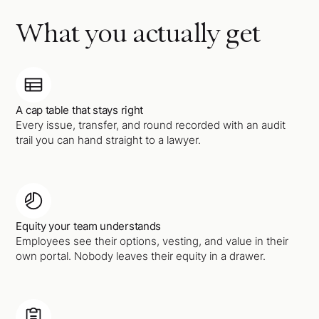
What you actually get
A cap table that stays right
Every issue, transfer, and round recorded with an audit
trail you can hand straight to a lawyer.
Equity your team understands
Employees see their options, vesting, and value in their
own portal. Nobody leaves their equity in a drawer.