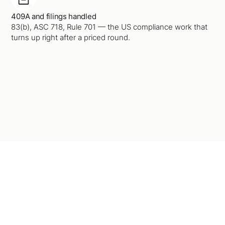
409A and filings handled
83(b), ASC 718, Rule 701 — the US compliance work that
turns up right after a priced round.