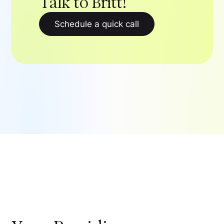
Talk to Britt!
Schedule a quick call