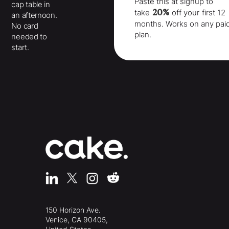
Paste this at signup to
cap table in
20%
take
off your
first 12
an afternoon.
months
. Works on any pai
No card
plan.
needed to
start.
150 Horizon Ave.
Venice, CA 90405,