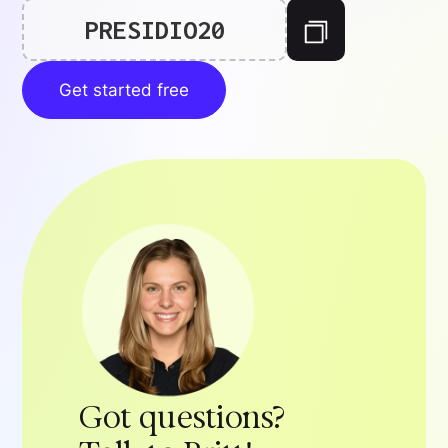
PRESIDIO20
Get started free
Got questions?