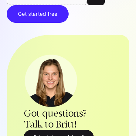
Get started free
Got questions?
Talk to Britt!