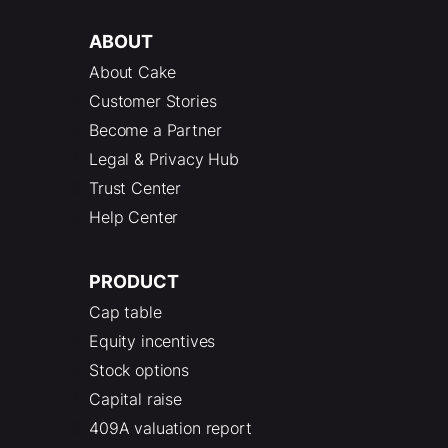
ABOUT
About Cake
Customer Stories
Become a Partner
Legal & Privacy Hub
Trust Center
Help Center
PRODUCT
Cap table
Equity incentives
Stock options
Capital raise
409A valuation report