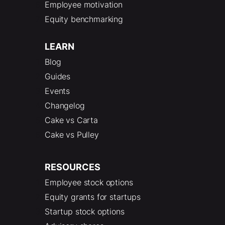
Employee motivation
Equity benchmarking
LEARN
Blog
Guides
Events
Changelog
Cake vs Carta
Cake vs Pulley
RESOURCES
Employee stock options
Equity grants for startups
Startup stock options