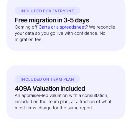
INCLUDED FOR EVERYONE
Free migration in 3-5 days
Coming off
Carta
or
a spreadsheet
? We reconcile
your data so you go live with confidence. No
migration fee.
INCLUDED ON TEAM PLAN
409A Valuation included
An appraiser-led valuation with a consultation,
included on the Team plan, at a fraction of what
most firms charge for the same report.