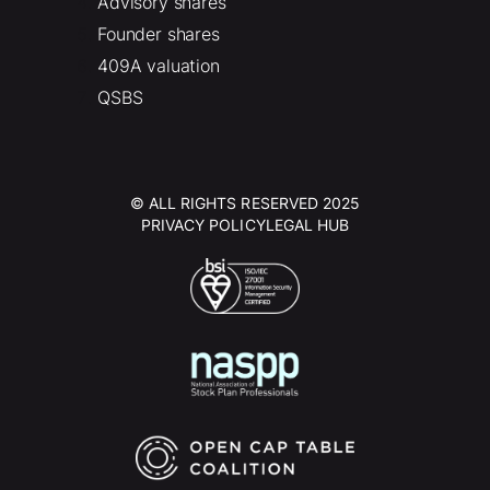
Advisory shares
Founder shares
409A valuation
QSBS
© ALL RIGHTS RESERVED 2025
PRIVACY POLICY
LEGAL HUB