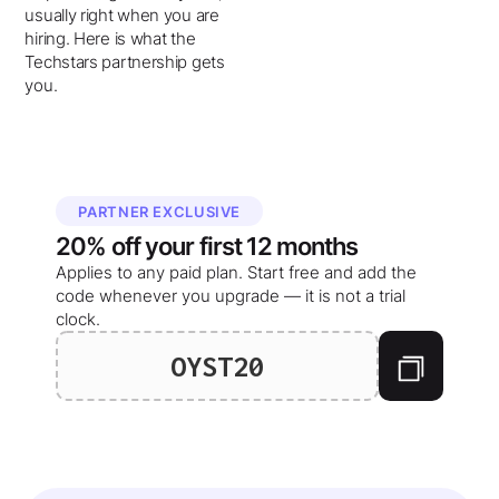
usually right when you are
hiring. Here is what the
Techstars partnership gets
you.
PARTNER EXCLUSIVE
20%
off your
first 12 months
Applies to any paid plan. Start free and add the
code whenever you upgrade — it is not a trial
clock.
OYST20