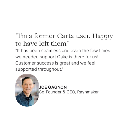
"I'm a former Carta user. Happy
to have left them."
"It has been seamless and even the few times
we needed support Cake is there for us!
Customer success is great and we feel
supported throughout."
JOE GAGNON
Co-Founder & CEO, Raynmaker