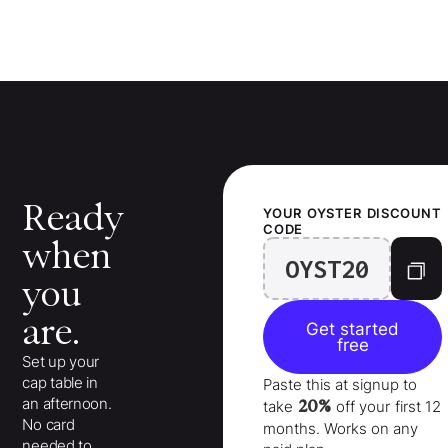
Ready
YOUR
OYSTER
DISCOUNT
CODE
when
OYST20
you
are.
Get started
free
Set up your
cap table in
Paste this at signup to
an afternoon.
20%
take
off your
first 12
No card
months
. Works on any
needed to