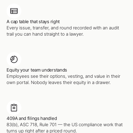
A cap table that stays right
Every issue, transfer, and round recorded with an audit
trail you can hand straight to a lawyer.
Equity your team understands
Employees see their options, vesting, and value in their
own portal. Nobody leaves their equity in a drawer.
409A and filings handled
83(b), ASC 718, Rule 701 — the US compliance work that
turns up right after a priced round.