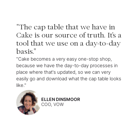
"The cap table that we have in
Cake is our source of truth. It's a
tool that we use on a day-to-day
basis."
"Cake becomes a very easy one-stop shop,
because we have the day-to-day processes in
place where that's updated, so we can very
easily go and download what the cap table looks
like."
ELLEN DINSMOOR
COO, VOW