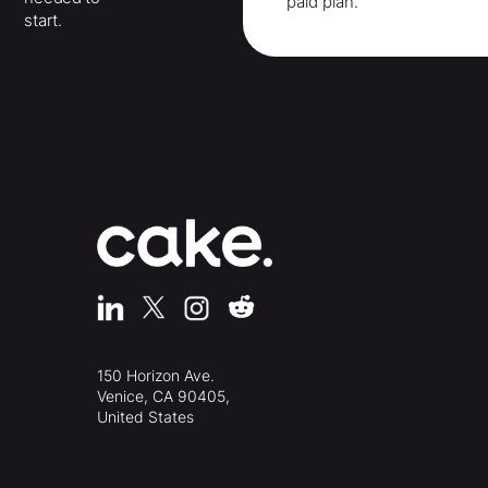
paid plan.
start.
150 Horizon Ave.
Venice, CA 90405,
United States