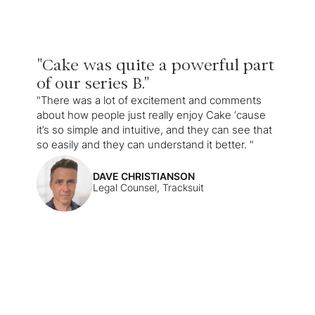
"Cake was quite a powerful part
of our series B."
"There was a lot of excitement and comments
about how people just really enjoy Cake ‘cause
it’s so simple and intuitive, and they can see that
so easily and they can understand it better. "
DAVE CHRISTIANSON
Legal Counsel, Tracksuit