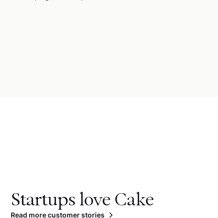
Startups love Cake
Read more customer stories