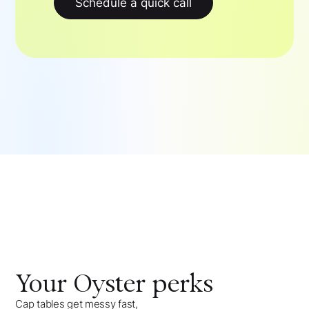
Schedule a quick call
Your
Oyster
perks
Cap tables get messy fast,