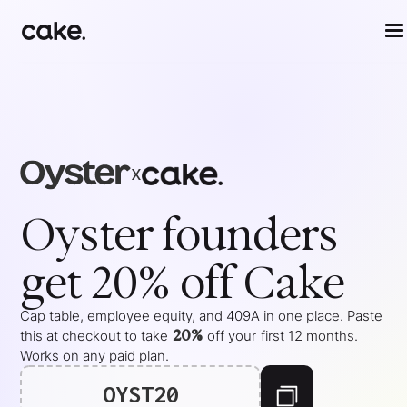
x
Oyster
founders
get 20% off Cake
Cap table, employee equity, and 409A in one place. Paste
20%
this at checkout to take
off your
first 12 months
.
Works on any paid plan.
OYST20