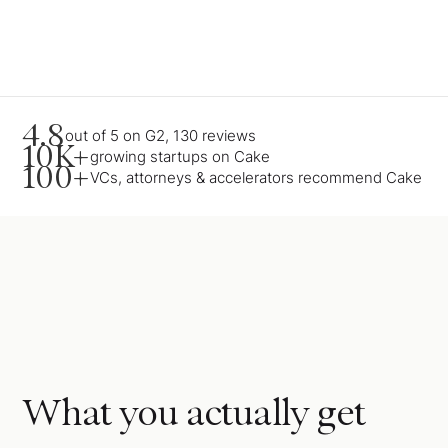
4.8
out of 5 on G2, 130 reviews
10K+
growing startups on Cake
100+
VCs, attorneys & accelerators recommend Cake
What you actually get