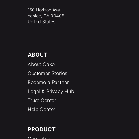
150 Horizon Ave.
Venice, CA 90405,
United States
ABOUT
About Cake
Customer Stories
Become a Partner
Legal & Privacy Hub
Trust Center
Help Center
PRODUCT
Cap table