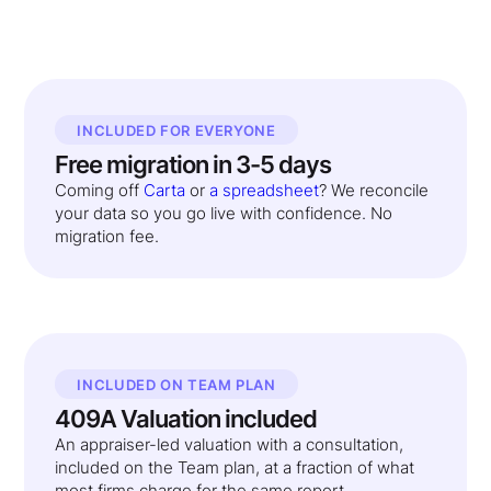
INCLUDED FOR EVERYONE
Free migration in 3-5 days
Coming off
Carta
or
a spreadsheet
? We reconcile
your data so you go live with confidence. No
migration fee.
INCLUDED ON TEAM PLAN
409A Valuation included
An appraiser-led valuation with a consultation,
included on the Team plan, at a fraction of what
most firms charge for the same report.