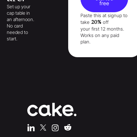
free
Set up your
cap table in
Paste this at signup to
an afternoon.
20%
take
off
No card
your
first 12 months
.
needed to
Works on any paid
start.
plan.