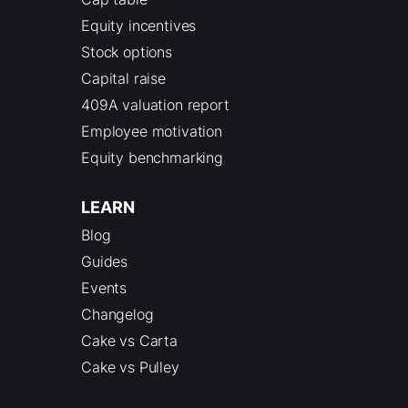
Equity incentives
Stock options
Capital raise
409A valuation report
Employee motivation
Equity benchmarking
LEARN
Blog
Guides
Events
Changelog
Cake vs Carta
Cake vs Pulley