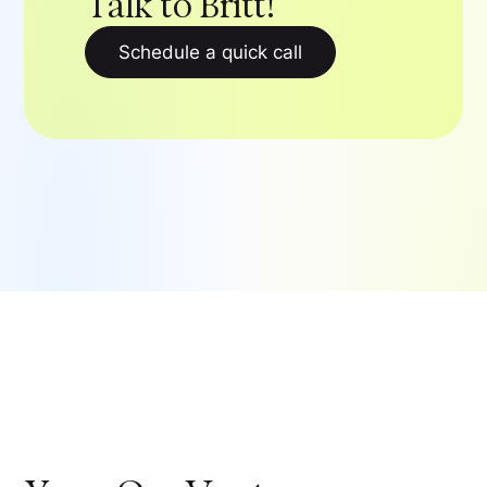
Talk to Britt!
Schedule a quick call