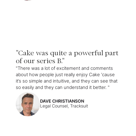
"Cake was quite a powerful part
of our series B."
"There was a lot of excitement and comments
about how people just really enjoy Cake ‘cause
it’s so simple and intuitive, and they can see that
so easily and they can understand it better. "
DAVE CHRISTIANSON
Legal Counsel, Tracksuit