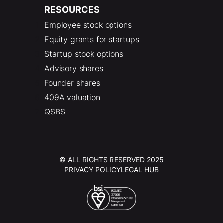
RESOURCES
Employee stock options
Equity grants for startups
Startup stock options
Advisory shares
Founder shares
409A valuation
QSBS
© ALL RIGHTS RESERVED 2025
PRIVACY POLICY
LEGAL HUB