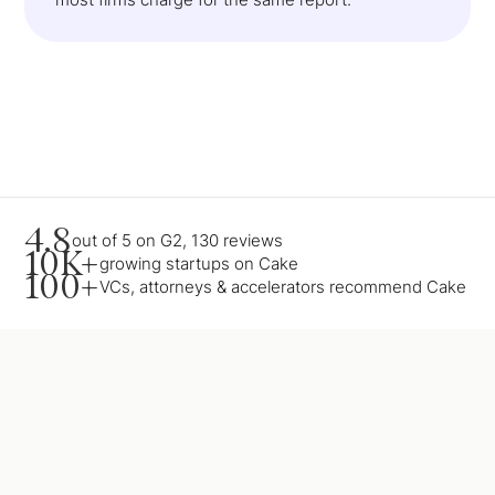
4.8
out of 5 on G2, 130 reviews
10K+
growing startups on Cake
100+
VCs, attorneys & accelerators recommend Cake