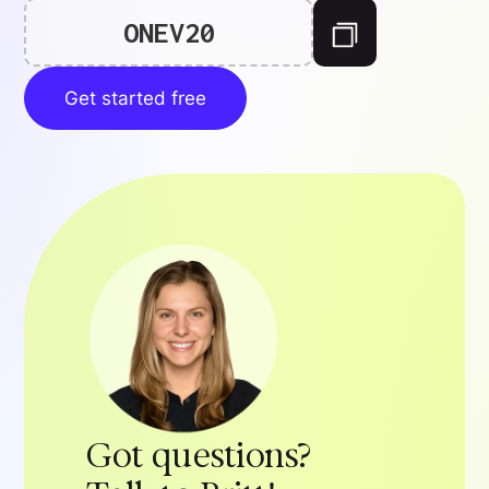
ONEV20
Get started free
Got questions?