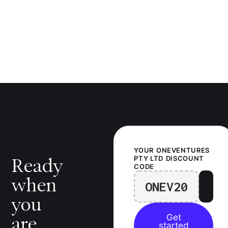
YOUR
ONEVENTURES
PTY LTD
DISCOUNT
Ready
CODE
when
ONEV20
you
Get
are.
started