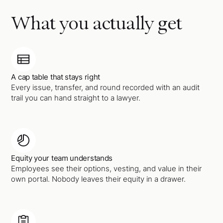
What you actually get
A cap table that stays right
Every issue, transfer, and round recorded with an audit
trail you can hand straight to a lawyer.
Equity your team understands
Employees see their options, vesting, and value in their
own portal. Nobody leaves their equity in a drawer.