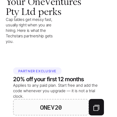
Your
OneVentures
Pty Ltd
perks
Cap tables get messy fast,
usually right when you are
hiring. Here is what the
Techstars partnership gets
you.
PARTNER EXCLUSIVE
20%
off your
first 12 months
Applies to any paid plan. Start free and add the
code whenever you upgrade — it is not a trial
clock.
ONEV20