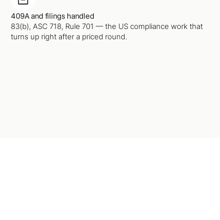
409A and filings handled
83(b), ASC 718, Rule 701 — the US compliance work that
turns up right after a priced round.