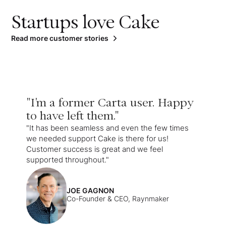
Startups love Cake
Read more customer stories
"I'm a former Carta user. Happy
to have left them."
"It has been seamless and even the few times
we needed support Cake is there for us!
Customer success is great and we feel
supported throughout."
JOE GAGNON
Co-Founder & CEO, Raynmaker