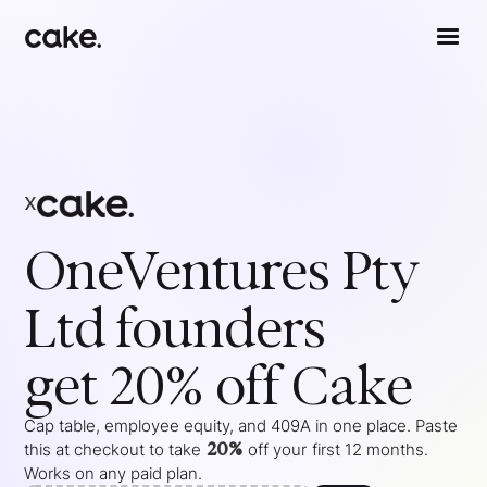
x
OneVentures Pty
Ltd
founders
get 20% off Cake
Cap table, employee equity, and 409A in one place. Paste
20%
this at checkout to take
off your
first 12 months
.
Works on any paid plan.