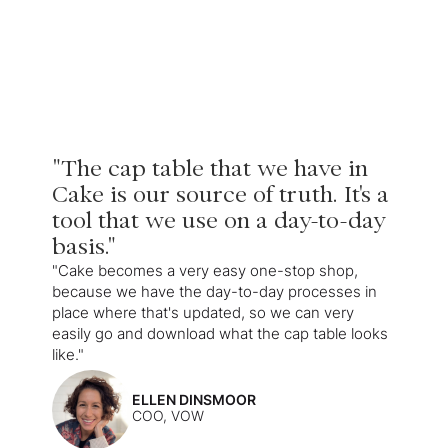
"The cap table that we have in
Cake is our source of truth. It's a
tool that we use on a day-to-day
basis."
"Cake becomes a very easy one-stop shop,
because we have the day-to-day processes in
place where that's updated, so we can very
easily go and download what the cap table looks
like."
ELLEN DINSMOOR
COO, VOW