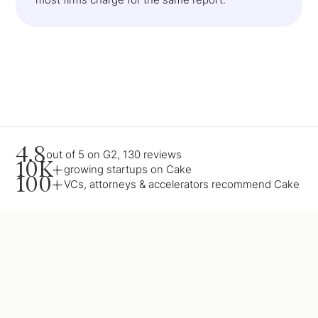
4.8
out of 5 on G2, 130 reviews
10K+
growing startups on Cake
100+
VCs, attorneys & accelerators recommend Cake