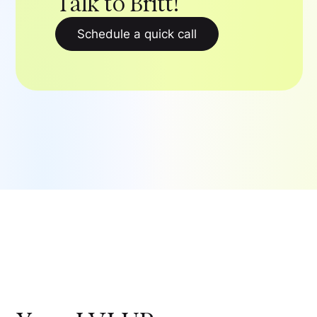
Talk to Britt!
Schedule a quick call