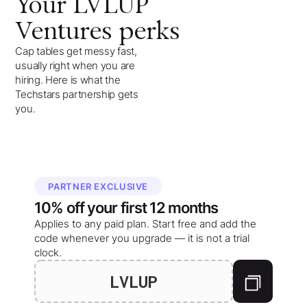
Your
LVLUP
Ventures
perks
Cap tables get messy fast,
usually right when you are
hiring. Here is what the
Techstars partnership gets
you.
PARTNER EXCLUSIVE
10%
off your
first 12 months
Applies to any paid plan. Start free and add the
code whenever you upgrade — it is not a trial
clock.
LVLUP