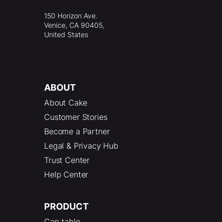
150 Horizon Ave.
Venice, CA 90405,
United States
ABOUT
About Cake
Customer Stories
Become a Partner
Legal & Privacy Hub
Trust Center
Help Center
PRODUCT
Cap table