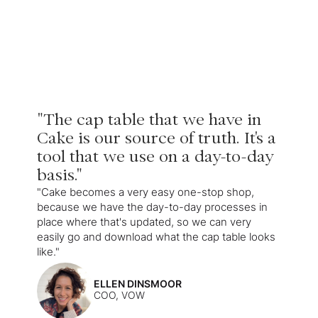
"The cap table that we have in
Cake is our source of truth. It's a
tool that we use on a day-to-day
basis."
"Cake becomes a very easy one-stop shop,
because we have the day-to-day processes in
place where that's updated, so we can very
easily go and download what the cap table looks
like."
ELLEN DINSMOOR
COO, VOW