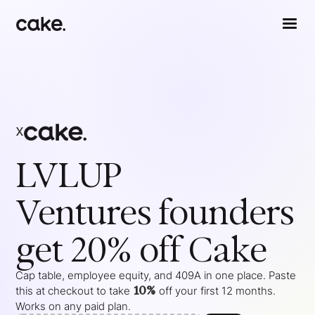
x
LVLUP
Ventures
founders
get 20% off Cake
Cap table, employee equity, and 409A in one place. Paste
10%
this at checkout to take
off your
first 12 months
.
Works on any paid plan.