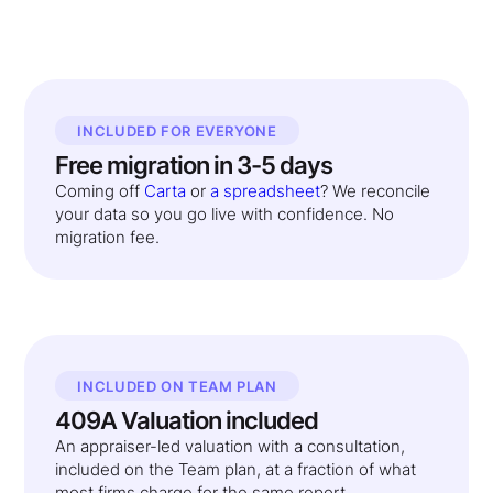
INCLUDED FOR EVERYONE
Free migration in 3-5 days
Coming off
Carta
or
a spreadsheet
? We reconcile
your data so you go live with confidence. No
migration fee.
INCLUDED ON TEAM PLAN
409A Valuation included
An appraiser-led valuation with a consultation,
included on the Team plan, at a fraction of what
most firms charge for the same report.