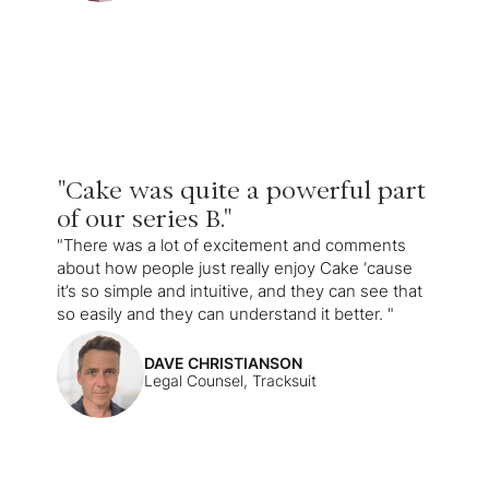
"Cake was quite a powerful part
of our series B."
"There was a lot of excitement and comments
about how people just really enjoy Cake ‘cause
it’s so simple and intuitive, and they can see that
so easily and they can understand it better. "
DAVE CHRISTIANSON
Legal Counsel, Tracksuit