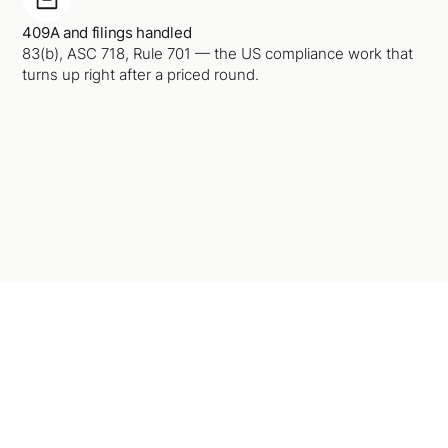
409A and filings handled
83(b), ASC 718, Rule 701 — the US compliance work that
turns up right after a priced round.