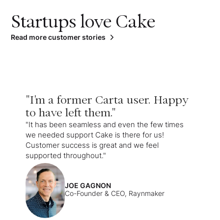
Startups love Cake
Read more customer stories
"I'm a former Carta user. Happy
to have left them."
"It has been seamless and even the few times
we needed support Cake is there for us!
Customer success is great and we feel
supported throughout."
JOE GAGNON
Co-Founder & CEO, Raynmaker