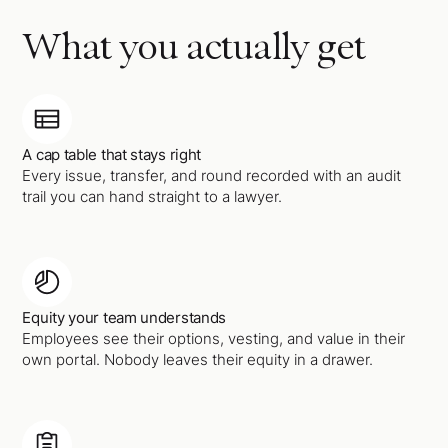
What you actually get
A cap table that stays right
Every issue, transfer, and round recorded with an audit
trail you can hand straight to a lawyer.
Equity your team understands
Employees see their options, vesting, and value in their
own portal. Nobody leaves their equity in a drawer.