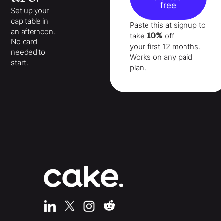
free
Set up your
cap table in
Paste this at signup to
an afternoon.
10%
take
off
No card
your
first 12 months
.
needed to
Works on any paid
start.
plan.