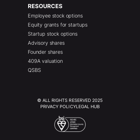
RESOURCES
Employee stock options
Equity grants for startups
Startup stock options
Advisory shares
Founder shares
409A valuation
QSBS
© ALL RIGHTS RESERVED 2025
PRIVACY POLICY
LEGAL HUB