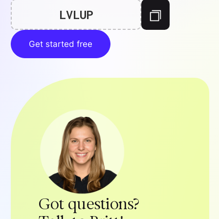
LVLUP
Get started free
Got questions?