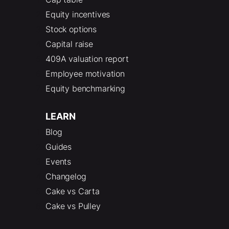
Equity incentives
Stock options
Capital raise
409A valuation report
Employee motivation
Equity benchmarking
LEARN
Blog
Guides
Events
Changelog
Cake vs Carta
Cake vs Pulley