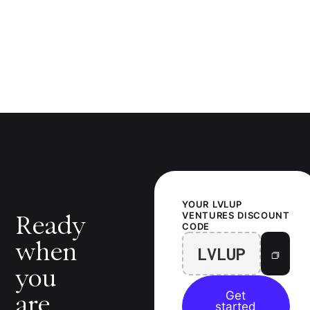
YOUR
LVLUP
VENTURES
DISCOUNT
Ready
CODE
when
LVLUP
you
Get
are.
started