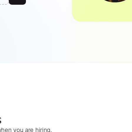
s
when you are hiring.