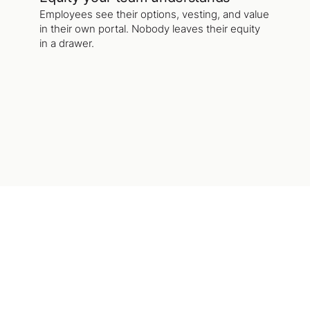
Employees see their options, vesting, and value
in their own portal. Nobody leaves their equity
in a drawer.