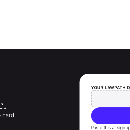
YOUR
LAWPATH
D
e.
o card
Paste this at signu