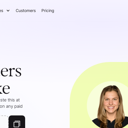
es
Customers
Pricing
ers
ke
te this at
 on any paid