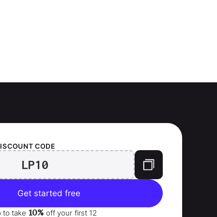
ISCOUNT CODE
LP10
Get started free
10%
p to take
off your
first 12