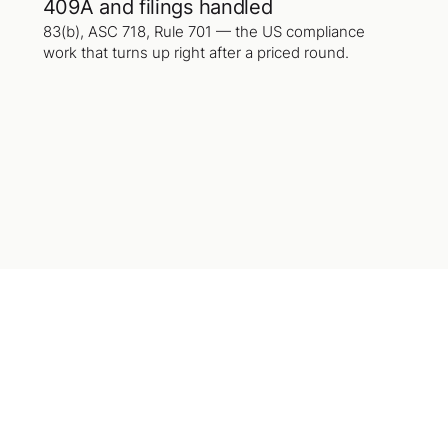
409A and filings handled
83(b), ASC 718, Rule 701 — the US compliance
work that turns up right after a priced round.