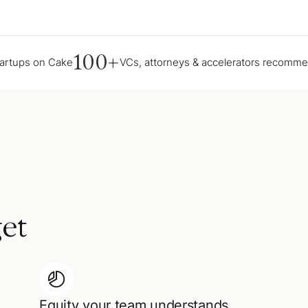
100+
tartups on Cake
VCs, attorneys & accelerators recomm
et
Equity your team understands