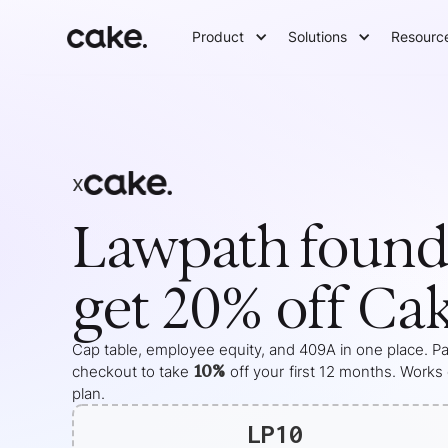
Product
Solutions
Resourc
x
Lawpath
found
get 20% off Ca
Cap table, employee equity, and 409A in one place. Pas
10%
checkout to take
off your
first 12 months
. Works
plan.
LP10