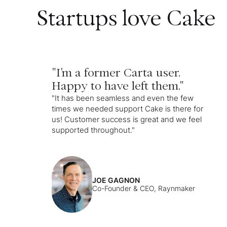
Startups love Cake
"I'm a former Carta user.
Happy to have left them."
"It has been seamless and even the few
times we needed support Cake is there for
us! Customer success is great and we feel
supported throughout."
JOE GAGNON
Co-Founder & CEO, Raynmaker