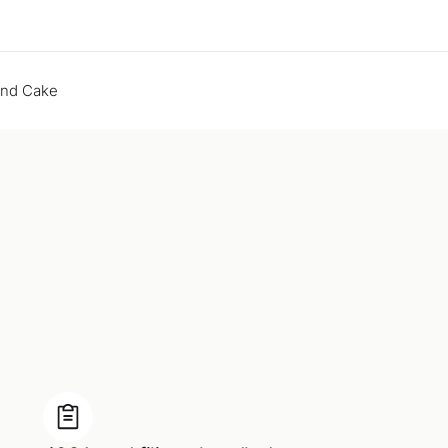
end Cake