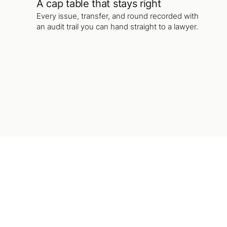
A cap table that stays right
Every issue, transfer, and round recorded with
an audit trail you can hand straight to a lawyer.