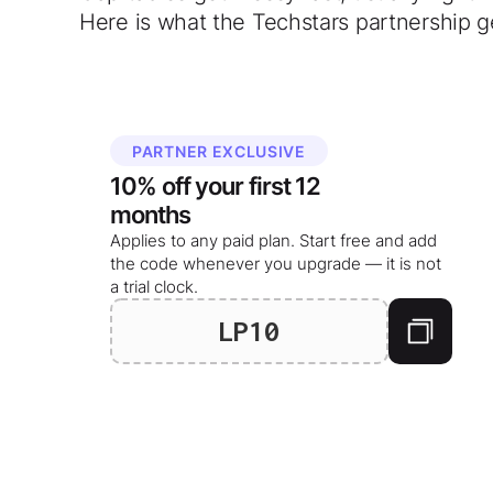
Here is what the Techstars partnership g
PARTNER EXCLUSIVE
10%
off your
first 12
months
Applies to any paid plan. Start free and add
the code whenever you upgrade — it is not
a trial clock.
LP10