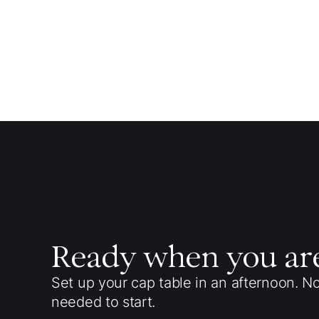
Ready when you ar
Set up your cap table in an afternoon. N
needed to start.