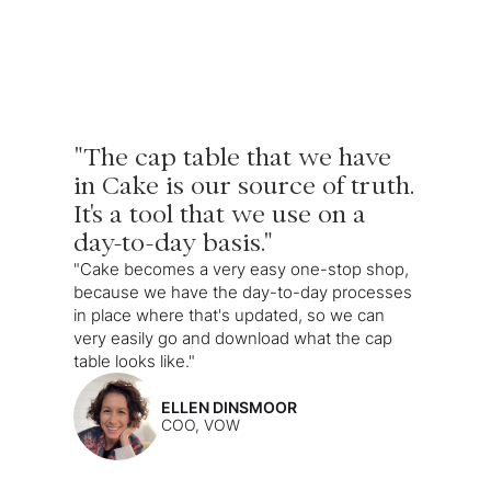
"The cap table that we have
in Cake is our source of truth.
It's a tool that we use on a
day-to-day basis."
"Cake becomes a very easy one-stop shop,
because we have the day-to-day processes
in place where that's updated, so we can
very easily go and download what the cap
table looks like."
ELLEN DINSMOOR
COO, VOW