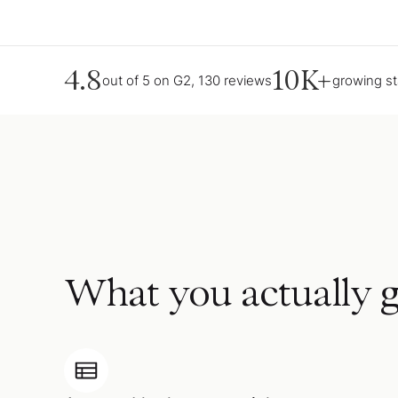
4.8
10K+
out of 5 on G2, 130 reviews
growing s
What you actually g