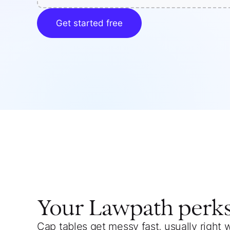
Get started free
Your
Lawpath
perk
Cap tables get messy fast, usually right 