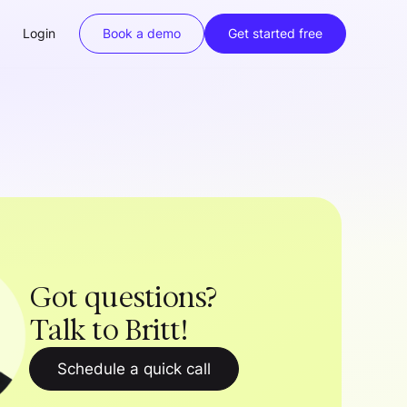
Login
Book a demo
Get started free
Got questions?
Talk to Britt!
Schedule a quick call