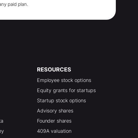
any paid plan.
RESOURCES
Employee stock options
Equity grants for startups
Startup stock options
Advisory shares
ta
Founder shares
ey
409A valuation