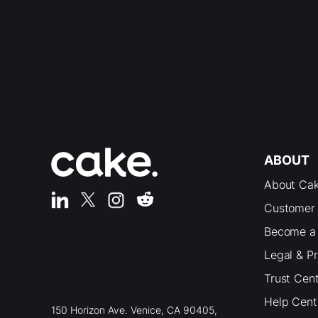
ABOUT
About Ca
Customer 
Become a 
Legal & P
Trust Cen
Help Cent
150 Horizon Ave. Venice, CA 90405,