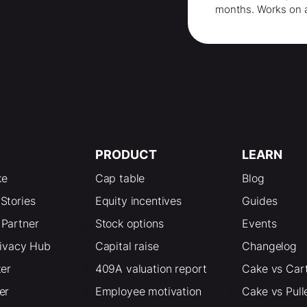
months
. Works on 
PRODUCT
LEARN
ke
Cap table
Blog
Stories
Equity incentives
Guides
Partner
Stock options
Events
rivacy Hub
Capital raise
Changelog
ter
409A valuation report
Cake vs Car
er
Employee motivation
Cake vs Pull