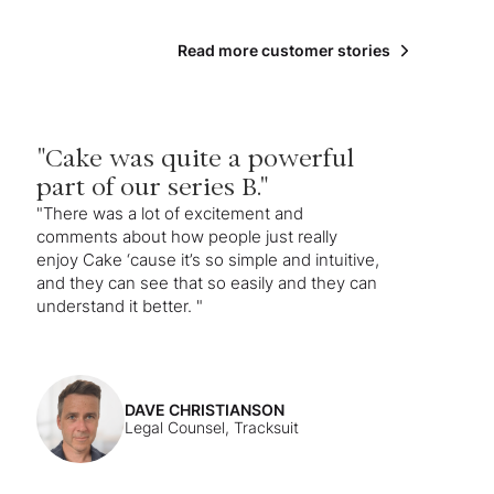
Read more customer stories
"Cake was quite a powerful
part of our series B."
"There was a lot of excitement and
comments about how people just really
enjoy Cake ‘cause it’s so simple and intuitive,
and they can see that so easily and they can
understand it better. "
DAVE CHRISTIANSON
Legal Counsel, Tracksuit