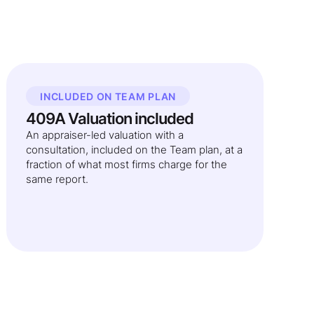
INCLUDED ON TEAM PLAN
409A Valuation included
An appraiser-led valuation with a
consultation, included on the Team plan, at a
fraction of what most firms charge for the
same report.