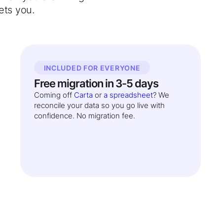
ets you.
INCLUDED FOR EVERYONE
Free migration in 3-5 days
Coming off
Carta
or
a spreadsheet
? We
reconcile your data so you go live with
confidence. No migration fee.