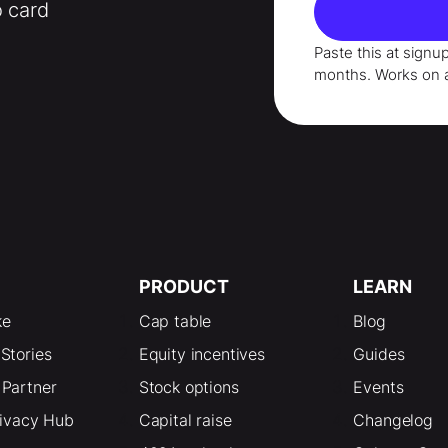
o card
Paste this at signu
months
. Works on 
PRODUCT
LEARN
ke
Cap table
Blog
Stories
Equity incentives
Guides
Partner
Stock options
Events
rivacy Hub
Capital raise
Changelog