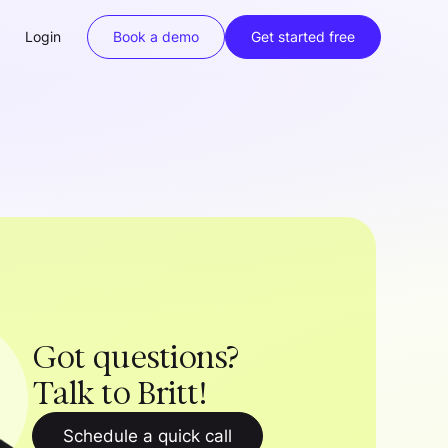
Login
Book a demo
Get started free
Got questions?
Talk to Britt!
Schedule a quick call