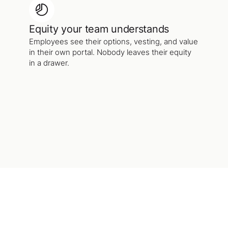
Equity your team understands
Employees see their options, vesting, and value
in their own portal. Nobody leaves their equity
in a drawer.