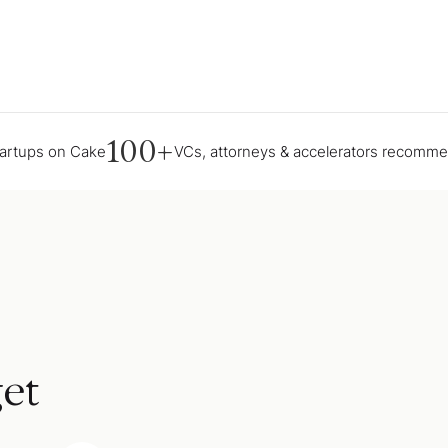
100+
tartups on Cake
VCs, attorneys & accelerators recomm
et