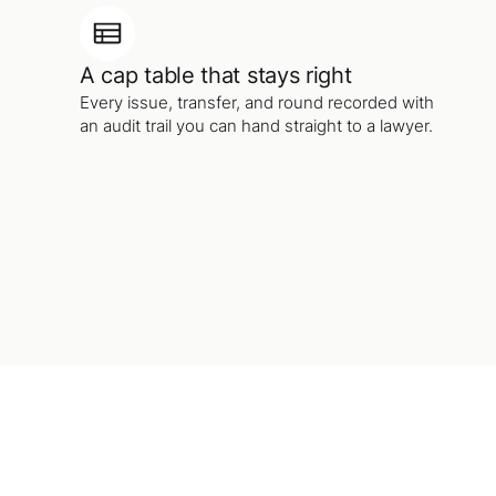
A cap table that stays right
Every issue, transfer, and round recorded with
an audit trail you can hand straight to a lawyer.