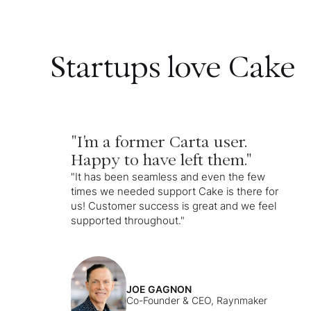
Startups love Cake
"I'm a former Carta user.
Happy to have left them."
"It has been seamless and even the few
times we needed support Cake is there for
us! Customer success is great and we feel
supported throughout."
JOE GAGNON
Co-Founder & CEO, Raynmaker