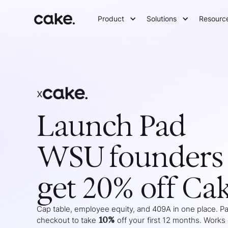
Product
Solutions
Resourc
x
Launch Pad
WSU
founders
get 20% off Ca
Cap table, employee equity, and 409A in one place. Pas
10%
checkout to take
off your
first 12 months
. Works