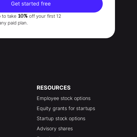
Get started free
10%
p to take
off your
first 12
any paid plan.
RESOURCES
Employee stock options
Equity grants for startups
Startup stock options
Advisory shares