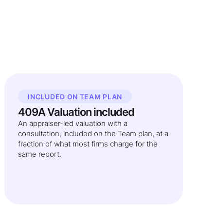
INCLUDED ON TEAM PLAN
409A Valuation included
An appraiser-led valuation with a
consultation, included on the Team plan, at a
fraction of what most firms charge for the
same report.