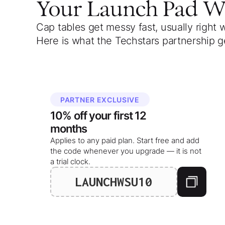
Your
Launch Pad 
Cap tables get messy fast, usually right 
Here is what the Techstars partnership g
PARTNER EXCLUSIVE
10%
off your
first 12
months
Applies to any paid plan. Start free and add
the code whenever you upgrade — it is not
a trial clock.
LAUNCHWSU10