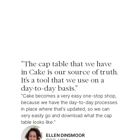
"The cap table that we have
in Cake is our source of truth.
It's a tool that we use on a
day-to-day basis."
"Cake becomes a very easy one-stop shop,
because we have the day-to-day processes
in place where that's updated, so we can
very easily go and download what the cap
table looks like."
ELLEN DINSMOOR