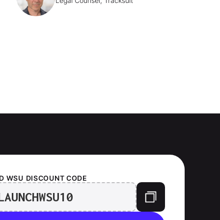
Legal Counsel, Tracksuit
D WSU
DISCOUNT CODE
LAUNCHWSU10