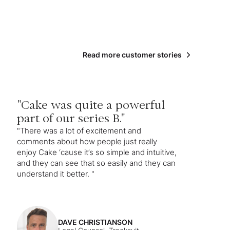
Read more customer stories
"Cake was quite a powerful
part of our series B."
"There was a lot of excitement and
comments about how people just really
enjoy Cake ‘cause it’s so simple and intuitive,
and they can see that so easily and they can
understand it better. "
DAVE CHRISTIANSON