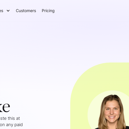
es
Customers
Pricing
ke
te this at
 on any paid