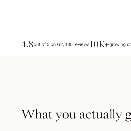
4.8
10K+
out of 5 on G2, 130 reviews
growing s
What you actually g