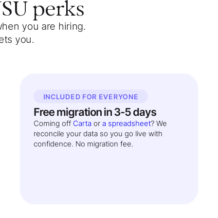
WSU
perks
when you are hiring.
ets you.
INCLUDED FOR EVERYONE
Free migration in 3-5 days
Coming off
Carta
or
a spreadsheet
? We
reconcile your data so you go live with
confidence. No migration fee.