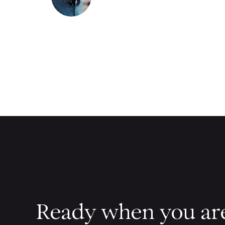
Ready when you ar