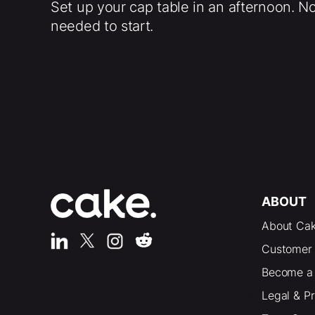
Set up your cap table in an afternoon. N
needed to start.
ABOUT
About Ca
Customer 
Become a 
Legal & P