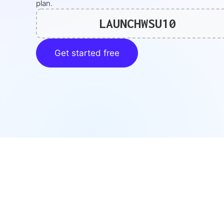
plan.
LAUNCHWSU10
Get started free