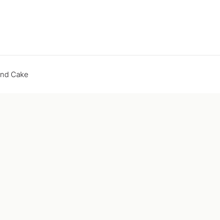
end Cake