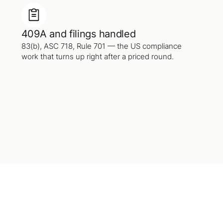
409A and filings handled
83(b), ASC 718, Rule 701 — the US compliance
work that turns up right after a priced round.