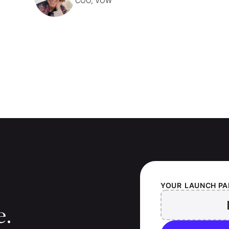
COO, VOW
YOUR
LAUNCH PA
e.