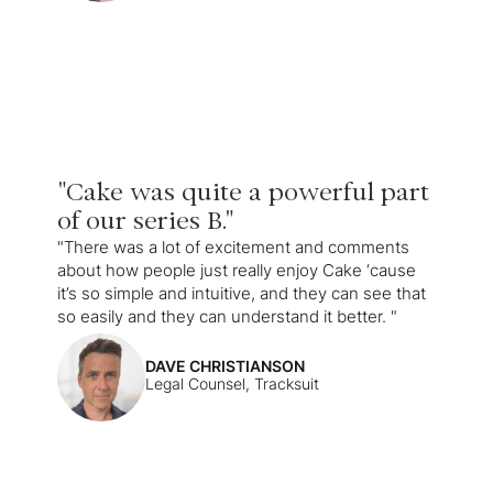
"Cake was quite a powerful part
of our series B."
"There was a lot of excitement and comments
about how people just really enjoy Cake ‘cause
it’s so simple and intuitive, and they can see that
so easily and they can understand it better. "
DAVE CHRISTIANSON
Legal Counsel, Tracksuit