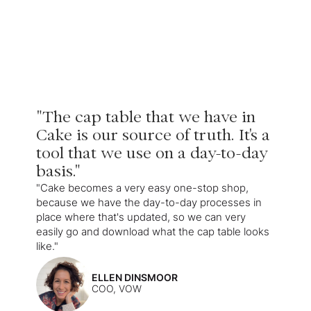
"The cap table that we have in
Cake is our source of truth. It's a
tool that we use on a day-to-day
basis."
"Cake becomes a very easy one-stop shop,
because we have the day-to-day processes in
place where that's updated, so we can very
easily go and download what the cap table looks
like."
ELLEN DINSMOOR
COO, VOW