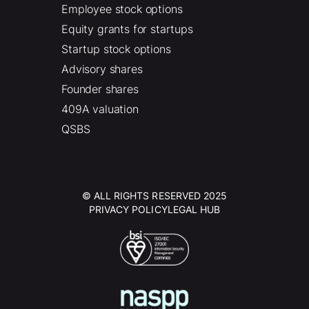
Employee stock options
Equity grants for startups
Startup stock options
Advisory shares
Founder shares
409A valuation
QSBS
© ALL RIGHTS RESERVED 2025
PRIVACY POLICY
LEGAL HUB