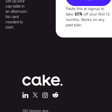
Set up your
cap table in
Paste this at signup to
an afternoon.
10%
take
off your
first 12
No card
months
. Works on any
needed to
paid plan.
start.
150 Horizon Ave.