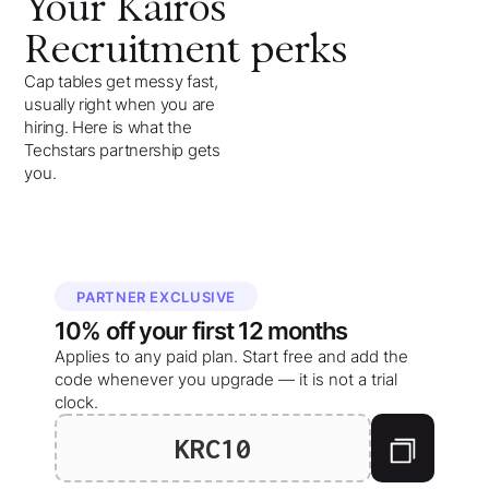
Your
Kairos
Recruitment
perks
Cap tables get messy fast,
usually right when you are
hiring. Here is what the
Techstars partnership gets
you.
PARTNER EXCLUSIVE
10%
off your
first 12 months
Applies to any paid plan. Start free and add the
code whenever you upgrade — it is not a trial
clock.
KRC10