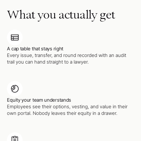
What you actually get
A cap table that stays right
Every issue, transfer, and round recorded with an audit
trail you can hand straight to a lawyer.
Equity your team understands
Employees see their options, vesting, and value in their
own portal. Nobody leaves their equity in a drawer.