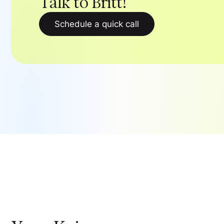
Talk to Britt!
Schedule a quick call