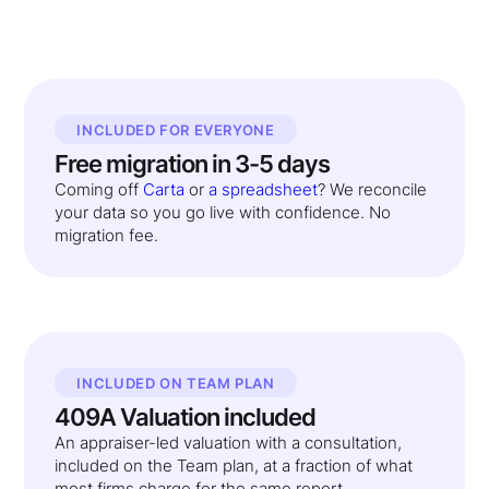
INCLUDED FOR EVERYONE
Free migration in 3-5 days
Coming off
Carta
or
a spreadsheet
? We reconcile
your data so you go live with confidence. No
migration fee.
INCLUDED ON TEAM PLAN
409A Valuation included
An appraiser-led valuation with a consultation,
included on the Team plan, at a fraction of what
most firms charge for the same report.