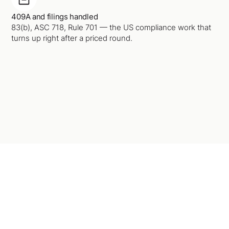
409A and filings handled
83(b), ASC 718, Rule 701 — the US compliance work that
turns up right after a priced round.