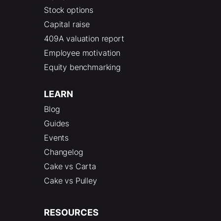
Stock options
Capital raise
409A valuation report
Employee motivation
Equity benchmarking
LEARN
Blog
Guides
Events
Changelog
Cake vs Carta
Cake vs Pulley
RESOURCES