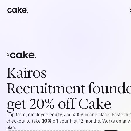
x
Kairos
Recruitment
founde
get 20% off Cake
Cap table, employee equity, and 409A in one place. Paste this
10%
checkout to take
off your
first 12 months
. Works on any
plan.