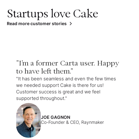
Startups love Cake
Read more customer stories
"I'm a former Carta user. Happy
to have left them."
"It has been seamless and even the few times
we needed support Cake is there for us!
Customer success is great and we feel
supported throughout."
JOE GAGNON
Co-Founder & CEO, Raynmaker