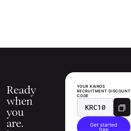
Ready
YOUR
KAIROS
RECRUITMENT
DISCOUNT
CODE
when
KRC10
you
are.
Get started
free