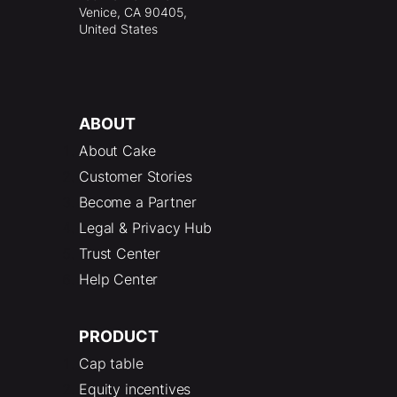
Venice, CA 90405,
United States
ABOUT
About Cake
Customer Stories
Become a Partner
Legal & Privacy Hub
Trust Center
Help Center
PRODUCT
Cap table
Equity incentives