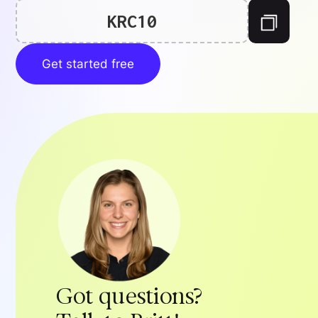
KRC10
Get started free
Got questions?