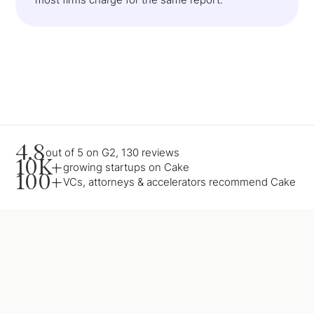
4.8
out of 5 on G2, 130 reviews
10K+
growing startups on Cake
100+
VCs, attorneys & accelerators recommend Cake