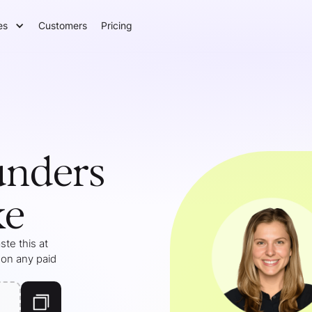
es
Customers
Pricing
unders
ke
te this at
 on any paid