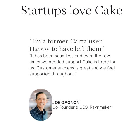
Startups love Cake
"I'm a former Carta user.
Happy to have left them."
"It has been seamless and even the few
times we needed support Cake is there for
us! Customer success is great and we feel
supported throughout."
JOE GAGNON
Co-Founder & CEO, Raynmaker