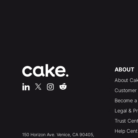
ABOUT
About Ca
Customer 
Become a 
Legal & P
Trust Cen
Help Cent
150 Horizon Ave. Venice, CA 90405,