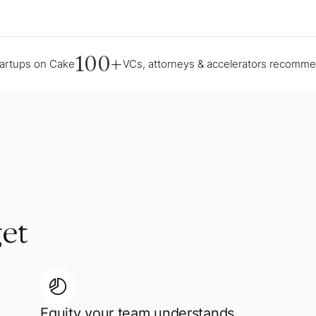
100+
tartups on Cake
VCs, attorneys & accelerators recomm
et
Equity your team understands