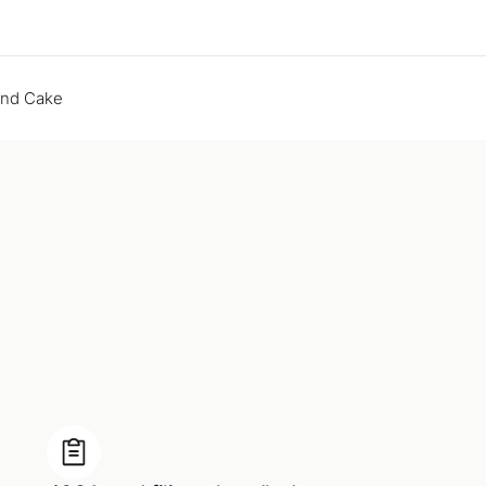
end Cake