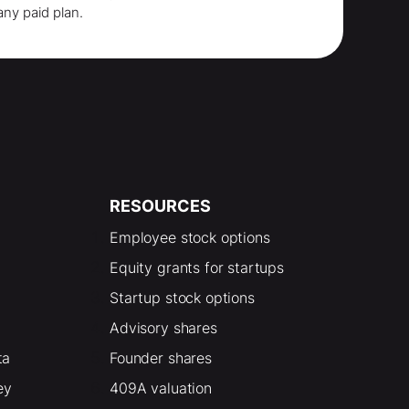
any paid plan.
RESOURCES
Employee stock options
Equity grants for startups
Startup stock options
Advisory shares
ta
Founder shares
ey
409A valuation