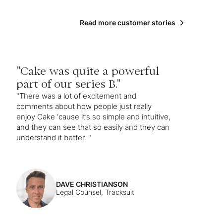
Read more customer stories
"Cake was quite a powerful
part of our series B."
"There was a lot of excitement and
comments about how people just really
enjoy Cake ‘cause it’s so simple and intuitive,
and they can see that so easily and they can
understand it better. "
DAVE CHRISTIANSON
Legal Counsel, Tracksuit