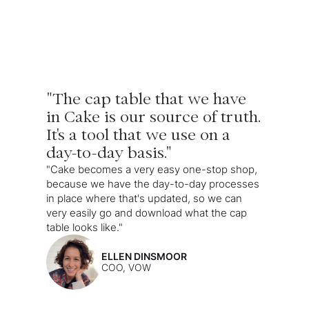
"The cap table that we have
in Cake is our source of truth.
It's a tool that we use on a
day-to-day basis."
"Cake becomes a very easy one-stop shop,
because we have the day-to-day processes
in place where that's updated, so we can
very easily go and download what the cap
table looks like."
ELLEN DINSMOOR
COO, VOW