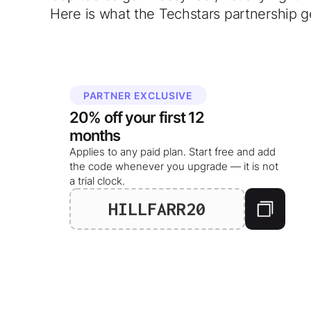
Here is what the Techstars partnership g
PARTNER EXCLUSIVE
20%
off your
first 12
months
Applies to any paid plan. Start free and add
the code whenever you upgrade — it is not
a trial clock.
HILLFARR20