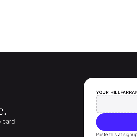
YOUR
HILLFARRA
e.
o card
Paste this at signu