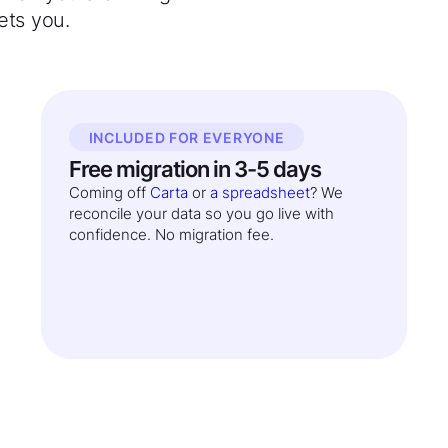
ets you.
INCLUDED FOR EVERYONE
Free migration in 3-5 days
Coming off
Carta
or
a spreadsheet
? We
reconcile your data so you go live with
confidence. No migration fee.