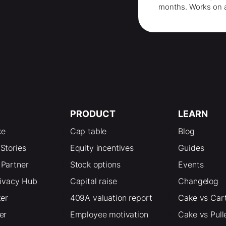
months
. Works on 
PRODUCT
LEARN
ke
Cap table
Blog
Stories
Equity incentives
Guides
Partner
Stock options
Events
rivacy Hub
Capital raise
Changelog
ter
409A valuation report
Cake vs Car
er
Employee motivation
Cake vs Pull