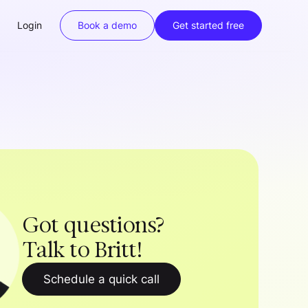
Login
Book a demo
Get started free
Got questions?
Talk to Britt!
Schedule a quick call