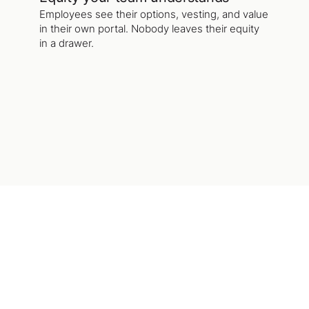
Employees see their options, vesting, and value
in their own portal. Nobody leaves their equity
in a drawer.