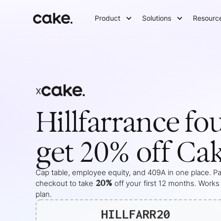
Product
Solutions
Resourc
x
Hillfarrance
fo
get 20% off Ca
Cap table, employee equity, and 409A in one place. Pas
20%
checkout to take
off your
first 12 months
. Works
plan.
HILLFARR20