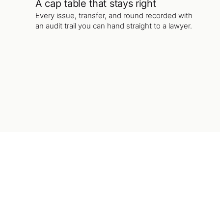
A cap table that stays right
Every issue, transfer, and round recorded with
an audit trail you can hand straight to a lawyer.