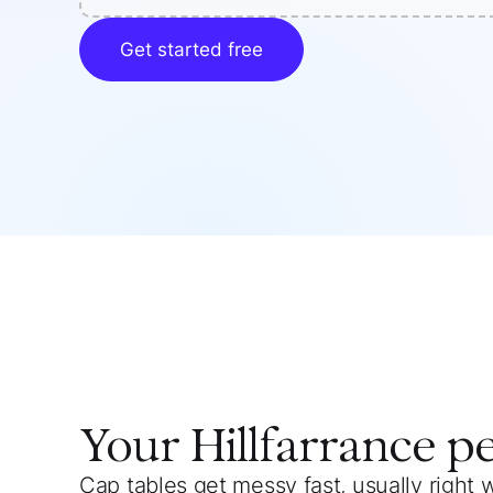
Get started free
Your
Hillfarrance
p
Cap tables get messy fast, usually right 