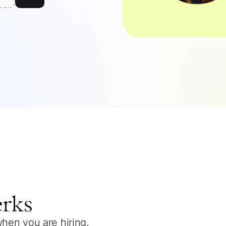
erks
when you are hiring.