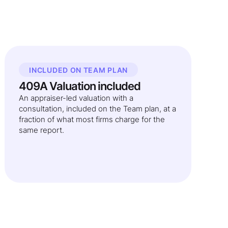
INCLUDED ON TEAM PLAN
409A Valuation included
An appraiser-led valuation with a
consultation, included on the Team plan, at a
fraction of what most firms charge for the
same report.