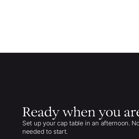
Ready when you ar
Set up your cap table in an afternoon. N
needed to start.