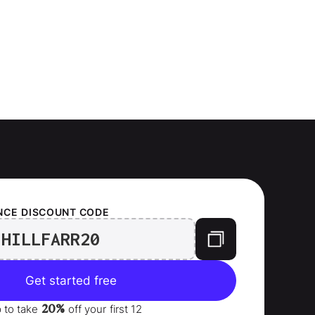
NCE
DISCOUNT CODE
HILLFARR20
Get started free
20%
p to take
off your
first 12