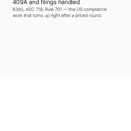
409A and filings handled
83(b), ASC 718, Rule 701 — the US compliance
work that turns up right after a priced round.