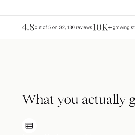
4.8
10K+
out of 5 on G2, 130 reviews
growing s
What you actually g