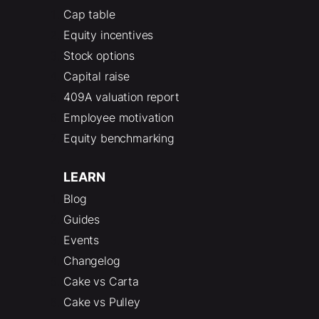
Cap table
Equity incentives
Stock options
Capital raise
409A valuation report
Employee motivation
Equity benchmarking
LEARN
Blog
Guides
Events
Changelog
Cake vs Carta
Cake vs Pulley