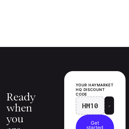
YOUR
HAYMARKET
HQ
DISCOUNT
Ready
CODE
HM10
when
you
Get
started