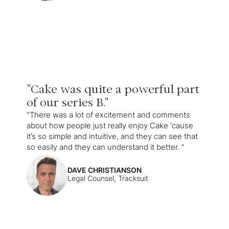
"Cake was quite a powerful part
of our series B."
"There was a lot of excitement and comments
about how people just really enjoy Cake ‘cause
it’s so simple and intuitive, and they can see that
so easily and they can understand it better. "
DAVE CHRISTIANSON
Legal Counsel, Tracksuit