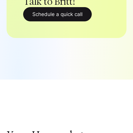
Talk to Britt!
Schedule a quick call