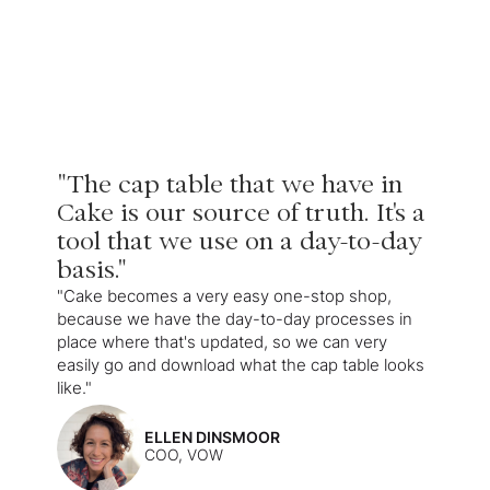
"The cap table that we have in
Cake is our source of truth. It's a
tool that we use on a day-to-day
basis."
"Cake becomes a very easy one-stop shop,
because we have the day-to-day processes in
place where that's updated, so we can very
easily go and download what the cap table looks
like."
ELLEN DINSMOOR
COO, VOW