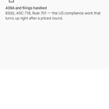
409A and filings handled
83(b), ASC 718, Rule 701 — the US compliance work that
turns up right after a priced round.