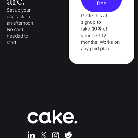
are.
free
Set up your
Paste this at
cap table in
signup to
an afternoon.
10%
take
off
No card
your
first 12
needed to
months
. Works on
start.
any paid plan.