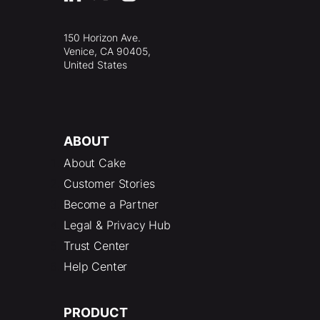
150 Horizon Ave.
Venice, CA 90405,
United States
ABOUT
About Cake
Customer Stories
Become a Partner
Legal & Privacy Hub
Trust Center
Help Center
PRODUCT