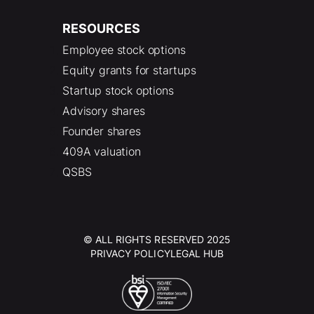
RESOURCES
Employee stock options
Equity grants for startups
Startup stock options
Advisory shares
Founder shares
409A valuation
QSBS
© ALL RIGHTS RESERVED 2025
PRIVACY POLICY
LEGAL HUB