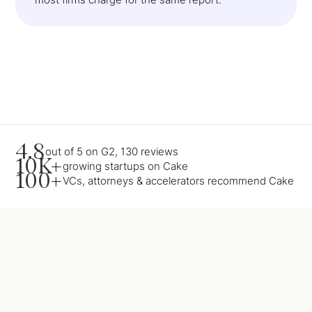
4.8
out of 5 on G2, 130 reviews
10K+
growing startups on Cake
100+
VCs, attorneys & accelerators recommend Cake