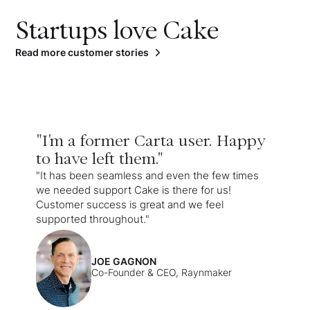
Startups love Cake
Read more customer stories
"I'm a former Carta user. Happy
to have left them."
"It has been seamless and even the few times
we needed support Cake is there for us!
Customer success is great and we feel
supported throughout."
JOE GAGNON
Co-Founder & CEO, Raynmaker