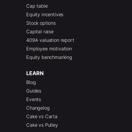
Cap table
Equity incentives
Stock options
Capital raise
409A valuation report
Employee motivation
Equity benchmarking
LEARN
Blog
Guides
Events
Changelog
Cake vs Carta
Cake vs Pulley