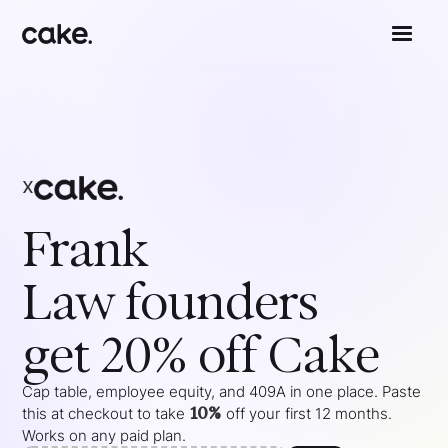
x
Frank
Law
founders
get 20% off Cake
Cap table, employee equity, and 409A in one place. Paste
10%
this at checkout to take
off your
first 12 months
.
Works on any paid plan.