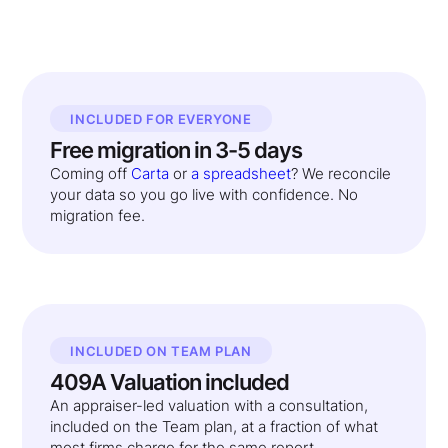
INCLUDED FOR EVERYONE
Free migration in 3-5 days
Coming off
Carta
or
a spreadsheet
? We reconcile
your data so you go live with confidence. No
migration fee.
INCLUDED ON TEAM PLAN
409A Valuation included
An appraiser-led valuation with a consultation,
included on the Team plan, at a fraction of what
most firms charge for the same report.