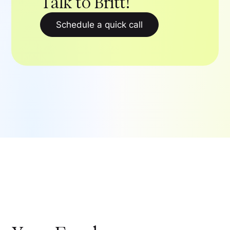
Talk to Britt!
Schedule a quick call