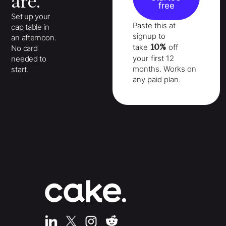
are.
free
Set up your
Paste this at
cap table in
signup to
an afternoon.
10%
take
off
No card
your
first 12
needed to
months
. Works on
start.
any paid plan.