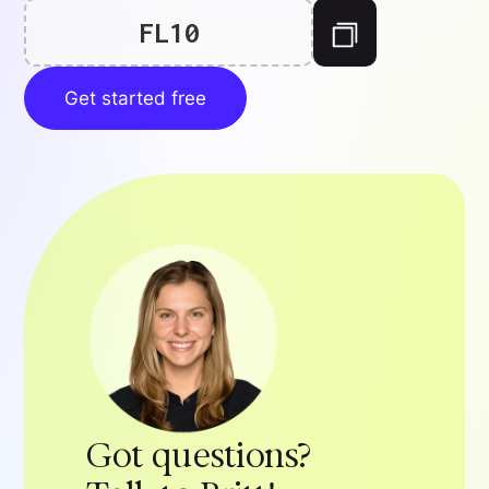
FL10
Get started free
Got questions?