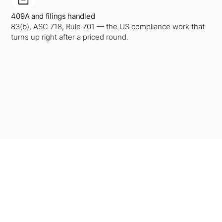
409A and filings handled
83(b), ASC 718, Rule 701 — the US compliance work that
turns up right after a priced round.