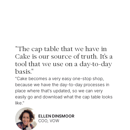
"The cap table that we have in
Cake is our source of truth. It's a
tool that we use on a day-to-day
basis."
"Cake becomes a very easy one-stop shop,
because we have the day-to-day processes in
place where that's updated, so we can very
easily go and download what the cap table looks
like."
ELLEN DINSMOOR
COO, VOW