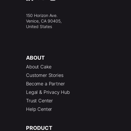
150 Horizon Ave.
Venice, CA 90405,
United States
ABOUT
About Cake
Customer Stories
Become a Partner
Legal & Privacy Hub
Trust Center
Help Center
PRODUCT