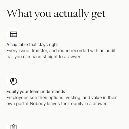
What you actually get
A cap table that stays right
Every issue, transfer, and round recorded with an audit
trail you can hand straight to a lawyer.
Equity your team understands
Employees see their options, vesting, and value in their
own portal. Nobody leaves their equity in a drawer.