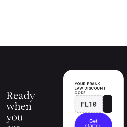
YOUR
FRANK
LAW
DISCOUNT
Ready
CODE
FL10
when
you
Get
started