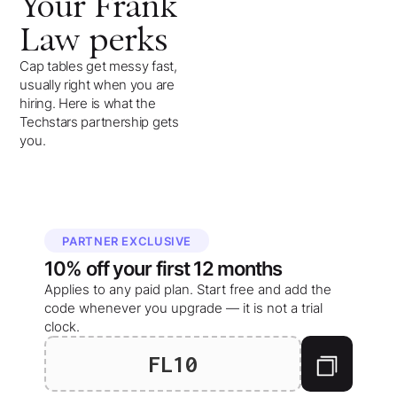
Your
Frank
Law
perks
Cap tables get messy fast,
usually right when you are
hiring. Here is what the
Techstars partnership gets
you.
PARTNER EXCLUSIVE
10%
off your
first 12 months
Applies to any paid plan. Start free and add the
code whenever you upgrade — it is not a trial
clock.
FL10