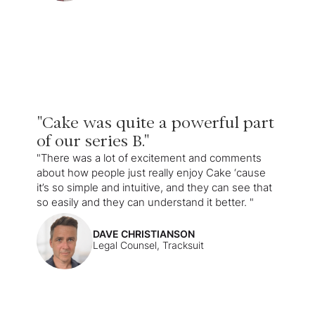
"Cake was quite a powerful part
of our series B."
"There was a lot of excitement and comments
about how people just really enjoy Cake ‘cause
it’s so simple and intuitive, and they can see that
so easily and they can understand it better. "
DAVE CHRISTIANSON
Legal Counsel, Tracksuit