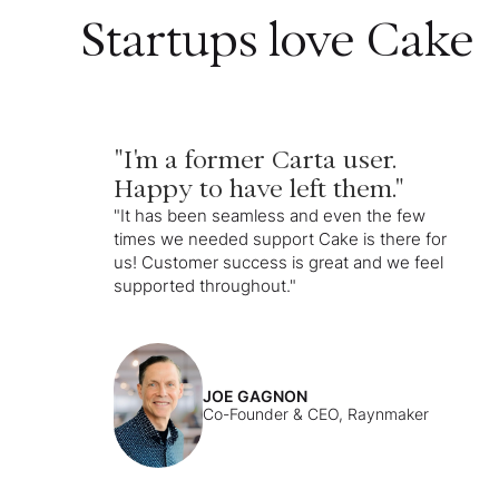
Startups love Cake
"I'm a former Carta user.
Happy to have left them."
"It has been seamless and even the few
times we needed support Cake is there for
us! Customer success is great and we feel
supported throughout."
JOE GAGNON
Co-Founder & CEO, Raynmaker