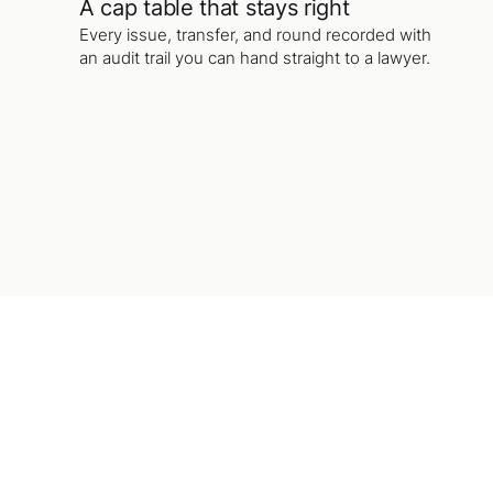
A cap table that stays right
Every issue, transfer, and round recorded with
an audit trail you can hand straight to a lawyer.