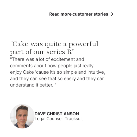
Read more customer stories
"Cake was quite a powerful
part of our series B."
"There was a lot of excitement and
comments about how people just really
enjoy Cake ‘cause it’s so simple and intuitive,
and they can see that so easily and they can
understand it better. "
DAVE CHRISTIANSON
Legal Counsel, Tracksuit