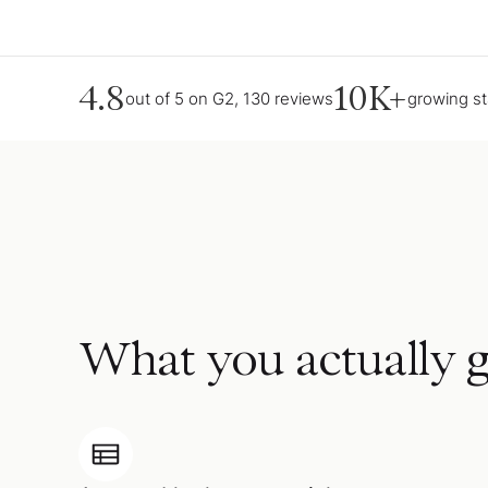
4.8
10K+
out of 5 on G2, 130 reviews
growing s
What you actually g