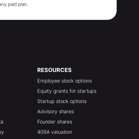
any paid plan.
RESOURCES
Employee stock options
Equity grants for startups
Startup stock options
Advisory shares
ta
Founder shares
ey
409A valuation