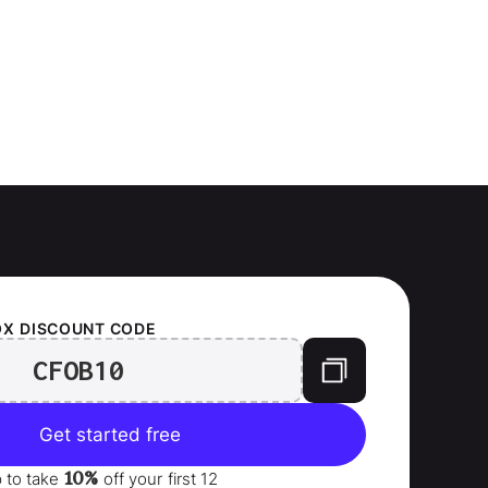
OX
DISCOUNT CODE
CFOB10
Get started free
10%
p to take
off your
first 12