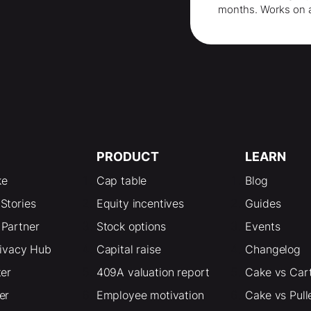
months
. Works on 
PRODUCT
LEARN
ke
Cap table
Blog
Stories
Equity incentives
Guides
Partner
Stock options
Events
rivacy Hub
Capital raise
Changelog
ter
409A valuation report
Cake vs Car
er
Employee motivation
Cake vs Pull