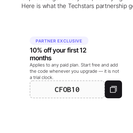
Here is what the Techstars partnership g
PARTNER EXCLUSIVE
10%
off your
first 12
months
Applies to any paid plan. Start free and add
the code whenever you upgrade — it is not
a trial clock.
CFOB10