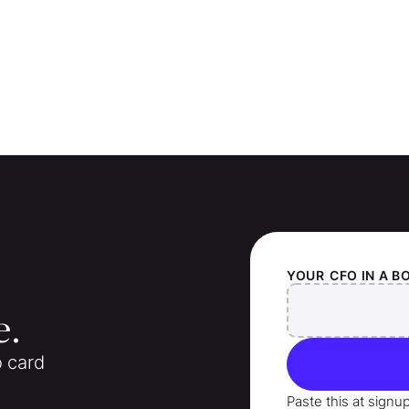
YOUR
CFO IN A B
e.
o card
Paste this at signu