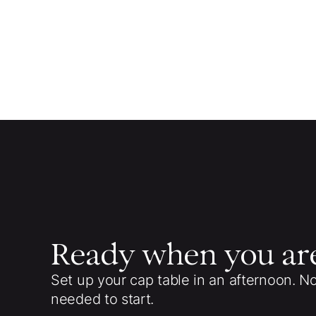
Ready when you ar
Set up your cap table in an afternoon. N
needed to start.