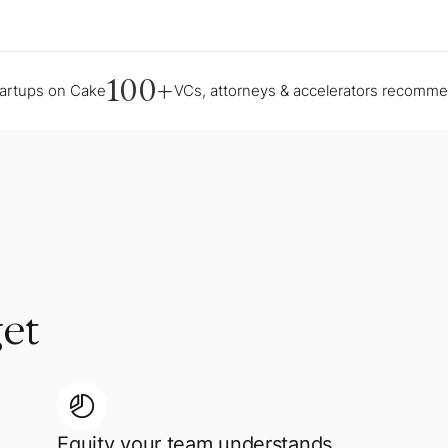
100+
tartups on Cake
VCs, attorneys & accelerators recomm
et
Equity your team understands