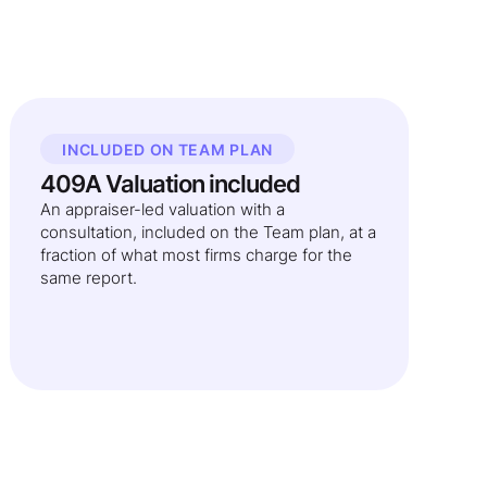
INCLUDED ON TEAM PLAN
409A Valuation included
An appraiser-led valuation with a
consultation, included on the Team plan, at a
fraction of what most firms charge for the
same report.