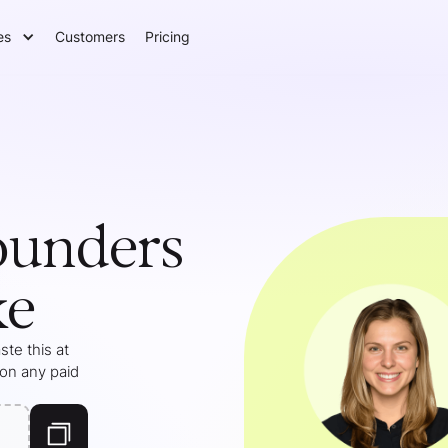
es
Customers
Pricing
ounders
ke
te this at
 on any paid