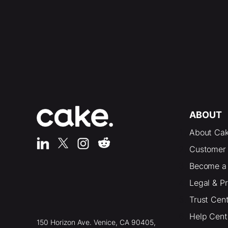
ABOUT
About Ca
Customer 
Become a 
Legal & P
Trust Cen
Help Cent
150 Horizon Ave. Venice, CA 90405,