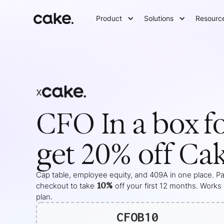
Product
Solutions
Resourc
x
CFO In a box
f
get 20% off Ca
Cap table, employee equity, and 409A in one place. Pas
10%
checkout to take
off your
first 12 months
. Works
plan.
CFOB10