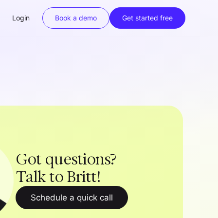
Login
Book a demo
Get started free
Got questions?
Talk to Britt!
Schedule a quick call