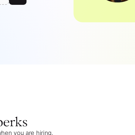
perks
when you are hiring.