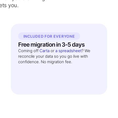
ets you.
INCLUDED FOR EVERYONE
Free migration in 3-5 days
Coming off
Carta
or
a spreadsheet
? We
reconcile your data so you go live with
confidence. No migration fee.