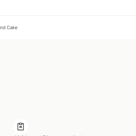
end Cake