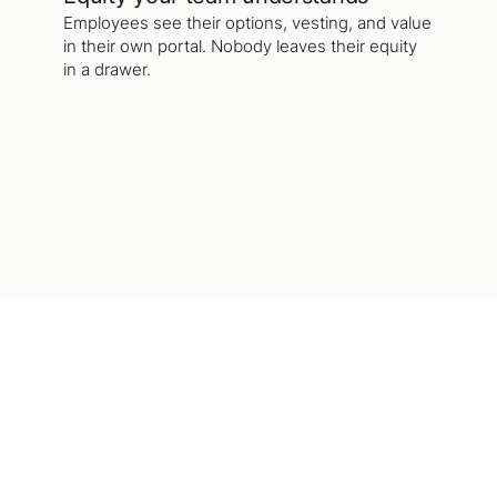
Employees see their options, vesting, and value
in their own portal. Nobody leaves their equity
in a drawer.