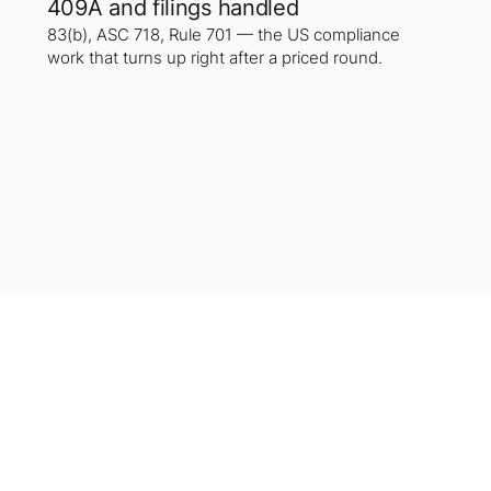
409A and filings handled
83(b), ASC 718, Rule 701 — the US compliance
work that turns up right after a priced round.