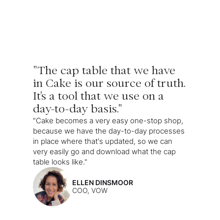
"The cap table that we have
in Cake is our source of truth.
It's a tool that we use on a
day-to-day basis."
"Cake becomes a very easy one-stop shop,
because we have the day-to-day processes
in place where that's updated, so we can
very easily go and download what the cap
table looks like."
ELLEN DINSMOOR
COO, VOW