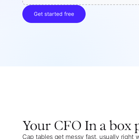
Get started free
Your
CFO In a box
Cap tables get messy fast, usually right 