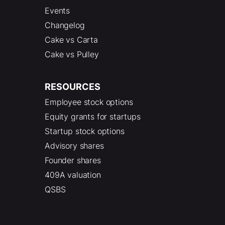
Events
Changelog
Cake vs Carta
Cake vs Pulley
RESOURCES
Employee stock options
Equity grants for startups
Startup stock options
Advisory shares
Founder shares
409A valuation
QSBS