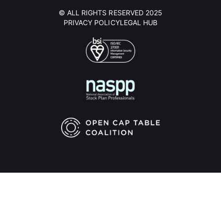
© ALL RIGHTS RESERVED 2025
PRIVACY POLICY
LEGAL HUB