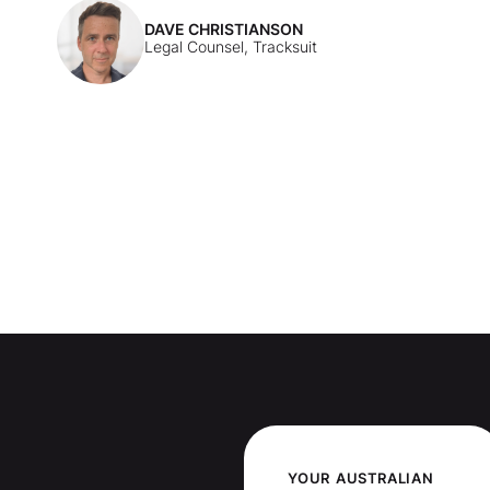
DAVE CHRISTIANSON
Legal Counsel, Tracksuit
YOUR
AUSTRALIAN