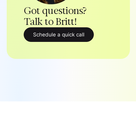
Got questions?
Talk to Britt!
Schedule a quick call