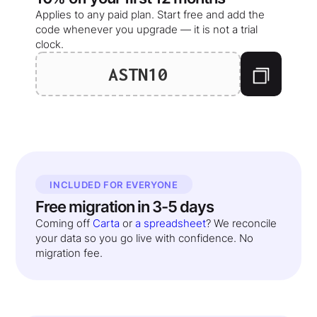
Applies to any paid plan. Start free and add the
code whenever you upgrade — it is not a trial
clock.
ASTN10
INCLUDED FOR EVERYONE
Free migration in 3-5 days
Coming off
Carta
or
a spreadsheet
? We reconcile
your data so you go live with confidence. No
migration fee.