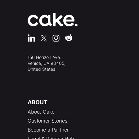
150 Horizon Ave.
Venice, CA 90405,
United States
ABOUT
About Cake
Customer Stories
Become a Partner
Legal & Privacy Hub