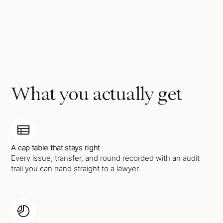
What you actually get
A cap table that stays right
Every issue, transfer, and round recorded with an audit
trail you can hand straight to a lawyer.