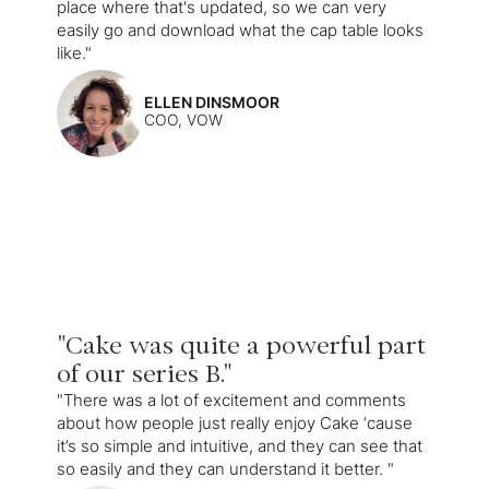
place where that's updated, so we can very
easily go and download what the cap table looks
like."
ELLEN DINSMOOR
COO, VOW
"Cake was quite a powerful part
of our series B."
"There was a lot of excitement and comments
about how people just really enjoy Cake ‘cause
it’s so simple and intuitive, and they can see that
so easily and they can understand it better. "