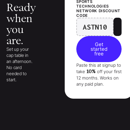
SPORTS
Ready
TECHNOLOGIES
NETWORK
DISCOUNT
when
CODE
ASTN10
you
are.
Get
started
Set up your
free
cap table in
an afternoon.
Paste this at signup to
No card
10%
take
off your
first
needed to
12 months
. Works on
start.
any paid plan.