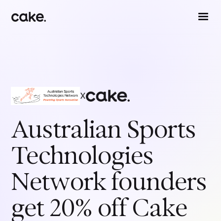
x
Australian Sports
Technologies
Network
founders
get 20% off Cake