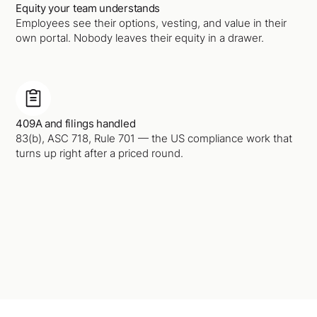
Equity your team understands
Employees see their options, vesting, and value in their
own portal. Nobody leaves their equity in a drawer.
409A and filings handled
83(b), ASC 718, Rule 701 — the US compliance work that
turns up right after a priced round.