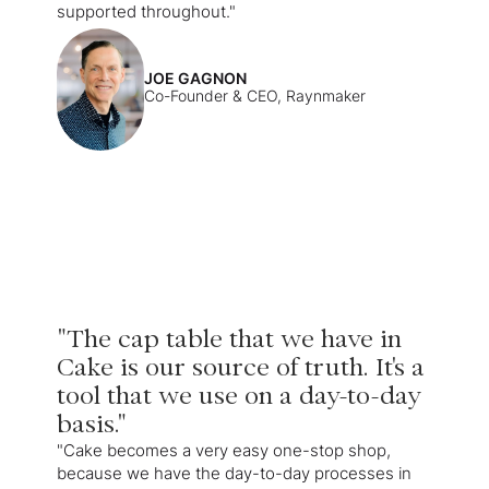
supported throughout."
JOE GAGNON
Co-Founder & CEO, Raynmaker
"The cap table that we have in
Cake is our source of truth. It's a
tool that we use on a day-to-day
basis."
"Cake becomes a very easy one-stop shop,
because we have the day-to-day processes in