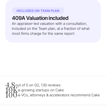
INCLUDED ON TEAM PLAN
409A Valuation included
An appraiser-led valuation with a consultation,
included on the Team plan, at a fraction of what
most firms charge for the same report.
4.8
out of 5 on G2, 130 reviews
10K+
growing startups on Cake
100+
VCs, attorneys & accelerators recommend Cake