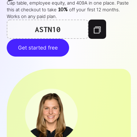
Cap table, employee equity, and 409A in one place. Paste
10%
this at checkout to take
off your
first 12 months
.
Works on any paid plan.
ASTN10
Get started free