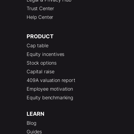
Trust Center
Help Center
PRODUCT
Cap table
Equity incentives
Stock options
Capital raise
409A valuation report
Employee motivation
Equity benchmarking
LEARN
Blog
Guides