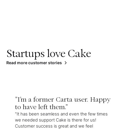
Startups love Cake
Read more customer stories
"I'm a former Carta user. Happy
to have left them."
"It has been seamless and even the few times
we needed support Cake is there for us!
Customer success is great and we feel