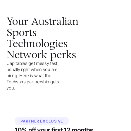
Your
Australian
Sports
Technologies
Network
perks
Cap tables get messy fast,
usually right when you are
hiring. Here is what the
Techstars partnership gets
you.
PARTNER EXCLUSIVE
10%
off your
first 12 months