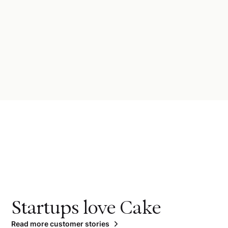
Startups love Cake
Read more customer stories