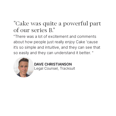
"Cake was quite a powerful part
of our series B."
"There was a lot of excitement and comments
about how people just really enjoy Cake ‘cause
it’s so simple and intuitive, and they can see that
so easily and they can understand it better. "
DAVE CHRISTIANSON
Legal Counsel, Tracksuit