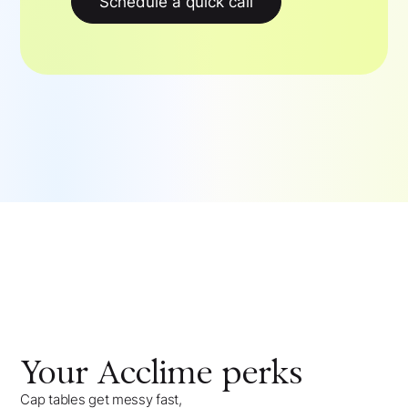
Schedule a quick call
Your
Acclime
perks
Cap tables get messy fast,