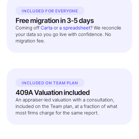
INCLUDED FOR EVERYONE
Free migration in 3-5 days
Coming off
Carta
or
a spreadsheet
? We reconcile
your data so you go live with confidence. No
migration fee.
INCLUDED ON TEAM PLAN
409A Valuation included
An appraiser-led valuation with a consultation,
included on the Team plan, at a fraction of what
most firms charge for the same report.