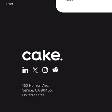
start.
150 Horizon Ave.
Venice, CA 90405,
United States