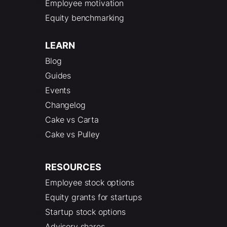
Employee motivation
Equity benchmarking
LEARN
Blog
Guides
Events
Changelog
Cake vs Carta
Cake vs Pulley
RESOURCES
Employee stock options
Equity grants for startups
Startup stock options
Advisory shares