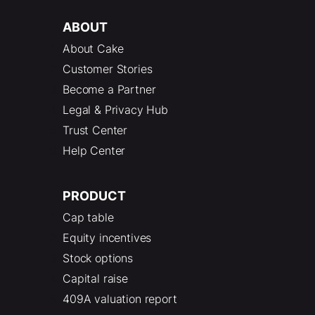
ABOUT
About Cake
Customer Stories
Become a Partner
Legal & Privacy Hub
Trust Center
Help Center
PRODUCT
Cap table
Equity incentives
Stock options
Capital raise
409A valuation report