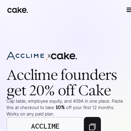
x
Acclime
founders
get 20% off Cake
Cap table, employee equity, and 409A in one place. Paste
10%
this at checkout to take
off your
first 12 months
.
Works on any paid plan.
ACCLIME