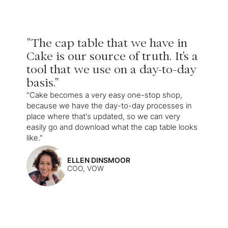
"The cap table that we have in
Cake is our source of truth. It's a
tool that we use on a day-to-day
basis."
"Cake becomes a very easy one-stop shop,
because we have the day-to-day processes in
place where that's updated, so we can very
easily go and download what the cap table looks
like."
ELLEN DINSMOOR
COO, VOW