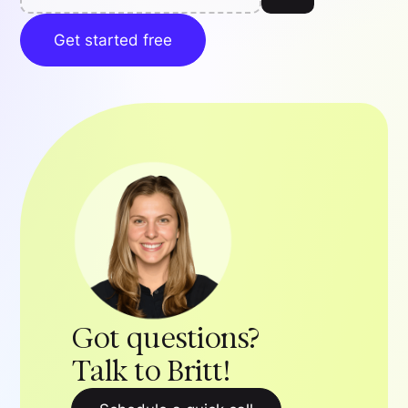
Get started free
Got questions?
Talk to Britt!