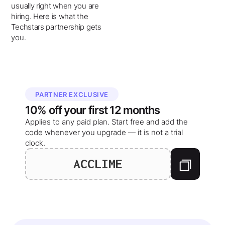
usually right when you are
hiring. Here is what the
Techstars partnership gets
you.
PARTNER EXCLUSIVE
10%
off your
first 12 months
Applies to any paid plan. Start free and add the
code whenever you upgrade — it is not a trial
clock.
ACCLIME