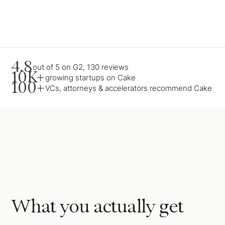
4.8
out of 5 on G2, 130 reviews
10K+
growing startups on Cake
100+
VCs, attorneys & accelerators recommend Cake
What you actually get