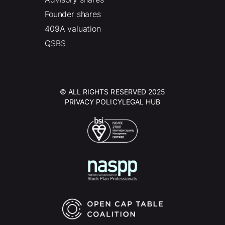
Founder shares
409A valuation
QSBS
© ALL RIGHTS RESERVED 2025
PRIVACY POLICY
LEGAL HUB