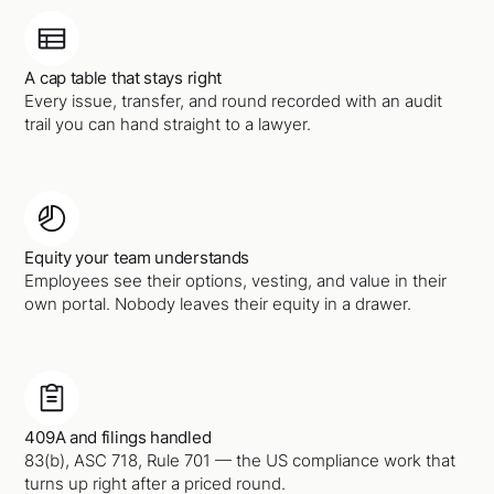
A cap table that stays right
Every issue, transfer, and round recorded with an audit
trail you can hand straight to a lawyer.
Equity your team understands
Employees see their options, vesting, and value in their
own portal. Nobody leaves their equity in a drawer.
409A and filings handled
83(b), ASC 718, Rule 701 — the US compliance work that
turns up right after a priced round.