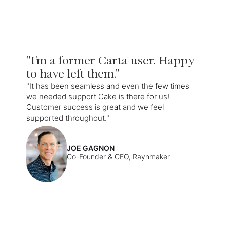
"I'm a former Carta user. Happy
to have left them."
"It has been seamless and even the few times
we needed support Cake is there for us!
Customer success is great and we feel
supported throughout."
JOE GAGNON
Co-Founder & CEO, Raynmaker