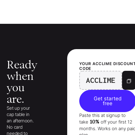
Ready
YOUR
ACCLIME
DISCOUN
CODE
when
ACCLIME
you
are.
Get started
free
Set up your
cap table in
Paste this at signup to
an afternoon.
10%
take
off your
first 12
No card
months
. Works on any pai
needed to
plan.