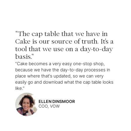
"The cap table that we have in
Cake is our source of truth. It's a
tool that we use on a day-to-day
basis."
"Cake becomes a very easy one-stop shop,
because we have the day-to-day processes in
place where that's updated, so we can very
easily go and download what the cap table looks
like."
ELLEN DINSMOOR
COO, VOW