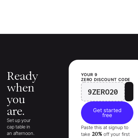
Ready
YOUR
9
ZERO
DISCOUNT CODE
when
9ZERO20
you
are.
Get started
free
Set up your
cap table in
Paste this at signup to
an afternoon.
20%
take
off your
first