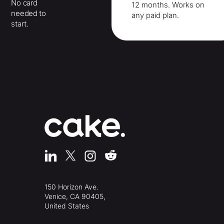
No card
12 months
. Works on
needed to
any paid plan.
start.
150 Horizon Ave.
Venice, CA 90405,
United States