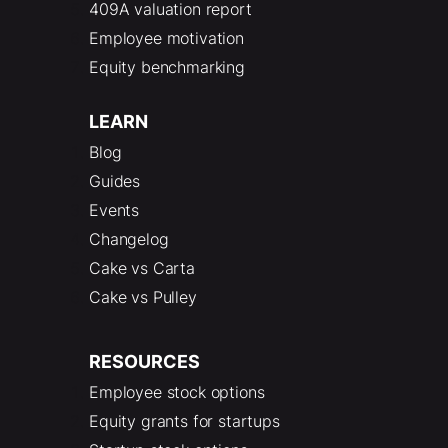
409A valuation report
Employee motivation
Equity benchmarking
LEARN
Blog
Guides
Events
Changelog
Cake vs Carta
Cake vs Pulley
RESOURCES
Employee stock options
Equity grants for startups