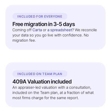
INCLUDED FOR EVERYONE
Free migration in 3-5 days
Coming off
Carta
or
a spreadsheet
? We reconcile
your data so you go live with confidence. No
migration fee.
INCLUDED ON TEAM PLAN
409A Valuation included
An appraiser-led valuation with a consultation,
included on the Team plan, at a fraction of what
most firms charge for the same report.