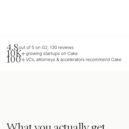
4.8
out of 5 on G2, 130 reviews
10K+
growing startups on Cake
100+
VCs, attorneys & accelerators recommend Cake
What you actually get