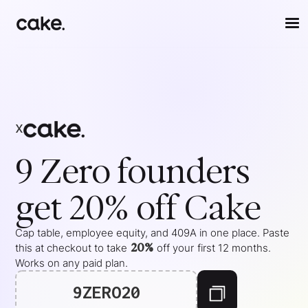
x
9 Zero
founders
get 20% off Cake
Cap table, employee equity, and 409A in one place. Paste
20%
this at checkout to take
off your
first 12 months
.
Works on any paid plan.
9ZERO20