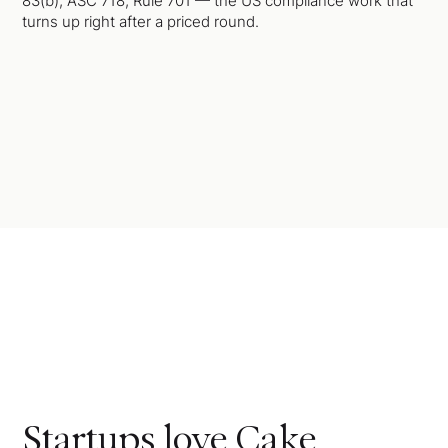
83(b), ASC 718, Rule 701 — the US compliance work that
turns up right after a priced round.
Startups love Cake