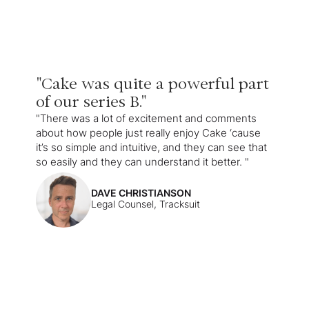
"Cake was quite a powerful part
of our series B."
"There was a lot of excitement and comments
about how people just really enjoy Cake ‘cause
it’s so simple and intuitive, and they can see that
so easily and they can understand it better. "
DAVE CHRISTIANSON
Legal Counsel, Tracksuit