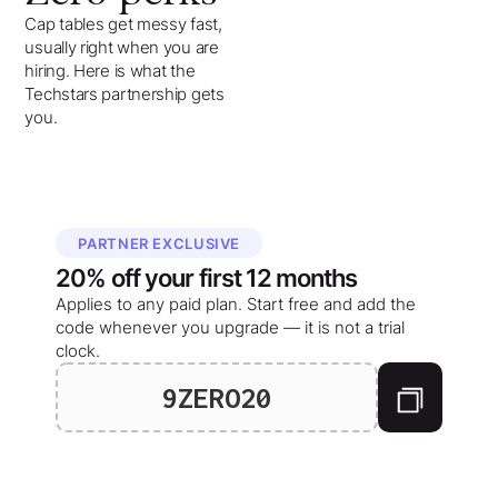
Cap tables get messy fast,
usually right when you are
hiring. Here is what the
Techstars partnership gets
you.
PARTNER EXCLUSIVE
20%
off your
first 12 months
Applies to any paid plan. Start free and add the
code whenever you upgrade — it is not a trial
clock.
9ZERO20