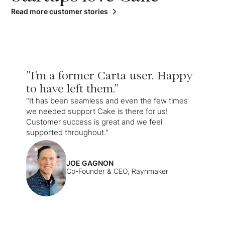
Read more customer stories
"I'm a former Carta user. Happy
to have left them."
"It has been seamless and even the few times
we needed support Cake is there for us!
Customer success is great and we feel
supported throughout."
JOE GAGNON
Co-Founder & CEO, Raynmaker