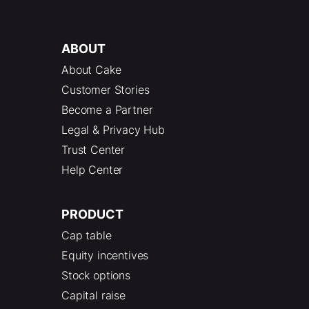
ABOUT
About Cake
Customer Stories
Become a Partner
Legal & Privacy Hub
Trust Center
Help Center
PRODUCT
Cap table
Equity incentives
Stock options
Capital raise