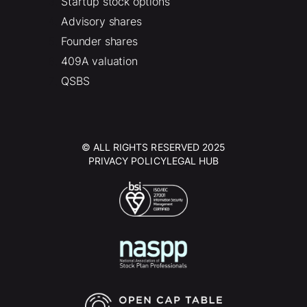
Startup stock options
Advisory shares
Founder shares
409A valuation
QSBS
© ALL RIGHTS RESERVED 2025
PRIVACY POLICY
LEGAL HUB