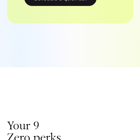
Your
9
Zero
perks