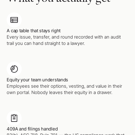
A cap table that stays right
Every issue, transfer, and round recorded with an audit
trail you can hand straight to a lawyer.
Equity your team understands
Employees see their options, vesting, and value in their
own portal. Nobody leaves their equity in a drawer.
409A and filings handled