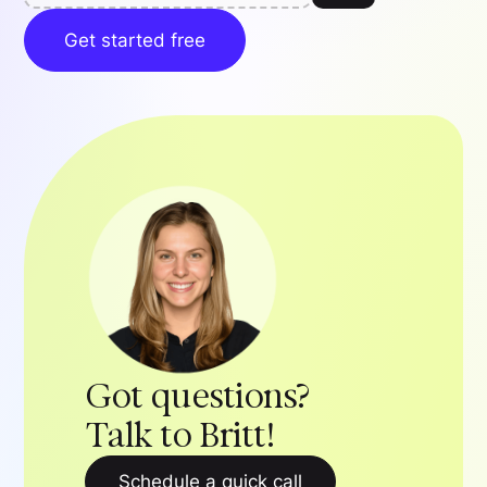
Get started free
Got questions?
Talk to Britt!
Schedule a quick call