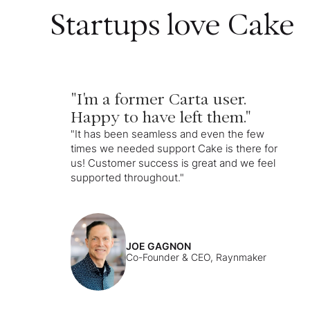
Startups love Cake
"I'm a former Carta user.
Happy to have left them."
"It has been seamless and even the few
times we needed support Cake is there for
us! Customer success is great and we feel
supported throughout."
JOE GAGNON
Co-Founder & CEO, Raynmaker