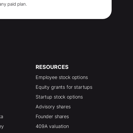
any paid plan.
RESOURCES
Employee stock options
Equity grants for startups
Startup stock options
Advisory shares
ta
Founder shares
ey
409A valuation