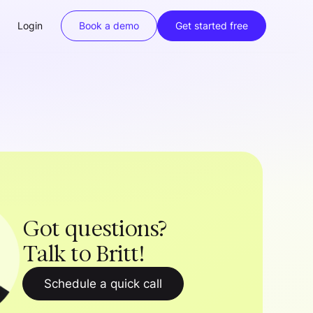
Login
Book a demo
Get started free
Got questions?
Talk to Britt!
Schedule a quick call