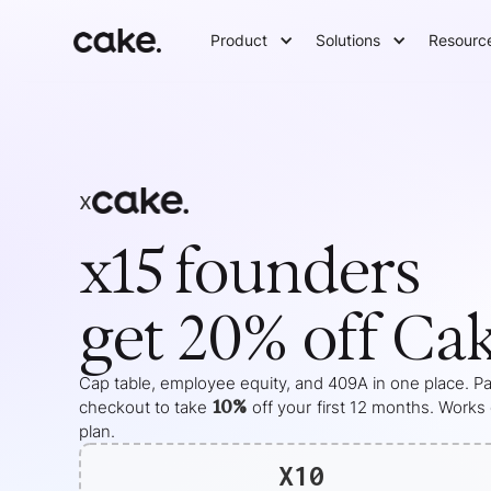
Product
Solutions
Resourc
x
x15
founders
get 20% off Ca
Cap table, employee equity, and 409A in one place. Pas
10%
checkout to take
off your
first 12 months
. Works
plan.
X10