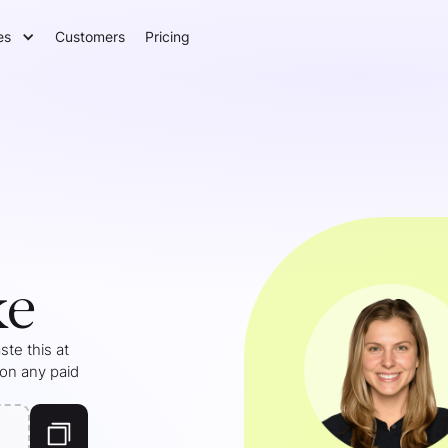
es
Customers
Pricing
ke
te this at
 on any paid