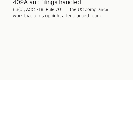
409A and filings handled
83(b), ASC 718, Rule 701 — the US compliance
work that turns up right after a priced round.