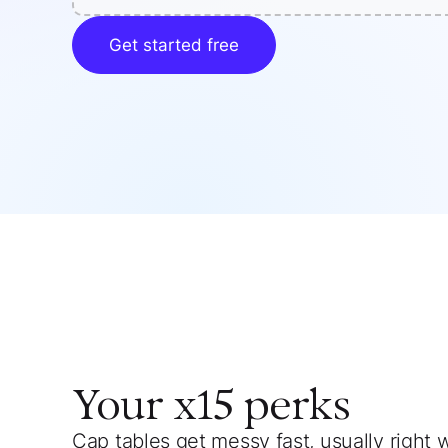
Get started free
Your
x15
perks
Cap tables get messy fast, usually right 