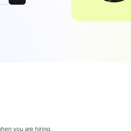
when you are hiring.