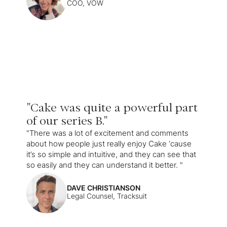
COO, VOW
"Cake was quite a powerful part
of our series B."
"There was a lot of excitement and comments
about how people just really enjoy Cake ‘cause
it’s so simple and intuitive, and they can see that
so easily and they can understand it better. "
DAVE CHRISTIANSON
Legal Counsel, Tracksuit