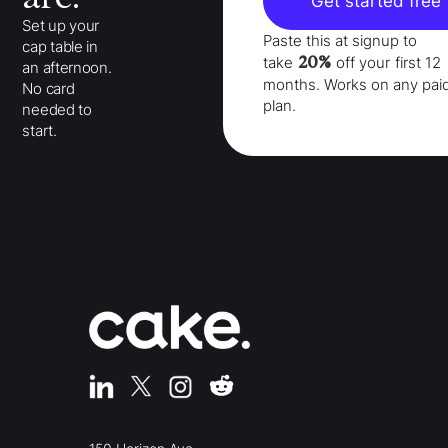
Get started free
Set up your
Paste this at signup to
cap table in
20%
take
off your
first 12
an afternoon.
months
. Works on any pai
No card
plan.
needed to
start.