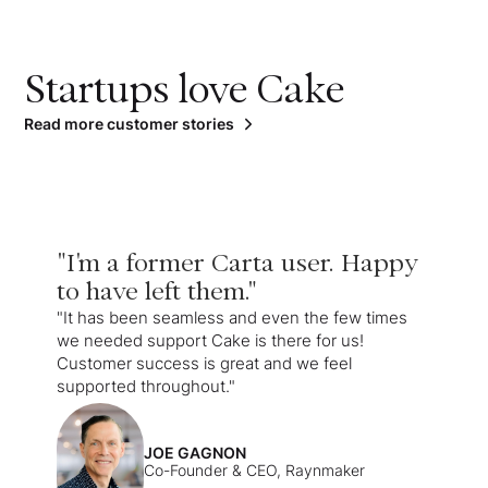
Startups love Cake
Read more customer stories
"I'm a former Carta user. Happy
to have left them."
"It has been seamless and even the few times
we needed support Cake is there for us!
Customer success is great and we feel
supported throughout."
JOE GAGNON
Co-Founder & CEO, Raynmaker