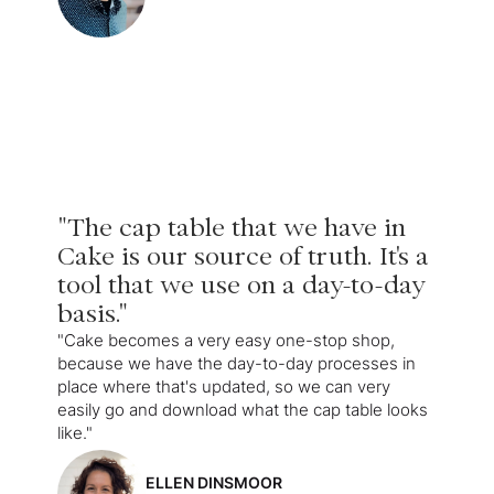
"The cap table that we have in
Cake is our source of truth. It's a
tool that we use on a day-to-day
basis."
"Cake becomes a very easy one-stop shop,
because we have the day-to-day processes in
place where that's updated, so we can very
easily go and download what the cap table looks
like."
ELLEN DINSMOOR