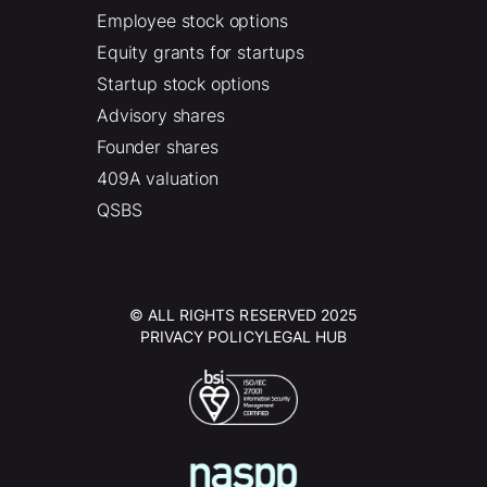
Employee stock options
Equity grants for startups
Startup stock options
Advisory shares
Founder shares
409A valuation
QSBS
© ALL RIGHTS RESERVED 2025
PRIVACY POLICY
LEGAL HUB