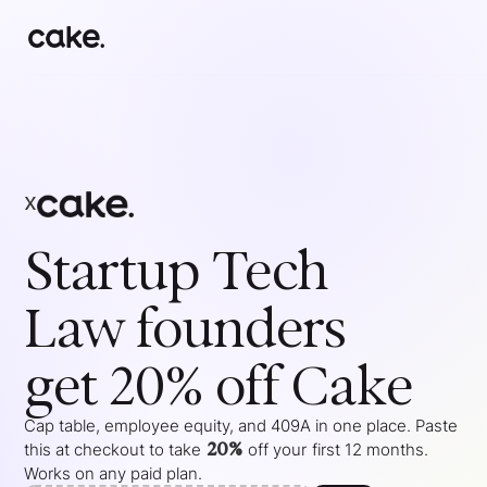
x
Startup Tech
Law
founders
get 20% off Cake
Cap table, employee equity, and 409A in one place. Paste
20%
this at checkout to take
off your
first 12 months
.
Works on any paid plan.