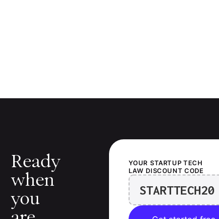
Ready
YOUR
STARTUP TECH
LAW
DISCOUNT CODE
when
STARTTECH20
you
are.