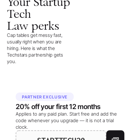
Your
Startup
Tech
Law
perks
Cap tables get messy fast,
usually right when you are
hiring. Here is what the
Techstars partnership gets
you.
PARTNER EXCLUSIVE
20%
off your
first 12 months
Applies to any paid plan. Start free and add the
code whenever you upgrade — it is not a trial
clock.