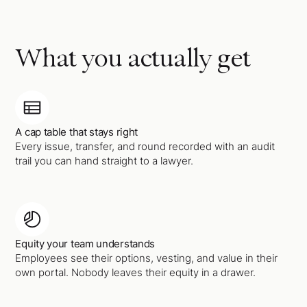
What you actually get
A cap table that stays right
Every issue, transfer, and round recorded with an audit
trail you can hand straight to a lawyer.
Equity your team understands
Employees see their options, vesting, and value in their
own portal. Nobody leaves their equity in a drawer.