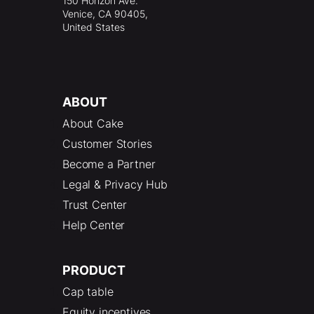
150 Horizon Ave.
Venice, CA 90405,
United States
ABOUT
About Cake
Customer Stories
Become a Partner
Legal & Privacy Hub
Trust Center
Help Center
PRODUCT
Cap table
Equity incentives