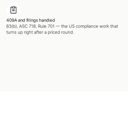
409A and filings handled
83(b), ASC 718, Rule 701 — the US compliance work that
turns up right after a priced round.