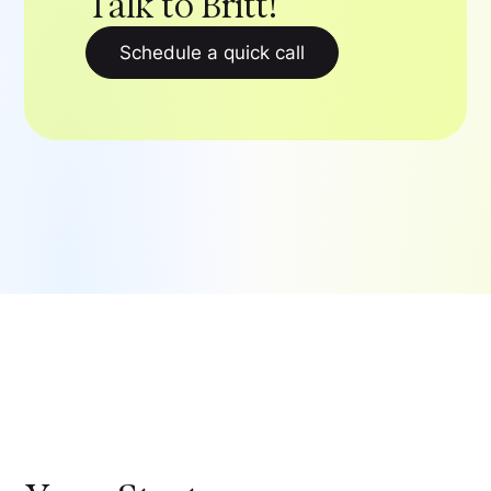
Talk to Britt!
Schedule a quick call