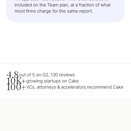
included on the Team plan, at a fraction of what
most firms charge for the same report.
4.8
out of 5 on G2, 130 reviews
10K+
growing startups on Cake
100+
VCs, attorneys & accelerators recommend Cake