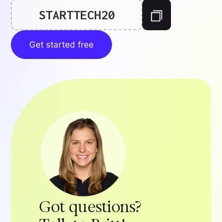
STARTTECH20
Get started free
Got questions?