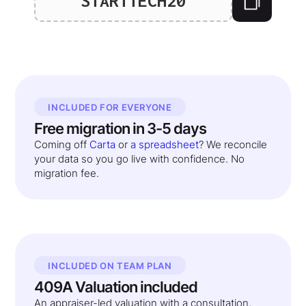
STARTTECH20
INCLUDED FOR EVERYONE
Free migration in 3-5 days
Coming off
Carta
or
a spreadsheet
? We reconcile
your data so you go live with confidence. No
migration fee.
INCLUDED ON TEAM PLAN
409A Valuation included
An appraiser-led valuation with a consultation,