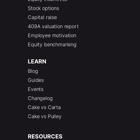
Stock options
Capital raise
409A valuation report
Employee motivation
Equity benchmarking
LEARN
Blog
Guides
Events
Changelog
Cake vs Carta
Cake vs Pulley
RESOURCES