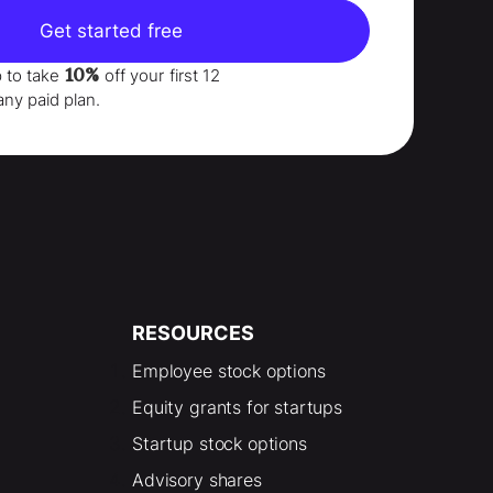
Get started free
10%
p to take
off your
first 12
any paid plan.
RESOURCES
Employee stock options
Equity grants for startups
Startup stock options
Advisory shares