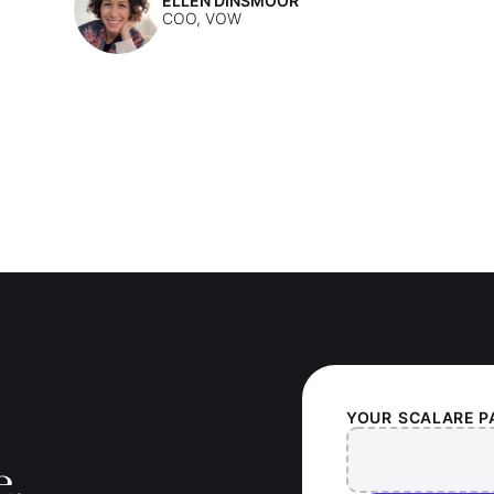
ELLEN DINSMOOR
COO, VOW
YOUR
SCALARE P
e.