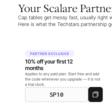
Your
Scalare Partne
Cap tables get messy fast, usually right 
Here is what the Techstars partnership g
PARTNER EXCLUSIVE
10%
off your
first 12
months
Applies to any paid plan. Start free and add
the code whenever you upgrade — it is not
a trial clock.
SP10