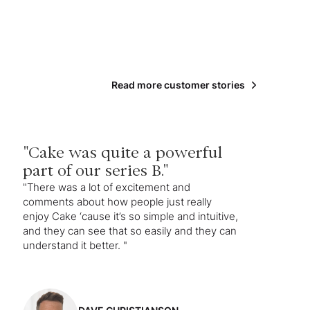
Read more customer stories
"Cake was quite a powerful
part of our series B."
"There was a lot of excitement and
comments about how people just really
enjoy Cake ‘cause it’s so simple and intuitive,
and they can see that so easily and they can
understand it better. "