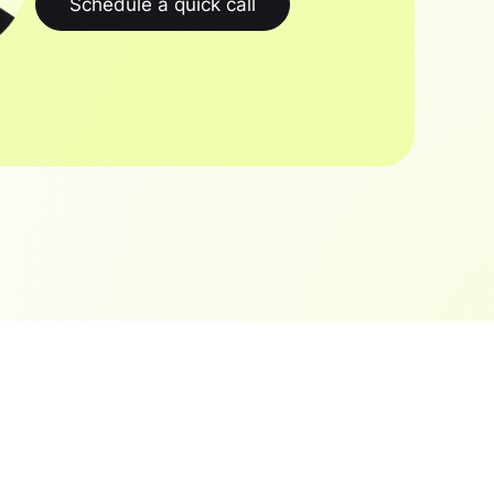
Schedule a quick call