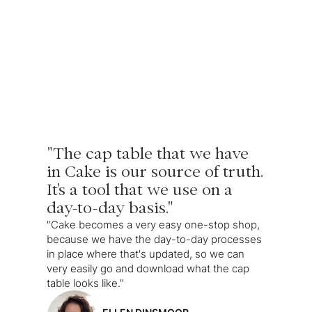
"The cap table that we have
in Cake is our source of truth.
It's a tool that we use on a
day-to-day basis."
"Cake becomes a very easy one-stop shop,
because we have the day-to-day processes
in place where that's updated, so we can
very easily go and download what the cap
table looks like."