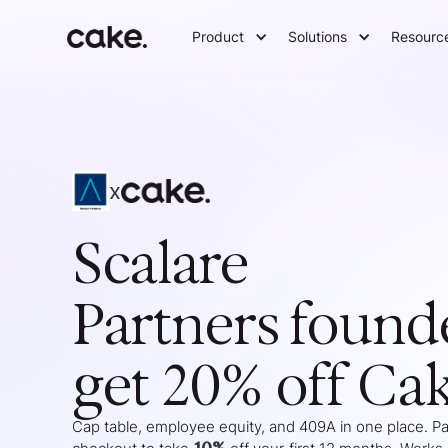
Product
Solutions
Resourc
x
Scalare
Partners
found
get 20% off Ca
Cap table, employee equity, and 409A in one place. Pas