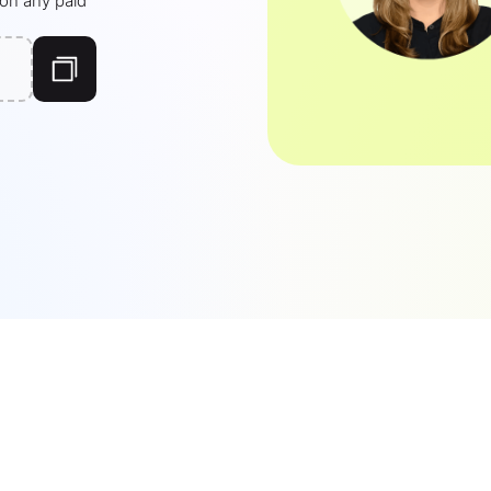
 on any paid