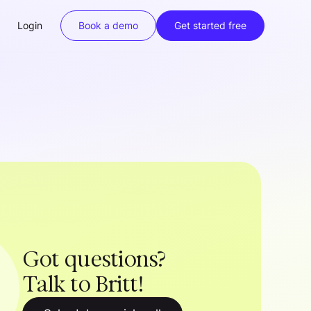
Login
Book a demo
Get started free
Got questions?
Talk to Britt!