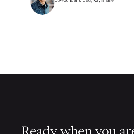
Co-Founder & CEO, Raynmaker
Ready when you ar