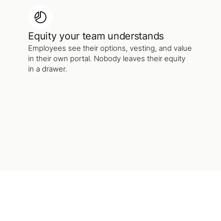
Equity your team understands
Employees see their options, vesting, and value
in their own portal. Nobody leaves their equity
in a drawer.