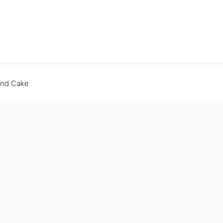
end Cake