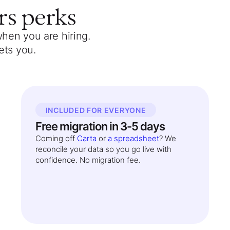
rs
perks
when you are hiring.
ets you.
INCLUDED FOR EVERYONE
Free migration in 3-5 days
Coming off
Carta
or
a spreadsheet
? We
reconcile your data so you go live with
confidence. No migration fee.