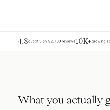
4.8
10K+
out of 5 on G2, 130 reviews
growing s
What you actually g