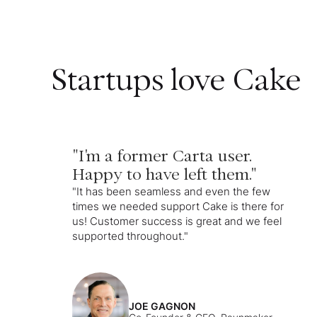
Startups love Cake
"I'm a former Carta user.
Happy to have left them."
"It has been seamless and even the few
times we needed support Cake is there for
us! Customer success is great and we feel
supported throughout."
JOE GAGNON