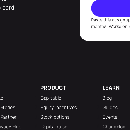
o card
Paste this at signu
months
. Works on 
PRODUCT
LEARN
ke
Cap table
Blog
Stories
Equity incentives
Guides
Partner
Stock options
Events
rivacy Hub
Capital raise
Changelog