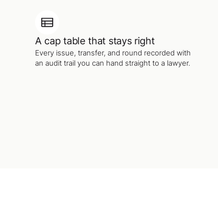
A cap table that stays right
Every issue, transfer, and round recorded with
an audit trail you can hand straight to a lawyer.