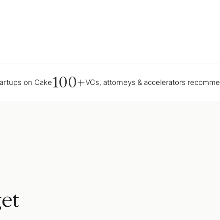
100+
tartups on Cake
VCs, attorneys & accelerators recomm
et