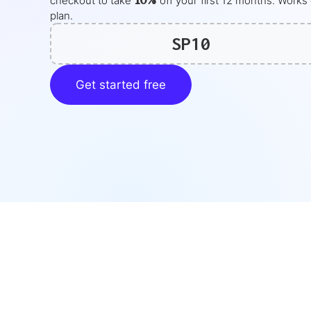
10%
checkout to take
off your
first 12 months
. Works
plan.
SP10
Get started free