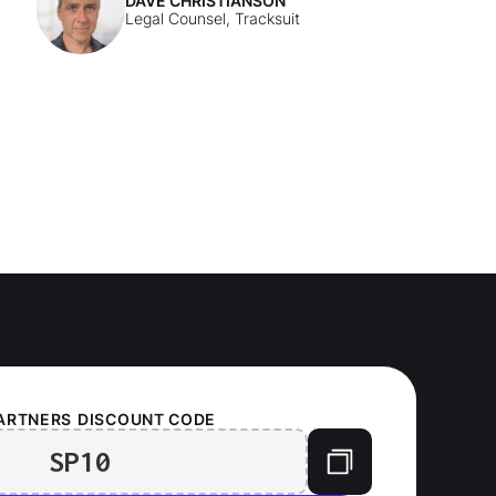
DAVE CHRISTIANSON
Legal Counsel, Tracksuit
ARTNERS
DISCOUNT CODE
SP10