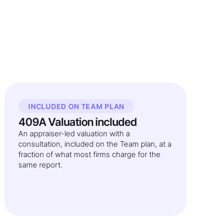
INCLUDED ON TEAM PLAN
409A Valuation included
An appraiser-led valuation with a
consultation, included on the Team plan, at a
fraction of what most firms charge for the
same report.