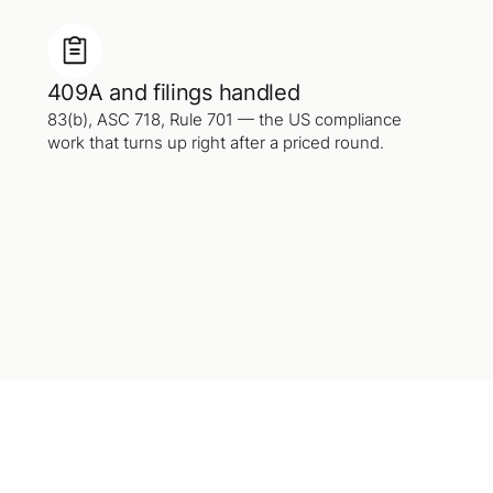
409A and filings handled
83(b), ASC 718, Rule 701 — the US compliance
work that turns up right after a priced round.