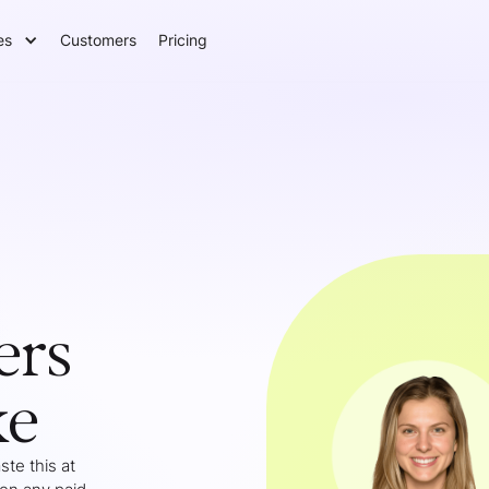
es
Customers
Pricing
ers
ke
te this at