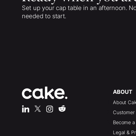
Set up your cap table in an afternoon. N
needed to start.
ABOUT
About Ca
Customer 
Become a 
Legal & P