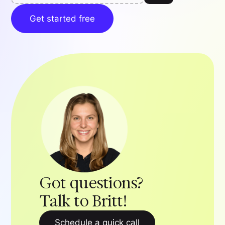
Get started free
Got questions?
Talk to Britt!
Schedule a quick call