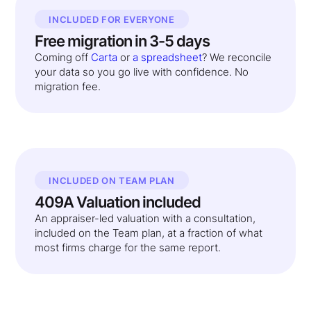
INCLUDED FOR EVERYONE
Free migration in 3-5 days
Coming off
Carta
or
a spreadsheet
? We reconcile
your data so you go live with confidence. No
migration fee.
INCLUDED ON TEAM PLAN
409A Valuation included
An appraiser-led valuation with a consultation,
included on the Team plan, at a fraction of what
most firms charge for the same report.