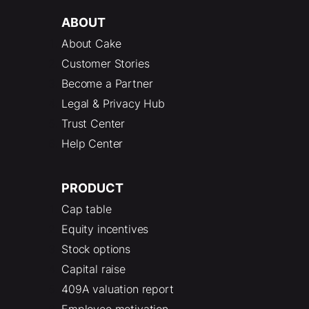
ABOUT
About Cake
Customer Stories
Become a Partner
Legal & Privacy Hub
Trust Center
Help Center
PRODUCT
Cap table
Equity incentives
Stock options
Capital raise
409A valuation report
Employee motivation