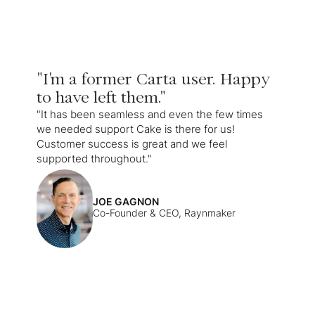
"I'm a former Carta user. Happy
to have left them."
"It has been seamless and even the few times
we needed support Cake is there for us!
Customer success is great and we feel
supported throughout."
JOE GAGNON
Co-Founder & CEO, Raynmaker