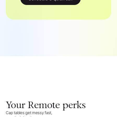
Your
Remote
perks
Cap tables get messy fast,