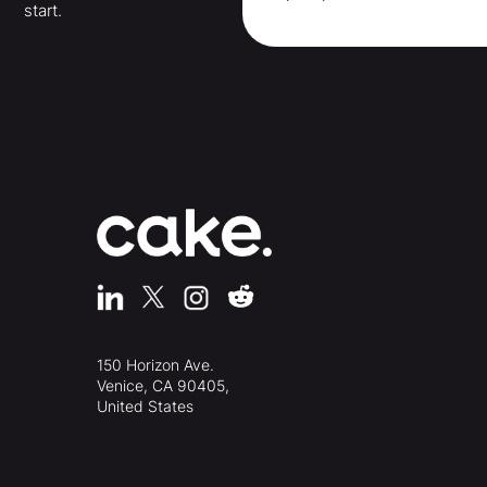
start.
150 Horizon Ave.
Venice, CA 90405,
United States