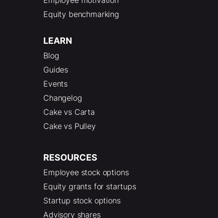
Equity benchmarking
LEARN
Blog
Guides
Events
Changelog
Cake vs Carta
Cake vs Pulley
RESOURCES
Employee stock options
Equity grants for startups
Startup stock options
Advisory shares