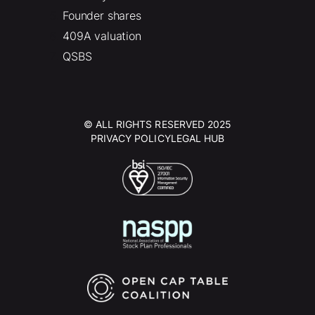
Founder shares
409A valuation
QSBS
© ALL RIGHTS RESERVED 2025
PRIVACY POLICY
LEGAL HUB