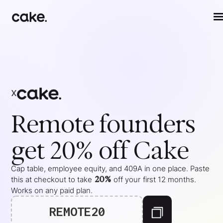
x
Remote
founders
get 20% off Cake
Cap table, employee equity, and 409A in one place. Paste
20%
this at checkout to take
off your
first 12 months
.
Works on any paid plan.
REMOTE20