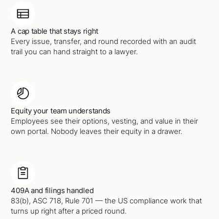
A cap table that stays right
Every issue, transfer, and round recorded with an audit
trail you can hand straight to a lawyer.
Equity your team understands
Employees see their options, vesting, and value in their
own portal. Nobody leaves their equity in a drawer.
409A and filings handled
83(b), ASC 718, Rule 701 — the US compliance work that
turns up right after a priced round.