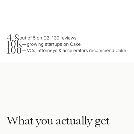
4.8
out of 5 on G2, 130 reviews
10K+
growing startups on Cake
100+
VCs, attorneys & accelerators recommend Cake
What you actually get