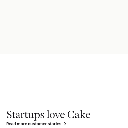
Startups love Cake
Read more customer stories