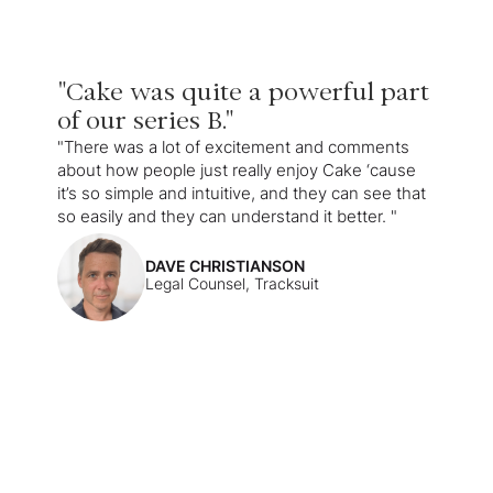
"Cake was quite a powerful part
of our series B."
"There was a lot of excitement and comments
about how people just really enjoy Cake ‘cause
it’s so simple and intuitive, and they can see that
so easily and they can understand it better. "
DAVE CHRISTIANSON
Legal Counsel, Tracksuit