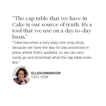
"The cap table that we have in
Cake is our source of truth. It's a
tool that we use on a day-to-day
basis."
"Cake becomes a very easy one-stop shop,
because we have the day-to-day processes in
place where that's updated, so we can very
easily go and download what the cap table looks
like."
ELLEN DINSMOOR
COO, VOW