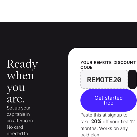
Ready
YOUR
REMOTE
DISCOUNT
CODE
when
REMOTE20
you
are.
Get started
free
Set up your
cap table in
Paste this at signup to
an afternoon.
20%
take
off your
first 12
No card
months
. Works on any
needed to
paid plan.