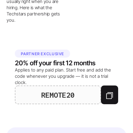
usually right when you are
hiring. Here is what the
Techstars partnership gets
you.
PARTNER EXCLUSIVE
20%
off your
first 12 months
Applies to any paid plan. Start free and add the
code whenever you upgrade — it is not a trial
clock.
REMOTE20