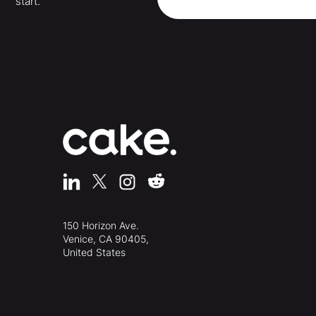
start.
150 Horizon Ave.
Venice, CA 90405,
United States