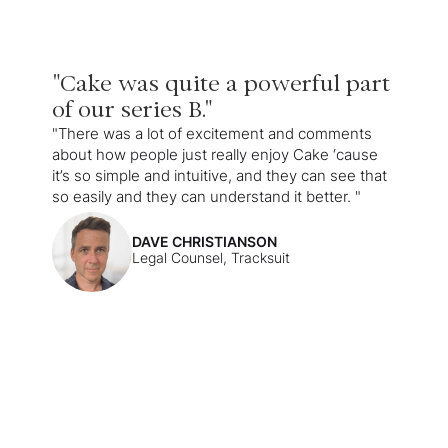
"Cake was quite a powerful part
of our series B."
"There was a lot of excitement and comments
about how people just really enjoy Cake ‘cause
it’s so simple and intuitive, and they can see that
so easily and they can understand it better. "
DAVE CHRISTIANSON
Legal Counsel, Tracksuit