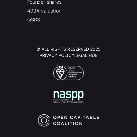
Founder shares
409A valuation
QSBS
© ALL RIGHTS RESERVED 2025
PRIVACY POLICY
LEGAL HUB