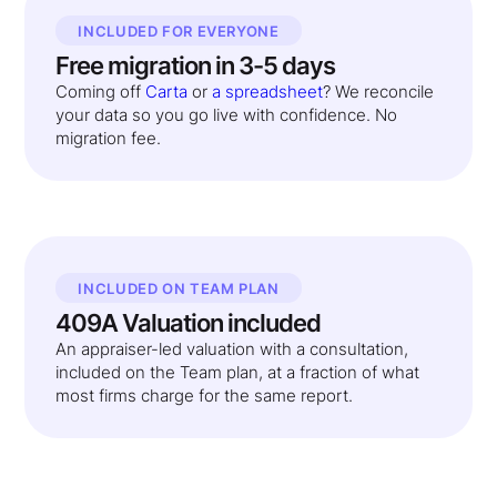
INCLUDED FOR EVERYONE
Free migration in 3-5 days
Coming off
Carta
or
a spreadsheet
? We reconcile
your data so you go live with confidence. No
migration fee.
INCLUDED ON TEAM PLAN
409A Valuation included
An appraiser-led valuation with a consultation,
included on the Team plan, at a fraction of what
most firms charge for the same report.