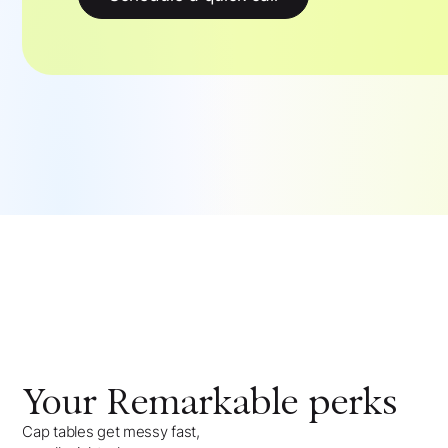
Your
Remarkable
perks
Cap tables get messy fast,