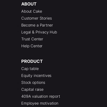
ABOUT
About Cake
Customer Stories
Become a Partner
Legal & Privacy Hub
Trust Center
Help Center
PRODUCT
Cap table
Equity incentives
Stock options
Capital raise
409A valuation report
Employee motivation