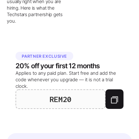
usually right when you are
hiring. Here is what the
Techstars partnership gets
you.
PARTNER EXCLUSIVE
20%
off your
first 12 months
Applies to any paid plan. Start free and add the
code whenever you upgrade — it is not a trial
clock.
REM20