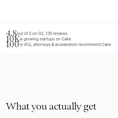
4.8
out of 5 on G2, 130 reviews
10K+
growing startups on Cake
100+
VCs, attorneys & accelerators recommend Cake
What you actually get