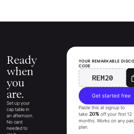
Ready
YOUR
REMARKABLE
DISC
CODE
when
REM20
you
are.
Get started free
Set up your
Paste this at signup to
cap table in
20%
take
off your
first 12
an afternoon.
months
. Works on any pai
No card
plan.
needed to