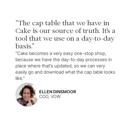
"The cap table that we have in
Cake is our source of truth. It's a
tool that we use on a day-to-day
basis."
"Cake becomes a very easy one-stop shop,
because we have the day-to-day processes in
place where that's updated, so we can very
easily go and download what the cap table looks
like."
ELLEN DINSMOOR
COO, VOW