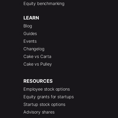
Equity benchmarking
LEARN
Blog
Guides
Events
Changelog
Cake vs Carta
Cake vs Pulley
RESOURCES
Employee stock options
Equity grants for startups
Startup stock options
Advisory shares