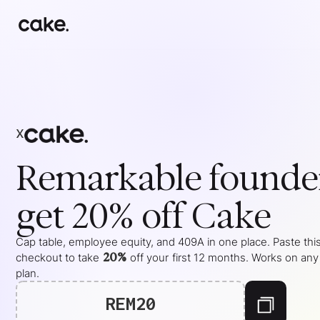
x
Remarkable
founde
get 20% off Cake
Cap table, employee equity, and 409A in one place. Paste this
20%
checkout to take
off your
first 12 months
. Works on any
plan.
REM20