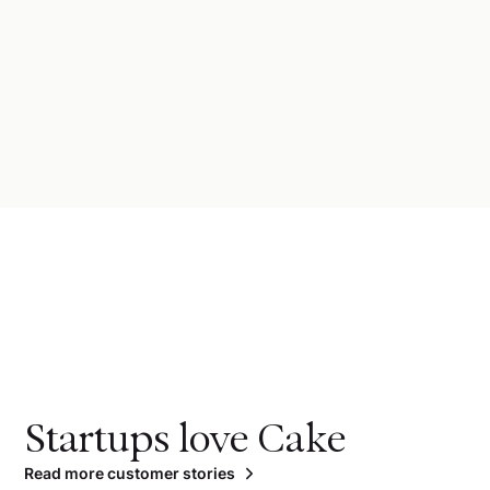
Startups love Cake
Read more customer stories