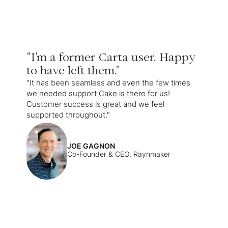
"I'm a former Carta user. Happy
to have left them."
"It has been seamless and even the few times
we needed support Cake is there for us!
Customer success is great and we feel
supported throughout."
JOE GAGNON
Co-Founder & CEO, Raynmaker