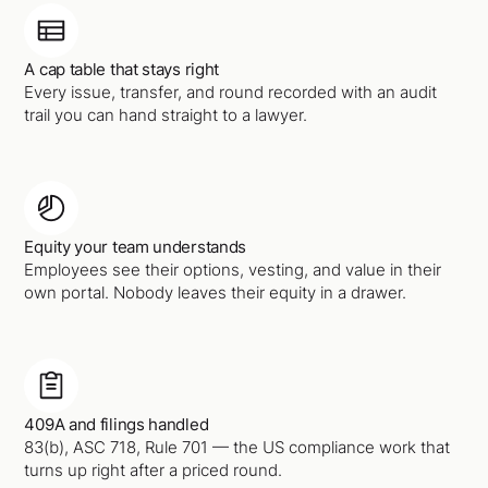
A cap table that stays right
Every issue, transfer, and round recorded with an audit
trail you can hand straight to a lawyer.
Equity your team understands
Employees see their options, vesting, and value in their
own portal. Nobody leaves their equity in a drawer.
409A and filings handled
83(b), ASC 718, Rule 701 — the US compliance work that
turns up right after a priced round.