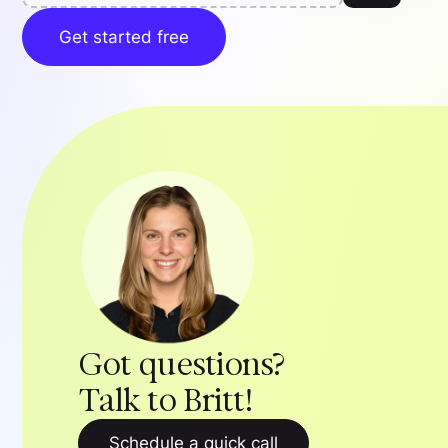
Get started free
Got questions?
Talk to Britt!
Schedule a quick call