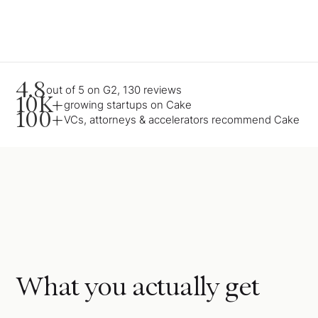
4.8
out of 5 on G2, 130 reviews
10K+
growing startups on Cake
100+
VCs, attorneys & accelerators recommend Cake
What you actually get