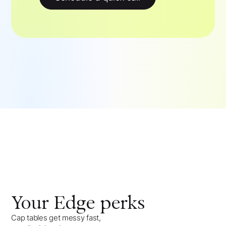
Your
Edge
perks
Cap tables get messy fast,