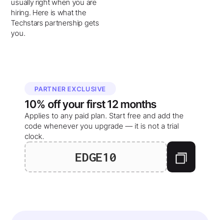
usually right when you are
hiring. Here is what the
Techstars partnership gets
you.
PARTNER EXCLUSIVE
10%
off your
first 12 months
Applies to any paid plan. Start free and add the
code whenever you upgrade — it is not a trial
clock.
EDGE10