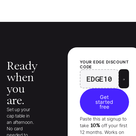
Ready
YOUR
EDGE
DISCOUNT
CODE
when
EDGE10
you
are.
Get
started
free
Set up your
cap table in
Paste this at signup to
an afternoon.
10%
take
off your
first
No card
12 months
. Works on
needed to