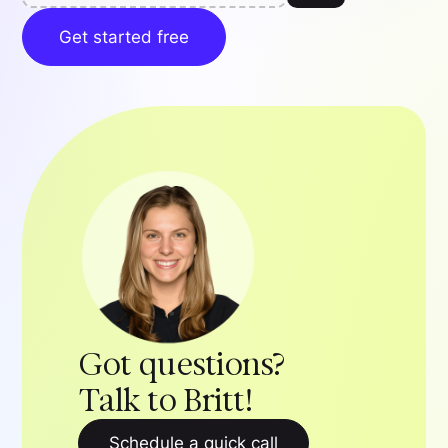
Get started free
Got questions?
Talk to Britt!
Schedule a quick call