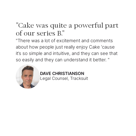
"Cake was quite a powerful part
of our series B."
"There was a lot of excitement and comments
about how people just really enjoy Cake ‘cause
it’s so simple and intuitive, and they can see that
so easily and they can understand it better. "
DAVE CHRISTIANSON
Legal Counsel, Tracksuit