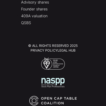
Advisory shares
Founder shares
409A valuation
QSBS
© ALL RIGHTS RESERVED 2025
PRIVACY POLICY
LEGAL HUB