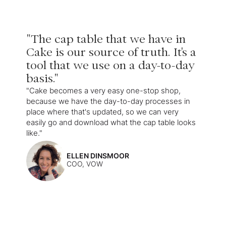
"The cap table that we have in
Cake is our source of truth. It's a
tool that we use on a day-to-day
basis."
"Cake becomes a very easy one-stop shop,
because we have the day-to-day processes in
place where that's updated, so we can very
easily go and download what the cap table looks
like."
ELLEN DINSMOOR
COO, VOW