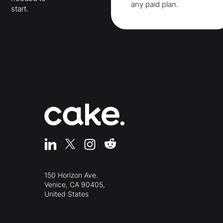
any paid plan.
start.
150 Horizon Ave.
Venice, CA 90405,
United States