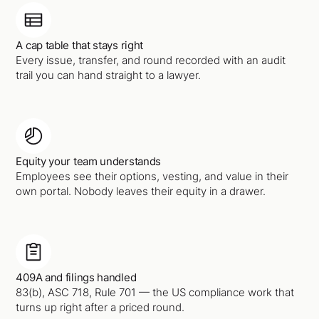
A cap table that stays right
Every issue, transfer, and round recorded with an audit
trail you can hand straight to a lawyer.
Equity your team understands
Employees see their options, vesting, and value in their
own portal. Nobody leaves their equity in a drawer.
409A and filings handled
83(b), ASC 718, Rule 701 — the US compliance work that
turns up right after a priced round.