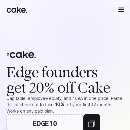
x
Edge
founders
get 20% off Cake
Cap table, employee equity, and 409A in one place. Paste
10%
this at checkout to take
off your
first 12 months
.
Works on any paid plan.
EDGE10