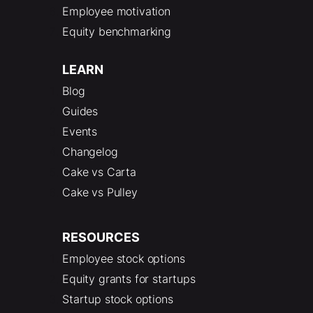
Employee motivation
Equity benchmarking
LEARN
Blog
Guides
Events
Changelog
Cake vs Carta
Cake vs Pulley
RESOURCES
Employee stock options
Equity grants for startups
Startup stock options