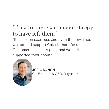
"I'm a former Carta user. Happy
to have left them."
"It has been seamless and even the few times
we needed support Cake is there for us!
Customer success is great and we feel
supported throughout."
JOE GAGNON
Co-Founder & CEO, Raynmaker