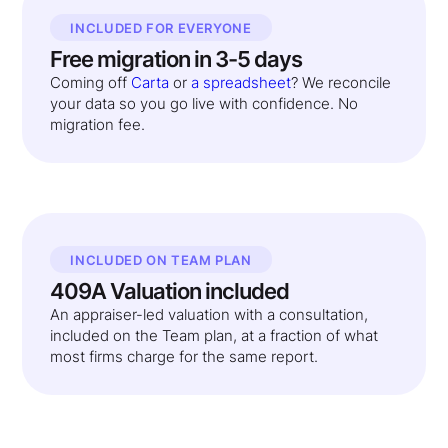
INCLUDED FOR EVERYONE
Free migration in 3-5 days
Coming off
Carta
or
a spreadsheet
? We reconcile
your data so you go live with confidence. No
migration fee.
INCLUDED ON TEAM PLAN
409A Valuation included
An appraiser-led valuation with a consultation,
included on the Team plan, at a fraction of what
most firms charge for the same report.