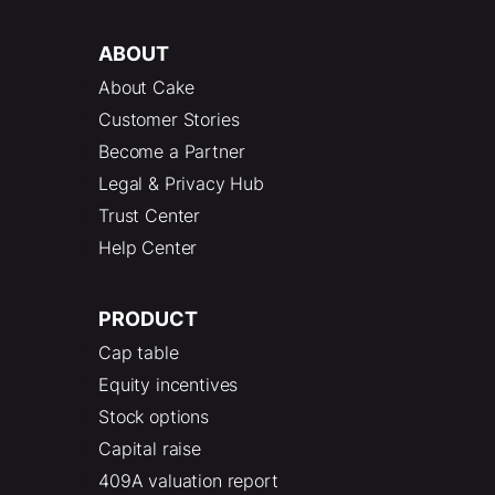
ABOUT
About Cake
Customer Stories
Become a Partner
Legal & Privacy Hub
Trust Center
Help Center
PRODUCT
Cap table
Equity incentives
Stock options
Capital raise
409A valuation report