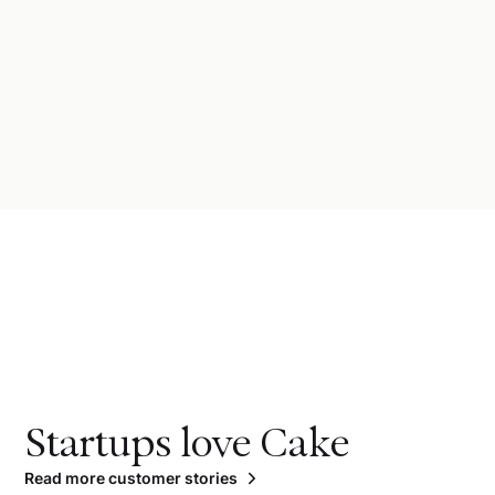
Startups love Cake
Read more customer stories