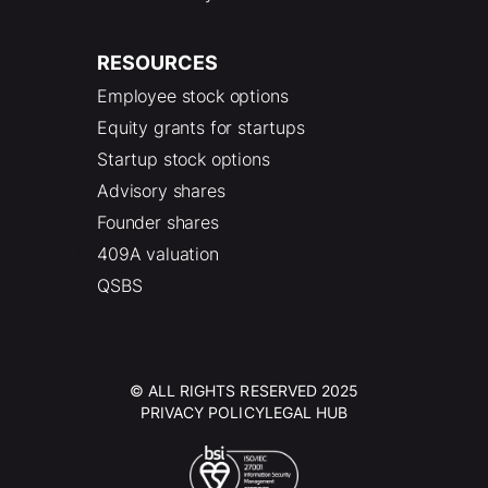
RESOURCES
Employee stock options
Equity grants for startups
Startup stock options
Advisory shares
Founder shares
409A valuation
QSBS
© ALL RIGHTS RESERVED 2025
PRIVACY POLICY
LEGAL HUB