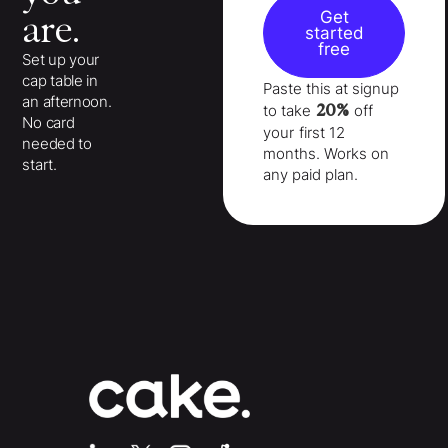
Get
are.
started
free
Set up your
cap table in
Paste this at signup
an afternoon.
20%
to take
off
No card
your
first 12
needed to
months
. Works on
start.
any paid plan.