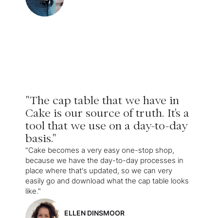
"The cap table that we have in
Cake is our source of truth. It's a
tool that we use on a day-to-day
basis."
"Cake becomes a very easy one-stop shop,
because we have the day-to-day processes in
place where that's updated, so we can very
easily go and download what the cap table looks
like."
ELLEN DINSMOOR