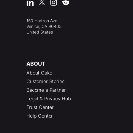
150 Horizon Ave.
Venice, CA 90405,
United States
ABOUT
About Cake
Customer Stories
Become a Partner
Legal & Privacy Hub
Trust Center
Help Center