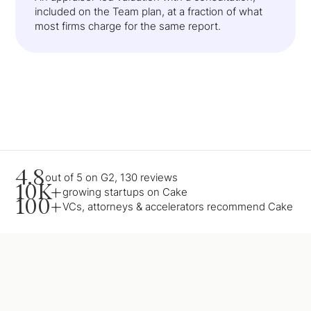
included on the Team plan, at a fraction of what
most firms charge for the same report.
4.8
out of 5 on G2, 130 reviews
10K+
growing startups on Cake
100+
VCs, attorneys & accelerators recommend Cake