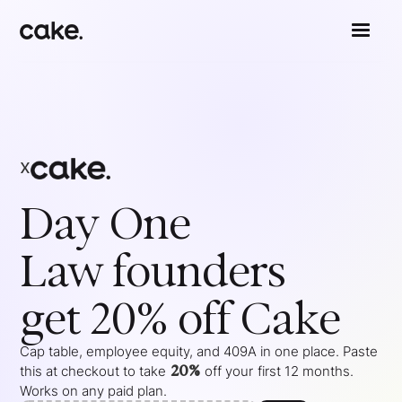
x
Day One
Law
founders
get 20% off Cake
Cap table, employee equity, and 409A in one place. Paste
20%
this at checkout to take
off your
first 12 months
.
Works on any paid plan.