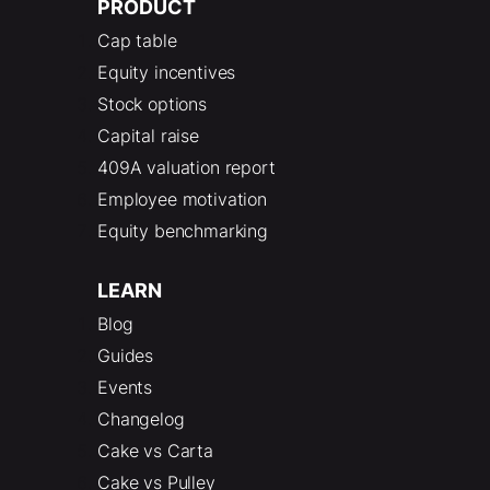
PRODUCT
Cap table
Equity incentives
Stock options
Capital raise
409A valuation report
Employee motivation
Equity benchmarking
LEARN
Blog
Guides
Events
Changelog
Cake vs Carta
Cake vs Pulley