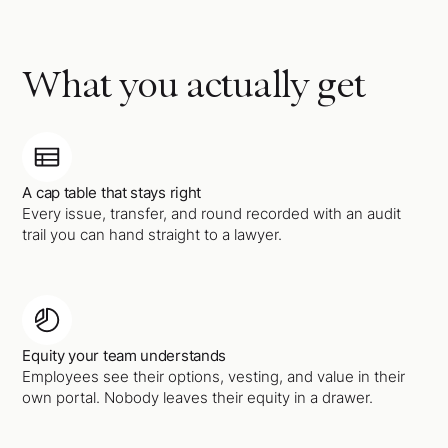
What you actually get
A cap table that stays right
Every issue, transfer, and round recorded with an audit
trail you can hand straight to a lawyer.
Equity your team understands
Employees see their options, vesting, and value in their
own portal. Nobody leaves their equity in a drawer.