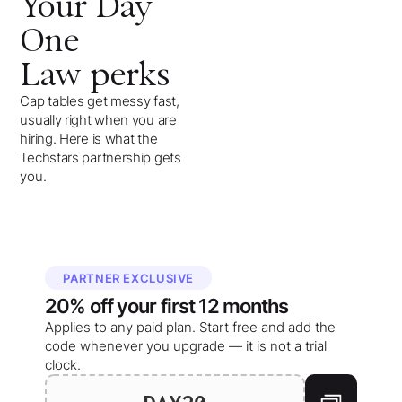
Your
Day
One
Law
perks
Cap tables get messy fast,
usually right when you are
hiring. Here is what the
Techstars partnership gets
you.
PARTNER EXCLUSIVE
20%
off your
first 12 months
Applies to any paid plan. Start free and add the
code whenever you upgrade — it is not a trial
clock.