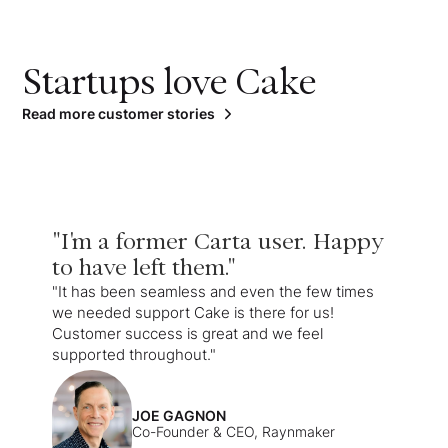
Startups love Cake
Read more customer stories
"I'm a former Carta user. Happy
to have left them."
"It has been seamless and even the few times
we needed support Cake is there for us!
Customer success is great and we feel
supported throughout."
JOE GAGNON
Co-Founder & CEO, Raynmaker