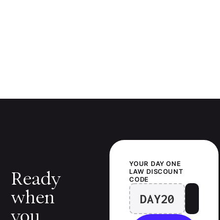
YOUR
DAY ONE
LAW
DISCOUNT
Ready
CODE
when
DAY20
you