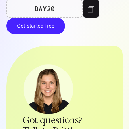
DAY20
Get started free
Got questions?