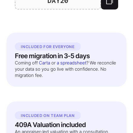
DAY20
INCLUDED FOR EVERYONE
Free migration in 3-5 days
Coming off
Carta
or
a spreadsheet
? We reconcile
your data so you go live with confidence. No
migration fee.
INCLUDED ON TEAM PLAN
409A Valuation included
An appraiser-led valuation with a consultation,