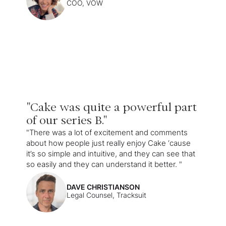
COO, VOW
"Cake was quite a powerful part
of our series B."
"There was a lot of excitement and comments
about how people just really enjoy Cake ‘cause
it’s so simple and intuitive, and they can see that
so easily and they can understand it better. "
DAVE CHRISTIANSON
Legal Counsel, Tracksuit