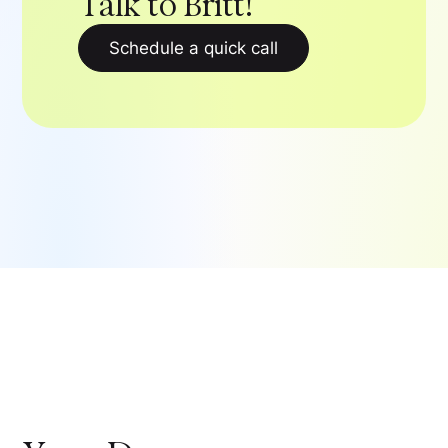
Talk to Britt!
Schedule a quick call