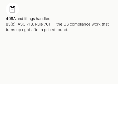
409A and filings handled
83(b), ASC 718, Rule 701 — the US compliance work that
turns up right after a priced round.