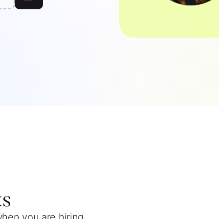
ks
when you are hiring.