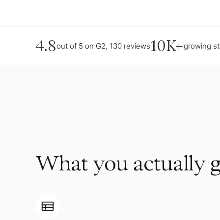
4.8
10K+
out of 5 on G2, 130 reviews
growing s
What you actually g