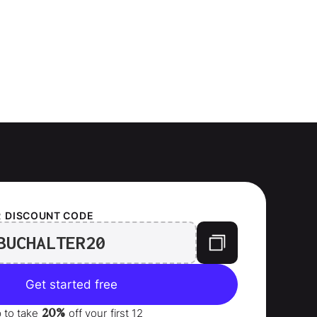
R
DISCOUNT CODE
BUCHALTER20
Get started free
20%
p to take
off your
first 12