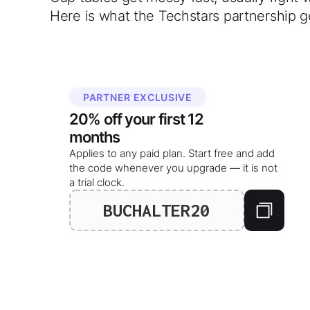
Here is what the Techstars partnership g
PARTNER EXCLUSIVE
20%
off your
first 12
months
Applies to any paid plan. Start free and add
the code whenever you upgrade — it is not
a trial clock.
BUCHALTER20