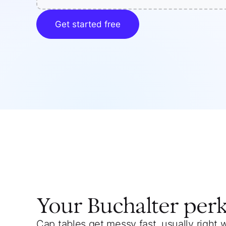
Get started free
Your
Buchalter
per
Cap tables get messy fast, usually right 