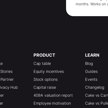
months
. Works on 
PRODUCT
LEARN
ke
Cap table
Blog
Stories
Equity incentives
Guides
Partner
Stock options
Events
rivacy Hub
Capital raise
Changelog
ter
409A valuation report
Cake vs Car
er
Employee motivation
Cake vs Pull