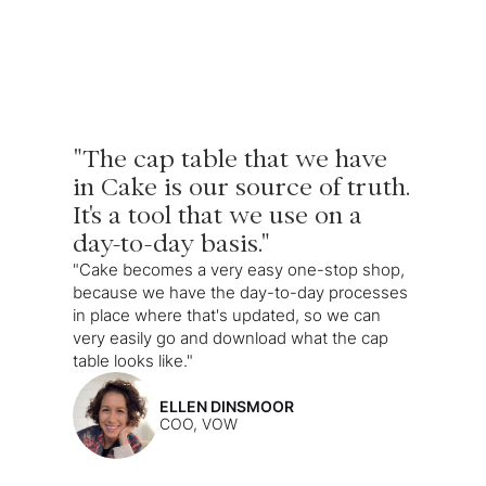
"The cap table that we have
in Cake is our source of truth.
It's a tool that we use on a
day-to-day basis."
"Cake becomes a very easy one-stop shop,
because we have the day-to-day processes
in place where that's updated, so we can
very easily go and download what the cap
table looks like."
ELLEN DINSMOOR
COO, VOW