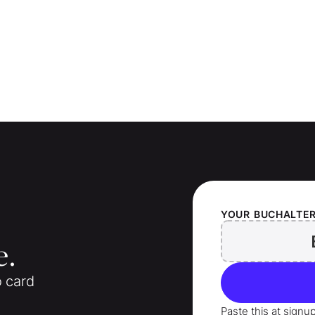
YOUR
BUCHALTE
e.
o card
Paste this at signu