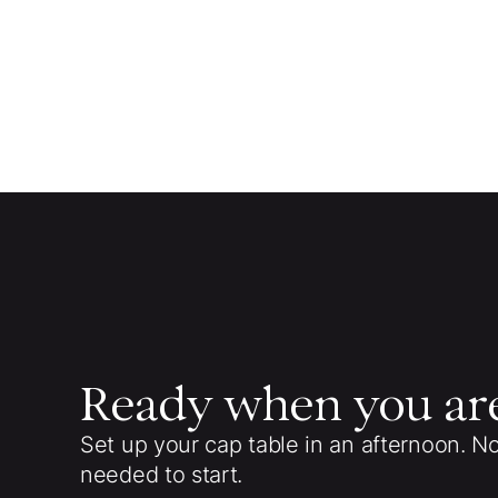
Ready when you ar
Set up your cap table in an afternoon. N
needed to start.