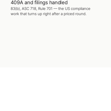
409A and filings handled
83(b), ASC 718, Rule 701 — the US compliance
work that turns up right after a priced round.