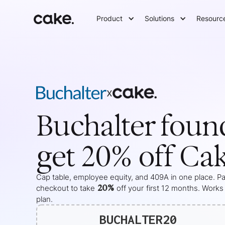
Product
Solutions
Resourc
x
Buchalter
foun
get 20% off Ca
Cap table, employee equity, and 409A in one place. Pas
20%
checkout to take
off your
first 12 months
. Works
plan.
BUCHALTER20