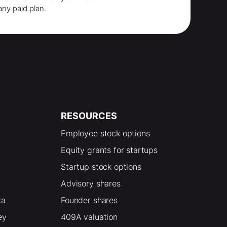
any paid plan.
RESOURCES
Employee stock options
Equity grants for startups
Startup stock options
Advisory shares
ta
Founder shares
ey
409A valuation