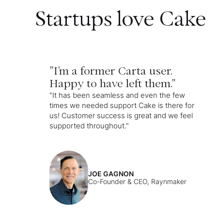
Startups love Cake
"I'm a former Carta user.
Happy to have left them."
"It has been seamless and even the few
times we needed support Cake is there for
us! Customer success is great and we feel
supported throughout."
JOE GAGNON
Co-Founder & CEO, Raynmaker