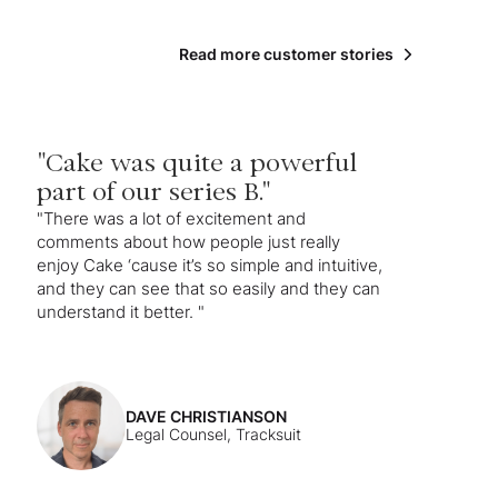
Read more customer stories
"Cake was quite a powerful
part of our series B."
"There was a lot of excitement and
comments about how people just really
enjoy Cake ‘cause it’s so simple and intuitive,
and they can see that so easily and they can
understand it better. "
DAVE CHRISTIANSON
Legal Counsel, Tracksuit