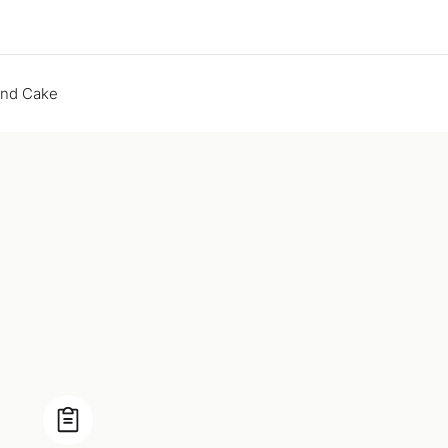
end Cake