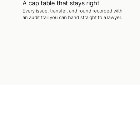
A cap table that stays right
Every issue, transfer, and round recorded with
an audit trail you can hand straight to a lawyer.