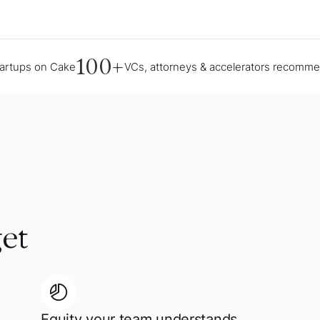
100+
tartups on Cake
VCs, attorneys & accelerators recomm
et
Equity your team understands