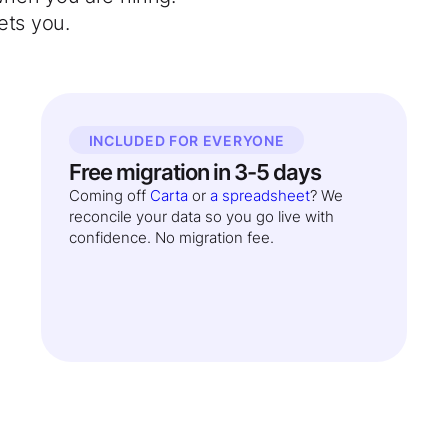
ets you.
INCLUDED FOR EVERYONE
Free migration in 3-5 days
Coming off
Carta
or
a spreadsheet
? We
reconcile your data so you go live with
confidence. No migration fee.