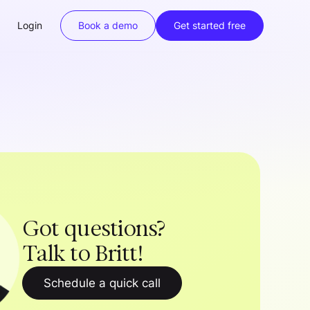
Login
Book a demo
Get started free
Got questions?
Talk to Britt!
Schedule a quick call