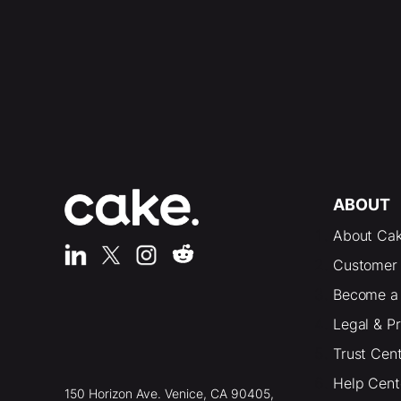
ABOUT
About Ca
Customer 
Become a 
Legal & P
Trust Cen
Help Cent
150 Horizon Ave. Venice, CA 90405,