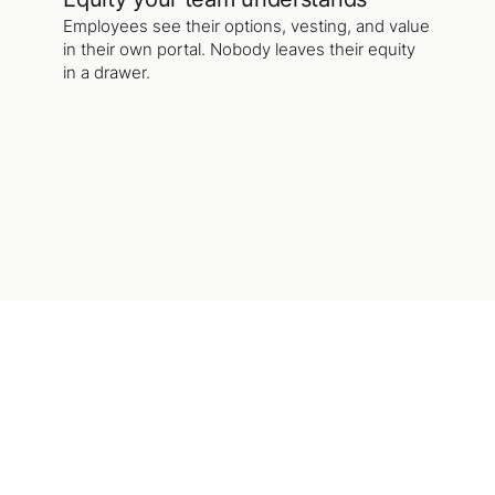
Employees see their options, vesting, and value
in their own portal. Nobody leaves their equity
in a drawer.