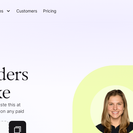
es
Customers
Pricing
ders
ke
te this at
 on any paid