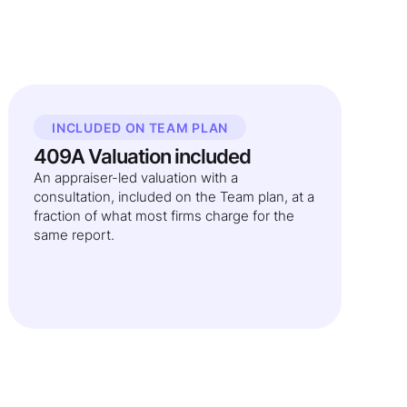
INCLUDED ON TEAM PLAN
409A Valuation included
An appraiser-led valuation with a
consultation, included on the Team plan, at a
fraction of what most firms charge for the
same report.