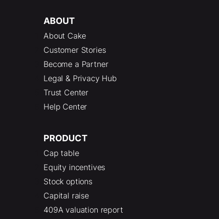
ABOUT
About Cake
Customer Stories
Become a Partner
Legal & Privacy Hub
Trust Center
Help Center
PRODUCT
Cap table
Equity incentives
Stock options
Capital raise
409A valuation report