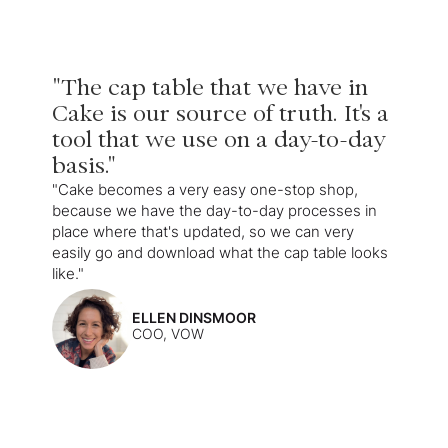
"The cap table that we have in
Cake is our source of truth. It's a
tool that we use on a day-to-day
basis."
"Cake becomes a very easy one-stop shop,
because we have the day-to-day processes in
place where that's updated, so we can very
easily go and download what the cap table looks
like."
ELLEN DINSMOOR
COO, VOW