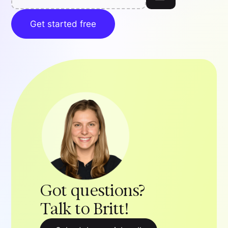
Get started free
Got questions?
Talk to Britt!