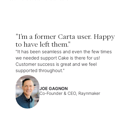
"I'm a former Carta user. Happy
to have left them."
"It has been seamless and even the few times
we needed support Cake is there for us!
Customer success is great and we feel
supported throughout."
JOE GAGNON
Co-Founder & CEO, Raynmaker