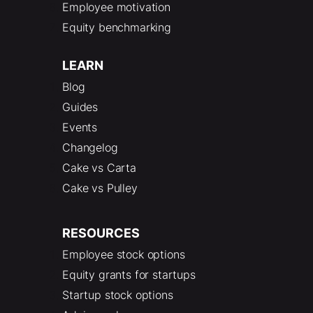
Employee motivation
Equity benchmarking
LEARN
Blog
Guides
Events
Changelog
Cake vs Carta
Cake vs Pulley
RESOURCES
Employee stock options
Equity grants for startups
Startup stock options