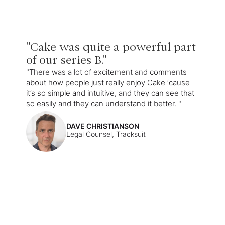
"Cake was quite a powerful part
of our series B."
"There was a lot of excitement and comments
about how people just really enjoy Cake ‘cause
it’s so simple and intuitive, and they can see that
so easily and they can understand it better. "
DAVE CHRISTIANSON
Legal Counsel, Tracksuit