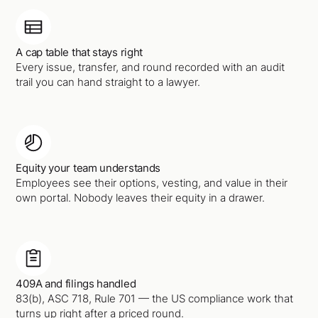
A cap table that stays right
Every issue, transfer, and round recorded with an audit
trail you can hand straight to a lawyer.
Equity your team understands
Employees see their options, vesting, and value in their
own portal. Nobody leaves their equity in a drawer.
409A and filings handled
83(b), ASC 718, Rule 701 — the US compliance work that
turns up right after a priced round.