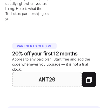
usually right when you are
hiring. Here is what the
Techstars partnership gets
you.
PARTNER EXCLUSIVE
20%
off your
first 12 months
Applies to any paid plan. Start free and add the
code whenever you upgrade — it is not a trial
clock.
ANT20