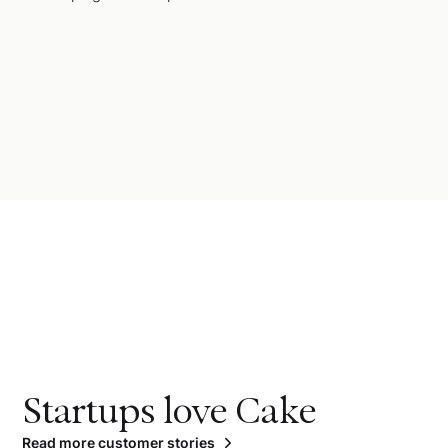
Startups love Cake
Read more customer stories