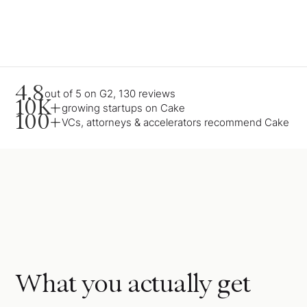
4.8
out of 5 on G2, 130 reviews
10K+
growing startups on Cake
100+
VCs, attorneys & accelerators recommend Cake
What you actually get