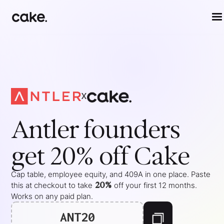
x
Antler
founders
get 20% off Cake
Cap table, employee equity, and 409A in one place. Paste
20%
this at checkout to take
off your
first 12 months
.
Works on any paid plan.
ANT20