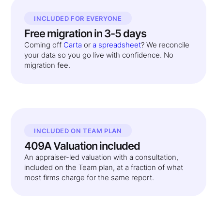
INCLUDED FOR EVERYONE
Free migration in 3-5 days
Coming off
Carta
or
a spreadsheet
? We reconcile
your data so you go live with confidence. No
migration fee.
INCLUDED ON TEAM PLAN
409A Valuation included
An appraiser-led valuation with a consultation,
included on the Team plan, at a fraction of what
most firms charge for the same report.