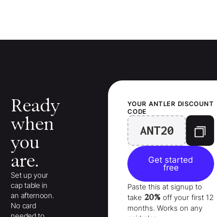
Ready
YOUR
ANTLER
DISCOUNT
CODE
when
ANT20
you
are.
Get started
free
Set up your
cap table in
Paste this at signup to
an afternoon.
20%
take
off your
first 12
No card
months
. Works on any
needed to