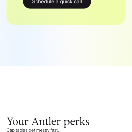
Schedule a quick call
Your
Antler
perks
Cap tables get messy fast,