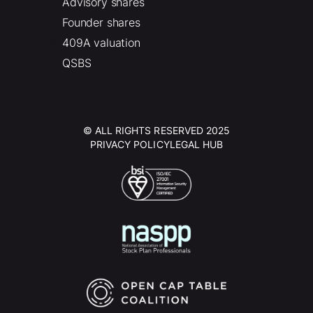
Advisory shares
Founder shares
409A valuation
QSBS
© ALL RIGHTS RESERVED 2025
PRIVACY POLICY
LEGAL HUB