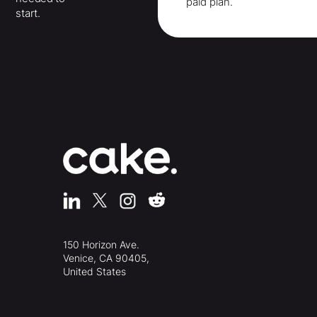
paid plan.
start.
150 Horizon Ave.
Venice, CA 90405,
United States