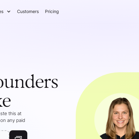
es
Customers
Pricing
ounders
ke
te this at
 on any paid