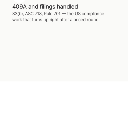
409A and filings handled
83(b), ASC 718, Rule 701 — the US compliance
work that turns up right after a priced round.