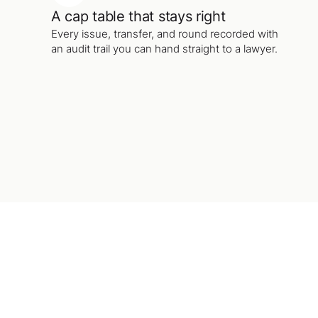
A cap table that stays right
Every issue, transfer, and round recorded with
an audit trail you can hand straight to a lawyer.