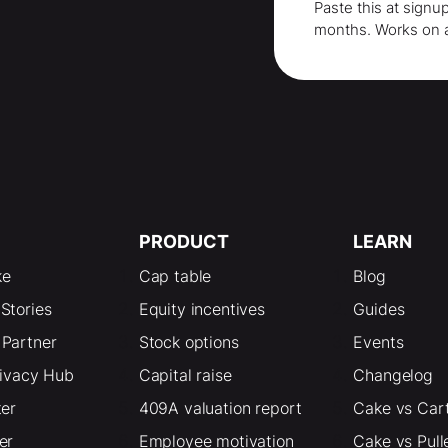
Paste this at signu
months
. Works on 
PRODUCT
LEARN
ke
Cap table
Blog
Stories
Equity incentives
Guides
Partner
Stock options
Events
rivacy Hub
Capital raise
Changelog
ter
409A valuation report
Cake vs Car
er
Employee motivation
Cake vs Pull