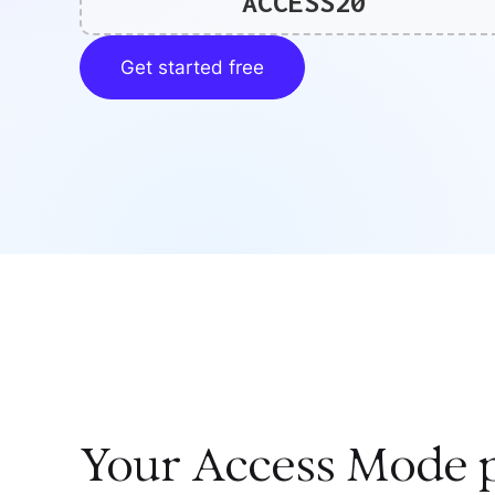
ACCESS20
Get started free
Your
Access Mode