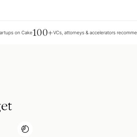
100+
tartups on Cake
VCs, attorneys & accelerators recomm
et