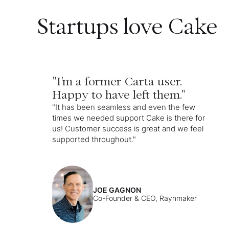
Startups love Cake
"I'm a former Carta user.
Happy to have left them."
"It has been seamless and even the few
times we needed support Cake is there for
us! Customer success is great and we feel
supported throughout."
JOE GAGNON
Co-Founder & CEO, Raynmaker