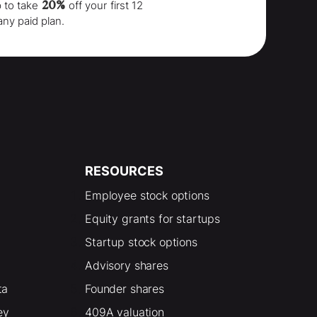
20%
p to take
off your
first 12
any paid plan.
RESOURCES
Employee stock options
Equity grants for startups
Startup stock options
Advisory shares
ta
Founder shares
ey
409A valuation