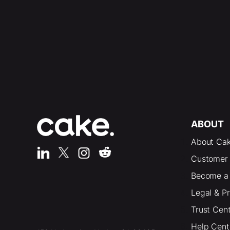
ABOUT
About Ca
Customer 
Become a 
Legal & P
Trust Cen
Help Cent