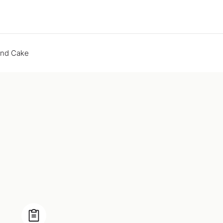
end Cake