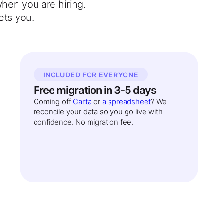
when you are hiring.
ets you.
INCLUDED FOR EVERYONE
Free migration in 3-5 days
Coming off
Carta
or
a spreadsheet
? We
reconcile your data so you go live with
confidence. No migration fee.