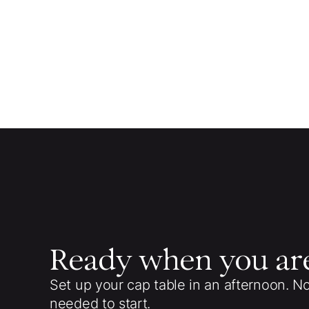
Ready when you ar
Set up your cap table in an afternoon. N
needed to start.