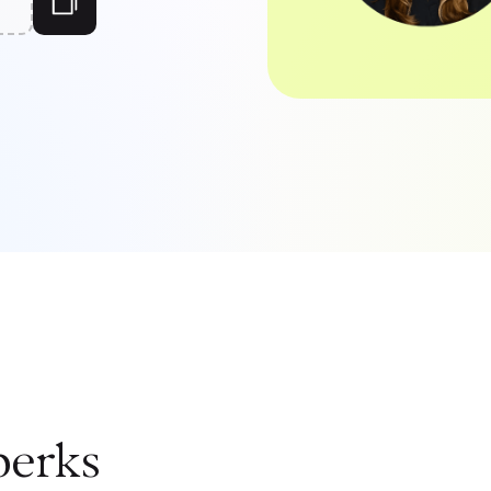
perks