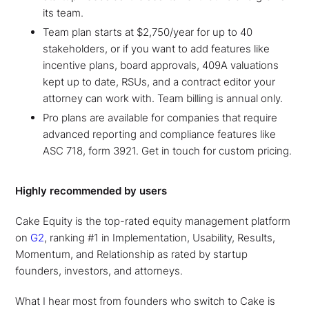
its team.
Team plan starts at $2,750/year for up to 40
stakeholders, or if you want to add features like
incentive plans, board approvals, 409A valuations
kept up to date, RSUs, and a contract editor your
attorney can work with. Team billing is annual only.
Pro plans are available for companies that require
advanced reporting and compliance features like
ASC 718, form 3921. Get in touch for custom pricing.
Highly recommended by users
Cake Equity is the top-rated equity management platform
on
G2
, ranking #1 in Implementation, Usability, Results,
Momentum, and Relationship as rated by startup
founders, investors, and attorneys.
What I hear most from founders who switch to Cake is