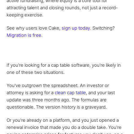
active fundraising, where equity is a core tool for
attracting talent and closing rounds, not just a record-
keeping exercise.
See why users love Cake,
sign up today
. Switching?
Migration is free
.
If you're looking for a cap table software, you're likely in
one of these two situations.
You've outgrown the spreadsheet. An investor or
attorney is asking for a
clean cap table
, and your last
update was three months ago. The formulas are
questionable. The version history is a graveyard.
Or you're already on a platform, and you just opened a
renewal invoice that made you do a double take. You're