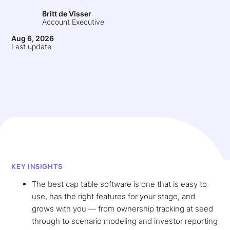
Britt de Visser
Account Executive
Aug 6, 2026
Last update
KEY INSIGHTS
The best cap table software is one that is easy to
use, has the right features for your stage, and
grows with you — from ownership tracking at seed
through to scenario modeling and investor reporting