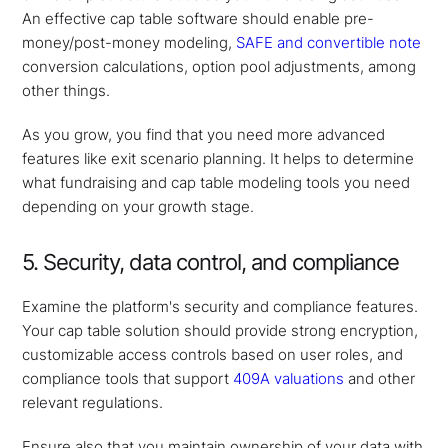
An effective cap table software should enable pre-
money/post-money modeling,
SAFE and convertible note
conversion calculations, option pool adjustments, among
other things.
As you grow, you find that you need more advanced
features like exit scenario planning. It helps to determine
what fundraising and cap table modeling tools you need
depending on your growth stage.
5. Security, data control, and compliance
Examine the platform's security and compliance features.
Your cap table solution should provide strong encryption,
customizable access controls based on user roles, and
compliance tools that support
409A valuations
and other
relevant regulations.
Ensure also that you maintain ownership of your data with