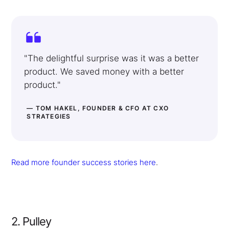
"The delightful surprise was it was a better
product. We saved money with a better
product."
— TOM HAKEL, FOUNDER & CFO AT CXO
STRATEGIES
Read more founder success stories here
.
2. Pulley