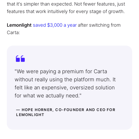
that it's simpler than expected. Not fewer features, just
features that work intuitively for every stage of growth.
Lemonlight
saved $3,000 a year
after switching from
Carta:
"We were paying a premium for Carta
without really using the platform much. It
felt like an expensive, oversized solution
for what we actually need."
— HOPE HORNER, CO-FOUNDER AND CEO FOR
LEMONLIGHT