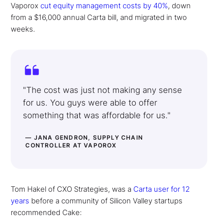
Vaporox
cut equity management costs by 40%
, down
from a $16,000 annual Carta bill, and migrated in two
weeks.
"The cost was just not making any sense
for us. You guys were able to offer
something that was affordable for us."
— JANA GENDRON, SUPPLY CHAIN
CONTROLLER AT VAPOROX
Tom Hakel of CXO Strategies, was a
Carta user for 12
years
before a community of Silicon Valley startups
recommended Cake: