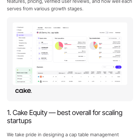
features, pricing, verified user reviews, and how well each
serves from various growth stages.
1. Cake Equity — best overall for scaling
startups
We take pride in designing a cap table management