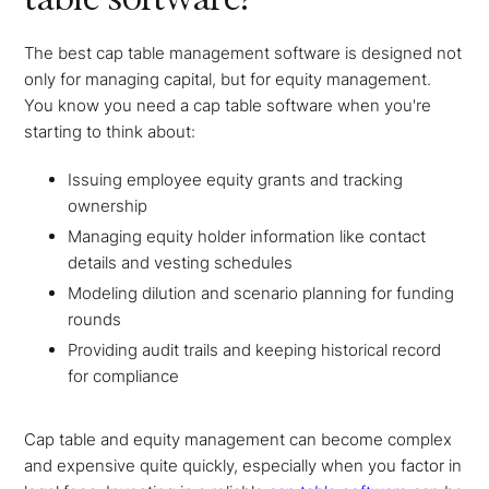
The best cap table management software is designed not
only for managing capital, but for equity management.
You know you need a cap table software when you're
starting to think about:
Issuing employee equity grants and tracking
ownership
Managing equity holder information like contact
details and vesting schedules
Modeling dilution and scenario planning for funding
rounds
Providing audit trails and keeping historical record
for compliance
Cap table and equity management can become complex
and expensive quite quickly, especially when you factor in