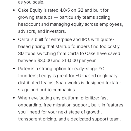
as you scale.
Cake Equity is rated 4.8/5 on G2 and built for
growing startups — particularly teams scaling
headcount and managing equity across employees,
advisors, and investors.
Carta is built for enterprise and IPO, with quote-
based pricing that startup founders find too costly.
Startups switching from Carta to Cake have saved
between $3,000 and $16,000 per year.
Pulley is a strong option for early-stage YC
founders; Ledgy is great for EU-based or globally
distributed teams; Shareworks is designed for late-
stage and public companies.
When evaluating any platform, prioritize: fast
onboarding, free migration support, built-in features
you'll need for your next stage of growth,
transparent pricing, and a dedicated support team.