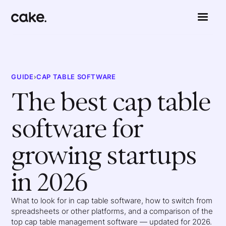
GUIDE
›
CAP TABLE SOFTWARE
The best cap table
software for
growing startups
in 2026
What to look for in cap table software, how to switch from
spreadsheets or other platforms, and a comparison of the
top cap table management software — updated for 2026.