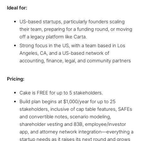
Ideal for:
US-based startups, particularly founders scaling
their team, preparing for a funding round, or moving
off a legacy platform like Carta.
Strong focus in the US, with a team based in Los
Angeles, CA, and a US-based network of
accounting, finance, legal, and community partners
Pricing:
Cake is FREE for up to 5 stakeholders.
Build plan begins at $1,000/year for up to 25
stakeholders, inclusive of cap table features, SAFEs
and convertible notes, scenario modeling,
shareholder vesting and 83B, employee/investor
app, and attorney network integration—everything a
startup needs as it raises its next round and grows