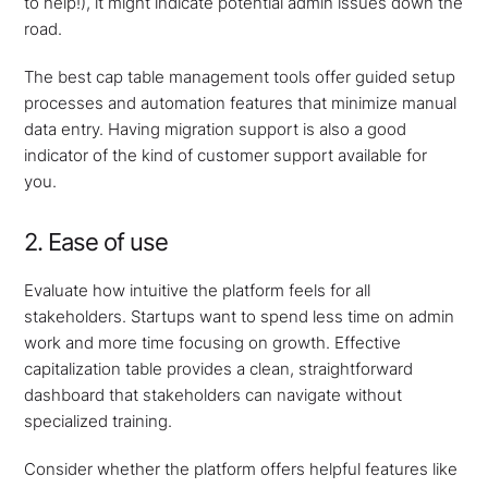
to help!), it might indicate potential admin issues down the
road.
The best cap table management tools offer guided setup
processes and automation features that minimize manual
data entry. Having migration support is also a good
indicator of the kind of customer support available for
you.
2. Ease of use
Evaluate how intuitive the platform feels for all
stakeholders. Startups want to spend less time on admin
work and more time focusing on growth. Effective
capitalization table provides a clean, straightforward
dashboard that stakeholders can navigate without
specialized training.
Consider whether the platform offers helpful features like