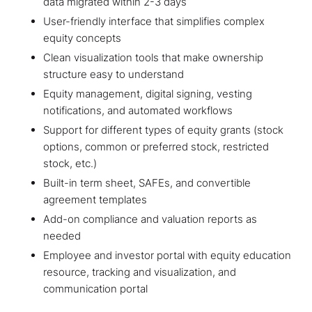
data migrated within 2-3 days
User-friendly interface that simplifies complex
equity concepts
Clean visualization tools that make ownership
structure easy to understand
Equity management, digital signing, vesting
notifications, and automated workflows
Support for different types of equity grants (stock
options, common or preferred stock, restricted
stock, etc.)
Built-in term sheet, SAFEs, and convertible
agreement templates
Add-on compliance and valuation reports as
needed
Employee and investor portal with equity education
resource, tracking and visualization, and
communication portal