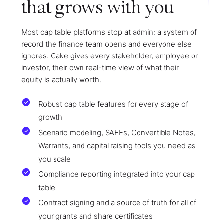
that grows with you
Most cap table platforms stop at admin: a system of
record the finance team opens and everyone else
ignores. Cake gives every stakeholder, employee or
investor, their own real-time view of what their
equity is actually worth.
Robust cap table features for every stage of
growth
Scenario modeling, SAFEs, Convertible Notes,
Warrants, and capital raising tools you need as
you scale
Compliance reporting integrated into your cap
table
Contract signing and a source of truth for all of
your grants and share certificates