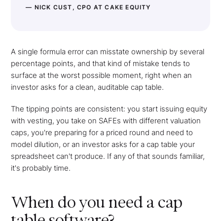
— NICK CUST, CPO AT CAKE EQUITY
A single formula error can misstate ownership by several
percentage points, and that kind of mistake tends to
surface at the worst possible moment, right when an
investor asks for a clean, auditable cap table.
The tipping points are consistent: you start issuing equity
with vesting, you take on SAFEs with different valuation
caps, you're preparing for a priced round and need to
model dilution, or an investor asks for a cap table your
spreadsheet can't produce. If any of that sounds familiar,
it's probably time.
When do you need a cap
table software?