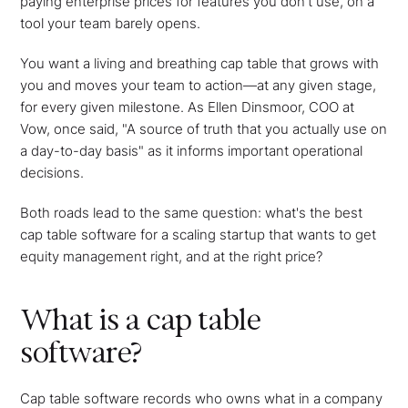
paying enterprise prices for features you don't use, on a
tool your team barely opens.
You want a living and breathing cap table that grows with
you and moves your team to action—at any given stage,
for every given milestone. As Ellen Dinsmoor, COO at
Vow, once said, "A source of truth that you actually use on
a day-to-day basis" as it informs important operational
decisions.
Both roads lead to the same question: what's the best
cap table software for a scaling startup that wants to get
equity management right, and at the right price?
What is a cap table
software?
Cap table software records who owns what in a company