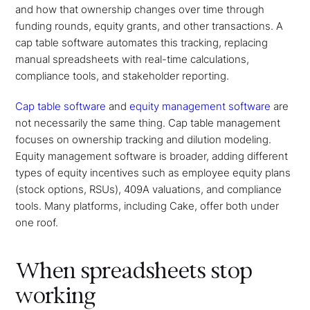
and how that ownership changes over time through
funding rounds, equity grants, and other transactions. A
cap table software automates this tracking, replacing
manual spreadsheets with real-time calculations,
compliance tools, and stakeholder reporting.
Cap table software
and
equity management software
are
not necessarily the same thing. Cap table management
focuses on ownership tracking and dilution modeling.
Equity management software is broader, adding different
types of equity incentives such as employee equity plans
(stock options, RSUs), 409A valuations, and compliance
tools. Many platforms, including Cake, offer both under
one roof.
When spreadsheets stop
working