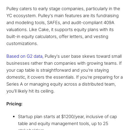
Pulley caters to early stage companies, particularly in the
YC ecosystem. Pulley's main features are its fundraising
and modeling tools, SAFEs, and audit-compliant 409A
valuations. Like Cake, it supports equity plans with its
built-in equity calculators, offer letters, and vesting
customizations.
Based on G2 data,
Pulley's user base skews toward small
businesses rather than companies with growing teams. If
your cap table is straightforward and you're staying
domestic, it covers the essentials. If you're preparing for a
Series A or managing equity across a distributed team,
you'll likely hit its ceiling.
Pricing:
Startup plan starts at $1200/year, inclusive of cap
table and equity management tools, up to 25