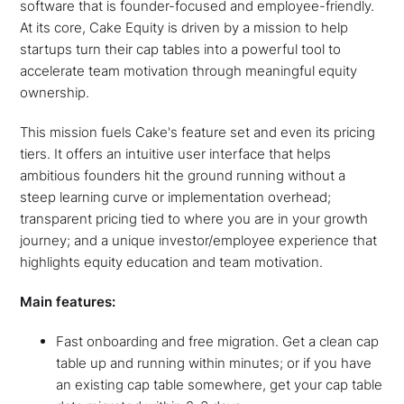
software that is founder-focused and employee-friendly.
At its core, Cake Equity is driven by a mission to help
startups turn their cap tables into a powerful tool to
accelerate team motivation through meaningful equity
ownership.
This mission fuels Cake's feature set and even its pricing
tiers. It offers an intuitive user interface that helps
ambitious founders hit the ground running without a
steep learning curve or implementation overhead;
transparent pricing tied to where you are in your growth
journey; and a unique investor/employee experience that
highlights equity education and team motivation.
Main features:
Fast onboarding and free migration. Get a clean cap
table up and running within minutes; or if you have
an existing cap table somewhere, get your cap table