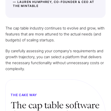
— LAUREN HUMPHREY, CO-FOUNDER & CEO AT
THE MINTABLE
The cap table industry continues to evolve and grow, with
features that are more attuned to the actual needs (and
budgets) of scaling startups.
By carefully assessing your company's requirements and
growth trajectory, you can select a platform that delivers
the necessary functionality without unnecessary costs or
complexity.
THE CAKE WAY
The cap table software