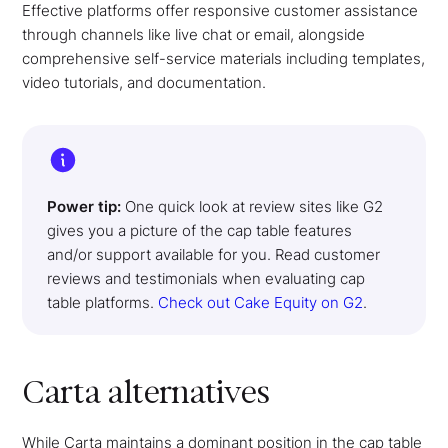
Effective platforms offer responsive customer assistance
through channels like live chat or email, alongside
comprehensive self-service materials including templates,
video tutorials, and documentation.
Power tip:
One quick look at review sites like G2
gives you a picture of the cap table features
and/or support available for you. Read customer
reviews and testimonials when evaluating cap
table platforms.
Check out Cake Equity on G2
.
Carta alternatives
While Carta maintains a dominant position in the cap table