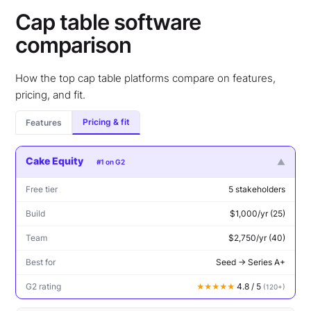
Cap table software
comparison
How the top cap table platforms compare on features,
pricing, and fit.
Pricing & fit
Features
Cake Equity
▼
#1 on G2
Free tier
5 stakeholders
Build
$1,000/yr (25)
Team
$2,750/yr (40)
Best for
Seed → Series A+
G2 rating
4.8 / 5
★★★★★
(120+)