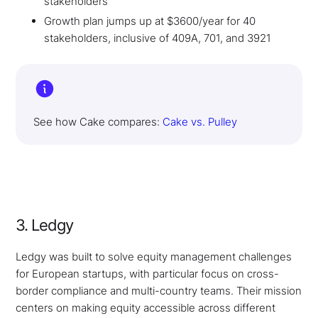
stakeholders
Growth plan jumps up at $3600/year for 40
stakeholders, inclusive of 409A, 701, and 3921
See how Cake compares:
Cake vs. Pulley
3. Ledgy
Ledgy was built to solve equity management challenges
for European startups, with particular focus on cross-
border compliance and multi-country teams. Their mission
centers on making equity accessible across different