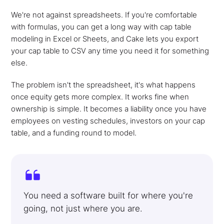
We're not against spreadsheets. If you're comfortable
with formulas, you can get a long way with cap table
modeling in Excel or Sheets, and Cake lets you export
your cap table to CSV any time you need it for something
else.
The problem isn't the spreadsheet, it's what happens
once equity gets more complex. It works fine when
ownership is simple. It becomes a liability once you have
employees on vesting schedules, investors on your cap
table, and a funding round to model.
You need a software built for where you're
going, not just where you are.