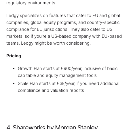
regulatory environments.
Ledgy specializes on features that cater to EU and global
companies, global equity programs, and country-specific
compliance for EU jurisdictions. They also cater to US
markets, so if you're a US-based company with EU-based
teams, Ledgy might be worth considering.
Pricing
Growth Plan starts at €900/year, inclusive of basic
cap table and equity management tools
Scale Plan starts at €3k/year, if you need additional
compliance and valuation reports
4. Shareworks by Morgan Stanley