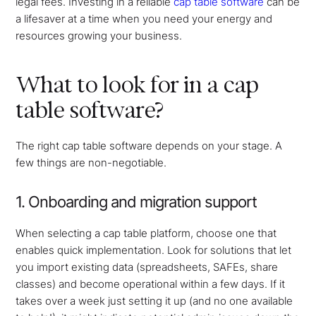
legal fees. Investing in a reliable
cap table software
can be
a lifesaver at a time when you need your energy and
resources growing your business.
What to look for in a cap
table software?
The right cap table software depends on your stage. A
few things are non-negotiable.
1. Onboarding and migration support
When selecting a cap table platform, choose one that
enables quick implementation. Look for solutions that let
you import existing data (spreadsheets, SAFEs, share
classes) and become operational within a few days. If it
takes over a week just setting it up (and no one available