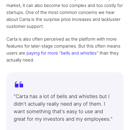
market, it can also become too complex and too costly for
startups. One of the most common concerns we hear
about Carta is the surprise price increases and lackluster
customer support.
Carta is also often perceived as the platform with more
features for later-stage companies. But this often means
users are
paying for more "bells and whistles"
than they
actually need.
"Carta has a lot of bells and whistles but I
didn't actually really need any of them. I
want something that's easy to use and
great for my investors and my employees."