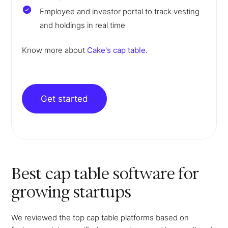
Employee and investor portal to track vesting
and holdings in real time
Know more about
Cake's cap table.
Get started
Best cap table software for
growing startups
We reviewed the top cap table platforms based on