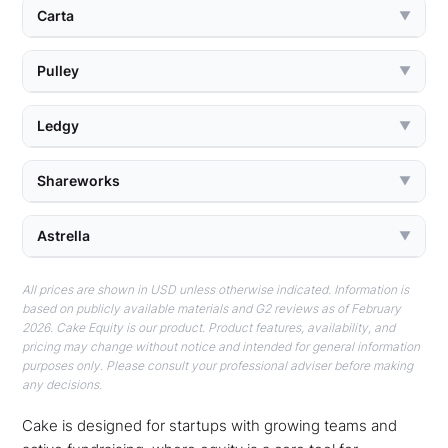
Carta
▼
Pulley
▼
Ledgy
▼
Shareworks
▼
Astrella
▼
All prices are shown in USD unless otherwise indicated. Information is
based on publicly available materials and G2 reviews as of February
2026. Cake Equity is our product. Product features, availability, and
pricing may change without notice and intended for general information
purposes only. Please consult your professional adviser before making
any decisions.
Cake is designed for startups with growing teams and