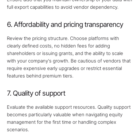
full export capabilities to avoid vendor dependency.
6. Affordability and pricing transparency
Review the pricing structure. Choose platforms with
clearly defined costs, no hidden fees for adding
shareholders or issuing grants, and the ability to scale
with your company's growth. Be cautious of vendors that
require expensive early upgrades or restrict essential
features behind premium tiers.
7. Quality of support
Evaluate the available support resources. Quality support
becomes particularly valuable when navigating equity
management for the first time or handling complex
scenarios.