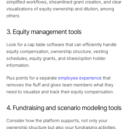
simplified workflows, streamlined grant creation, and clear
visualizations of equity ownership and dilution, among
others.
3. Equity management tools
Look for a cap table software that can efficiently handle
equity compensation, ownership structure, vesting
schedules, equity grants, and share/option holder
information.
Plus points for a separate
employee experience
that
removes the fluff and gives team members what they
need to visualize and track their equity compensation.
4. Fundraising and scenario modeling tools
Consider how the platform supports, not only your
ownership structure but also your fundraising activities.